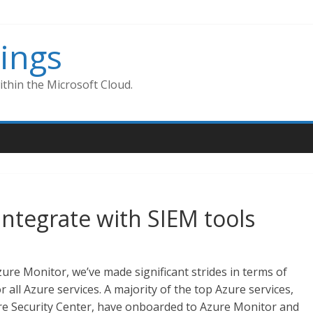
ings
thin the Microsoft Cloud.
integrate with SIEM tools
ure Monitor, we’ve made significant strides in terms of
r all Azure services. A majority of the top Azure services,
e Security Center, have onboarded to Azure Monitor and