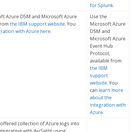
for Splunk
.
oft Azure DSM and Microsoft Azure
Use the
 from
the IBM support website
. You
Microsoft Azure
gration with Azure here
.
DSM and
Microsoft Azure
Event Hub
Protocol,
available from
the IBM
support
website
. You
can
learn more
about the
integration with
Azure
.
offered collection of Azure logs into
ntegrating with ArcSight using