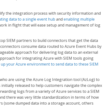
lify the integration process with security information and
ting data to a single event hub
and
enabling multiple
work in flight that will ease setup and management of log
op SIEM partners to build connectors that get the data
e connectors consume data routed to Azure Event Hubs by
ageable approach for delivering log data to an external
pproach for integrating Azure with SIEM tools going
up your Azure environment to send data to these SIEM
who are using the Azure Log Integration tool (AzLog) to
initially released to help customers navigate the complex
orwarding logs from a variety of Azure services to a SIEM
 and there was very little standardization in terms of how
rs (some dumped data into a storage account, others