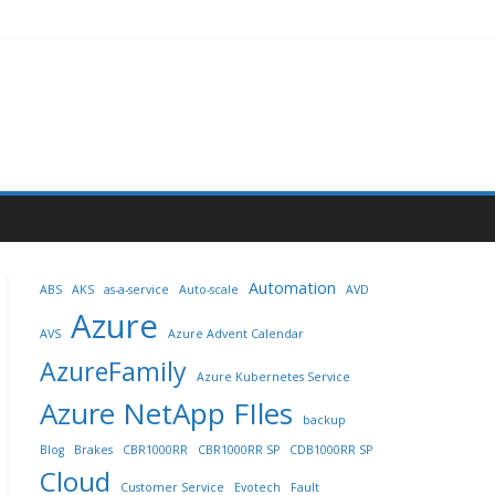
Automation
ABS
AKS
as-a-service
Auto-scale
AVD
Azure
AVS
Azure Advent Calendar
AzureFamily
Azure Kubernetes Service
Azure NetApp FIles
backup
Blog
Brakes
CBR1000RR
CBR1000RR SP
CDB1000RR SP
Cloud
Customer Service
Evotech
Fault