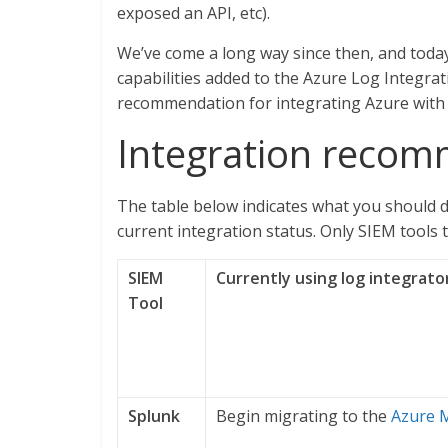
exposed an API, etc).
We’ve come a long way since then, and today
capabilities added to the Azure Log Integrat
recommendation for integrating Azure with 
Integration reco
The table below indicates what you should d
current integration status. Only SIEM tools 
SIEM
Currently using log integrato
Tool
Splunk
Begin migrating to the
Azure 