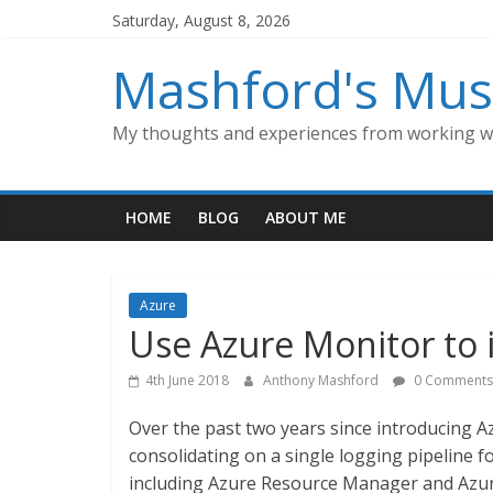
Skip
Saturday, August 8, 2026
to
content
Mashford's Mus
My thoughts and experiences from working wi
HOME
BLOG
ABOUT ME
Azure
Use Azure Monitor to 
4th June 2018
Anthony Mashford
0 Comments
Over the past two years since introducing Az
consolidating on a single logging pipeline fo
including Azure Resource Manager and Azur