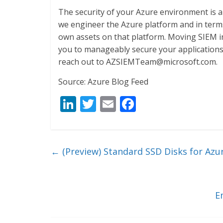
The security of your Azure environment is a
we engineer the Azure platform and in terms
own assets on that platform. Moving SIEM i
you to manageably secure your applications 
reach out to AZSIEMTeam@microsoft.com.
Source: Azure Blog Feed
Li
T
E
F
n
w
m
ac
k
itt
ai
e
e
er
l
b
←
(Preview) Standard SSD Disks for Azu
dI
o
n
o
k
E