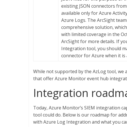
existing JSON connectors from
available only for Azure Activi
Azure Logs. The ArcSight team
comprehensive solution, which i
with limited coverage in the O
ArcSight for more details. If y
Integration tool, you should m
connector for Azure when it is 
While not supported by the AzLog tool, we 
that offer Azure Monitor event hub integrat
Integration roadm
Today, Azure Monitor’s SIEM integration cap
tool could do. Below is our roadmap for a
with Azure Log Integration and what you ca