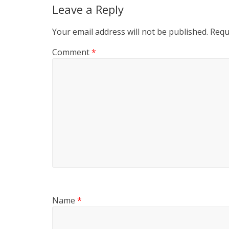
Leave a Reply
Your email address will not be published.
Requ
Comment
*
Name
*