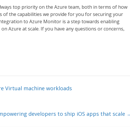
lways top priority on the Azure team, both in terms of how
 of the capabilities we provide for you for securing your
ntegration to Azure Monitor is a step towards enabling
on Azure at scale. If you have any questions or concerns,
re Virtual machine workloads
mpowering developers to ship iOS apps that scale