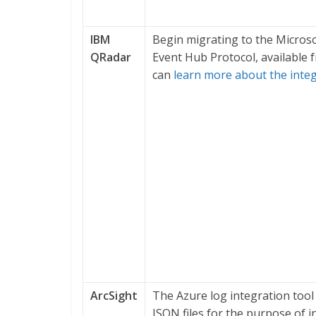
IBM
Begin migrating to the Micros
QRadar
Event Hub Protocol, available
can
learn more about the inte
ArcSight
The Azure log integration tool 
JSON files for the purpose of i