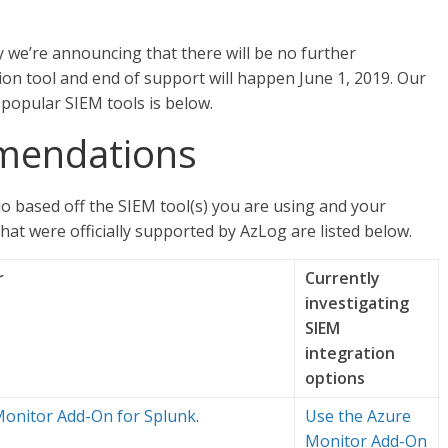
 we’re announcing that there will be no further
ion tool and end of support will happen June 1, 2019. Our
popular SIEM tools is below.
mmendations
o based off the SIEM tool(s) you are using and your
that were officially supported by AzLog are listed below.
r
Currently
investigating
SIEM
integration
options
Monitor Add-On for Splunk
.
Use the Azure
Monitor Add-On