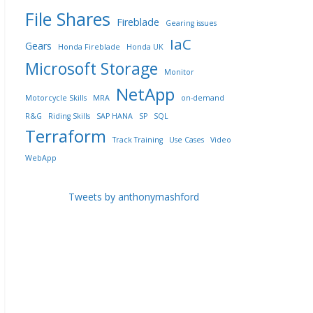
File Shares
Fireblade
Gearing issues
IaC
Gears
Honda Fireblade
Honda UK
Microsoft Storage
Monitor
NetApp
Motorcycle Skills
MRA
on-demand
R&G
Riding Skills
SAP HANA
SP
SQL
Terraform
Track Training
Use Cases
Video
WebApp
Tweets by anthonymashford