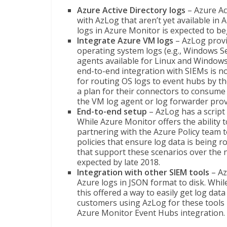
Azure Active Directory logs
– Azure Act
with AzLog that aren’t yet available in 
logs in Azure Monitor is expected to beg
Integrate Azure VM logs
– AzLog provi
operating system logs (e.g., Windows Se
agents available for Linux and Windows
end-to-end integration with SIEMs is no
for routing OS logs to event hubs by t
a plan for their connectors to consume
the VM log agent or log forwarder prov
End-to-end setup
– AzLog has a script
While Azure Monitor offers the ability t
partnering with the Azure Policy team
policies that ensure log data is being ro
that support these scenarios over the 
expected by late 2018.
Integration with other SIEM tools
– Az
Azure logs in JSON format to disk. Whil
this offered a way to easily get log d
customers using AzLog for these tools i
Azure Monitor Event Hubs integration.