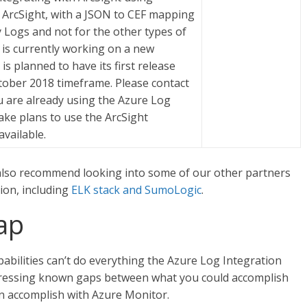
 ArcSight, with a JSON to CEF mapping
ty Logs and not for the other types of
 is currently working on a new
s planned to have its first release
ctober 2018 timeframe. Please contact
ou are already using the Azure Log
ake plans to use the ArcSight
available.
also recommend looking into some of our other partners
ion, including
ELK stack and SumoLogic
.
ap
abilities can’t do everything the Azure Log Integration
ddressing known gaps between what you could accomplish
n accomplish with Azure Monitor.