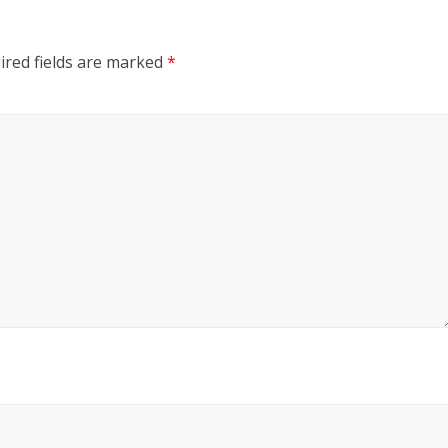
ired fields are marked
*