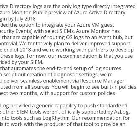
ive Directory logs are the only log type directly integrated
Azure Monitor. Public preview of Azure Active Directory
in by July 2018.
ded the option to integrate your Azure VM guest
curity Events) with select SIEMs. Azure Monitor has
 that are capable of routing OS logs to an event hub, but
ntrivial. We tentatively plan to deliver improved support
he end of 2018 and we’re working with partners to develop
 these logs. For now, our recommendation is that you use
ided by your SIEM.
 that automates the end-to-end setup of log sources.
o script out creation of diagnostic settings, we’re
 to deliver seamless enablement via Resource Manager
uted from all sources. You will begin to see built-in policies
next two months, with support for custom policies
Log provided a generic capability to push standardized
e other SIEM tools weren’t officially supported by AzLog,
ata into tools such as LogRhythm. Our recommendation for
s to work with the producer of that tool to provide an