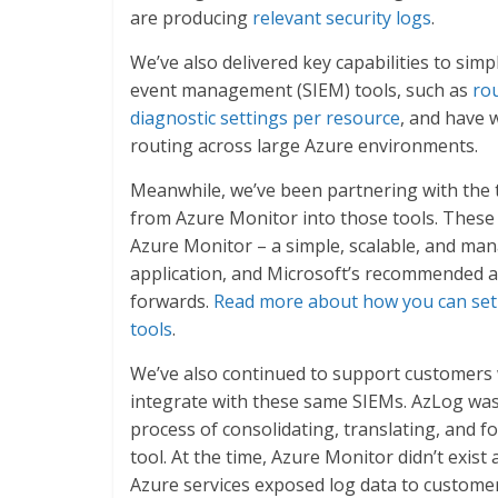
are producing
relevant security logs
.
We’ve also delivered key capabilities to simp
event management (SIEM) tools, such as
rou
diagnostic settings per resource
, and have 
routing across large Azure environments.
Meanwhile, we’ve been partnering with the t
from Azure Monitor into those tools. Thes
Azure Monitor – a simple, scalable, and man
application, and Microsoft’s recommended a
forwards.
Read more about how you can set 
tools
.
We’ve also continued to support customers 
integrate with these same SIEMs. AzLog was 
process of consolidating, translating, and f
tool. At the time, Azure Monitor didn’t exist
Azure services exposed log data to custome