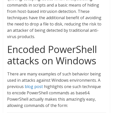
commands in scripts and a basic means of hiding
from host-based intrusion detection. These
techniques have the additional benefit of avoiding
the need to drop a file to disk, reducing the risk to
an attacker of being detected by traditional anti-
virus products.
Encoded PowerShell
attacks on Windows
There are many examples of such behavior being
used in attacks against Windows environments. A
previous
blog post
highlights one such technique
to encode PowerShell commands as base64.
PowerShell actually makes this amazingly easy,
allowing commands of the form: