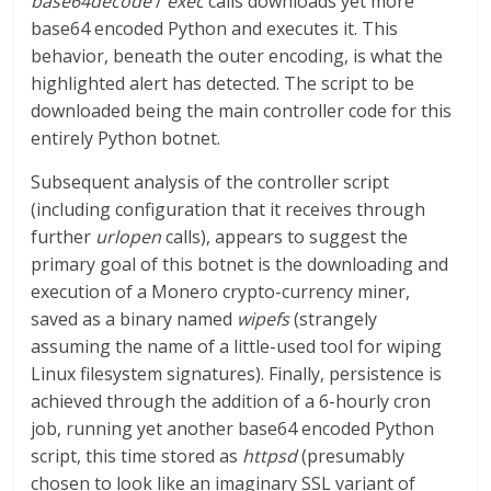
base64decode
/
exec
calls downloads yet more
base64 encoded Python and executes it. This
behavior, beneath the outer encoding, is what the
highlighted alert has detected. The script to be
downloaded being the main controller code for this
entirely Python botnet.
Subsequent analysis of the controller script
(including configuration that it receives through
further
urlopen
calls), appears to suggest the
primary goal of this botnet is the downloading and
execution of a Monero crypto-currency miner,
saved as a binary named
wipefs
(strangely
assuming the name of a little-used tool for wiping
Linux filesystem signatures). Finally, persistence is
achieved through the addition of a 6-hourly cron
job, running yet another base64 encoded Python
script, this time stored as
httpsd
(presumably
chosen to look like an imaginary SSL variant of