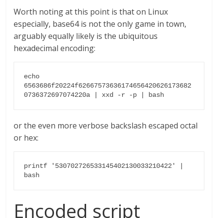
Worth noting at this point is that on Linux
especially, base64 is not the only game in town,
arguably equally likely is the ubiquitous
hexadecimal encoding:
echo 
6563686f20224f62667573636174656420626173682
0736372697074220a | xxd -r -p | bash
or the even more verbose backslash escaped octal
or hex:
printf '530702726533145402130033210422' | 
bash
Encoded script