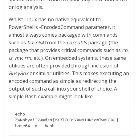
or log analysis.
Whilst Linux has no native equivalent to
PowerShell’s -EncodedCommand parameter, it
almost always comes packaged with commands
such as
base64
from the
coreutils
package (the
package that provides critical commands such as
cp
,
ls
,
mv
,
rm
, etc.). On embedded systems, these same
utilities are often provided through inclusion of
BusyBox
or similar utilities. This makes executing an
encoded command as simple as redirecting the
output of such a call into your shell of choice. A
simple Bash example might look like:
echo 
ZWNobyAiT2JmdXNjYXRlZCBiYXNoIHNjcmlwdCI= | 
base64 -d | bash