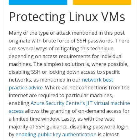
Protecting Linux VMs
Many of the type of attack mentioned in this post
originate with brute force of SSH passwords. There
are several ways of mitigating this technique,
depending on access requirements for individual
machines. The simplest solution is, where possible,
disabling SSH or locking down access to specific
networks, as mentioned in our
network best
practice advice
. Where ad-hoc connections from the
internet are required to particular machines,
enabling
Azure Security Center’s JIT virtual machine
access
allows the granting of on-demand access for
a limited time window. Lastly, as with the vast
majority of SSH guidance, disabling password login
by
enabling public key authentication
is almost