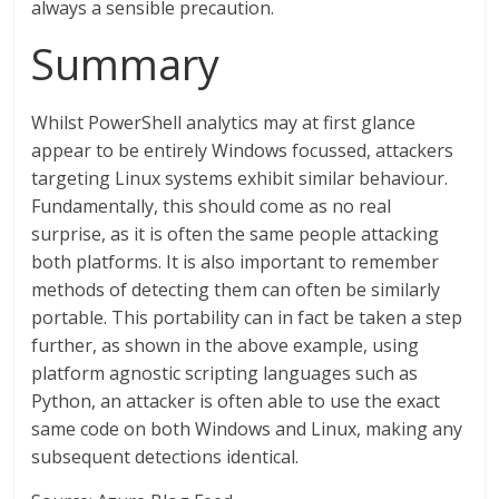
always a sensible precaution.
Summary
Whilst PowerShell analytics may at first glance
appear to be entirely Windows focussed, attackers
targeting Linux systems exhibit similar behaviour.
Fundamentally, this should come as no real
surprise, as it is often the same people attacking
both platforms. It is also important to remember
methods of detecting them can often be similarly
portable. This portability can in fact be taken a step
further, as shown in the above example, using
platform agnostic scripting languages such as
Python, an attacker is often able to use the exact
same code on both Windows and Linux, making any
subsequent detections identical.