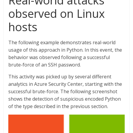
Real-world attacks
observed on Linux
hosts
The following example demonstrates real-world
usage of this approach in Python. In this event, the
behavior was observed following a successful
brute-force of an SSH password.
This activity was picked up by several different
analytics in Azure Security Center, starting with the
successful brute-force. The following screenshot
shows the detection of suspicious encoded Python
of the type described in the previous section.