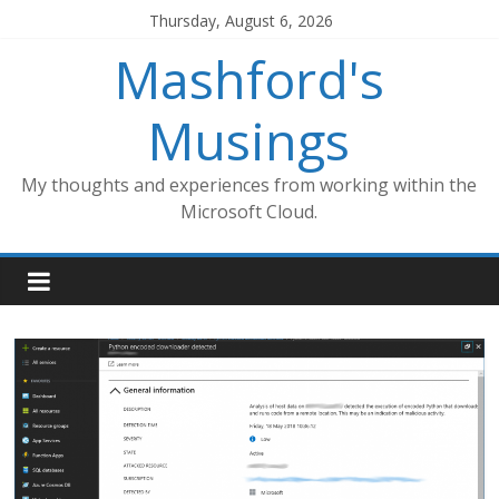
Skip
Thursday, August 6, 2026
to
Mashford's
content
Musings
My thoughts and experiences from working within the
Microsoft Cloud.