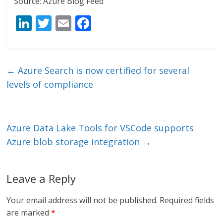
Source: Azure Blog Feed
Li
T
E
F
n
w
m
ac
k
itt
ai
e
e
er
l
b
←
Azure Search is now certified for several
dI
o
levels of compliance
n
o
k
Azure Data Lake Tools for VSCode supports
Azure blob storage integration
→
Leave a Reply
Your email address will not be published.
Required fields
are marked
*