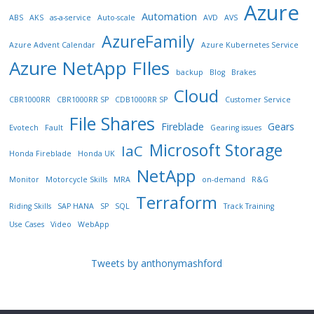
Azure
Automation
ABS
AKS
as-a-service
Auto-scale
AVD
AVS
AzureFamily
Azure Advent Calendar
Azure Kubernetes Service
Azure NetApp FIles
backup
Blog
Brakes
Cloud
CBR1000RR
CBR1000RR SP
CDB1000RR SP
Customer Service
File Shares
Fireblade
Gears
Evotech
Fault
Gearing issues
Microsoft Storage
IaC
Honda Fireblade
Honda UK
NetApp
Monitor
Motorcycle Skills
MRA
on-demand
R&G
Terraform
Riding Skills
SAP HANA
SP
SQL
Track Training
Use Cases
Video
WebApp
Tweets by anthonymashford