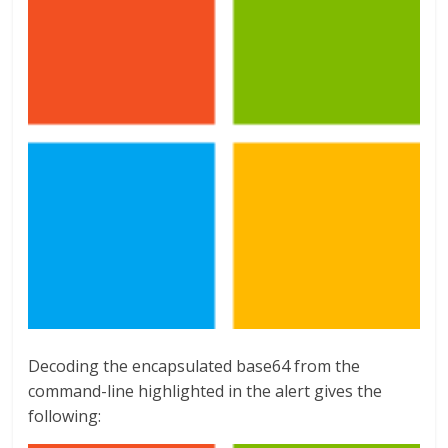
Decoding the encapsulated base64 from the
command-line highlighted in the alert gives the
following: