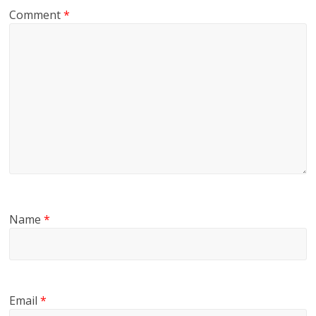
Comment
*
Name
*
Email
*