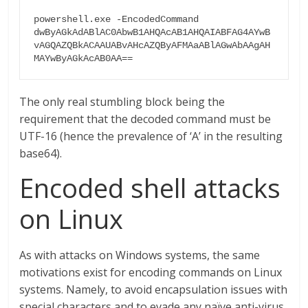
powershell.exe -EncodedCommand 
dwByAGkAdABlAC0AbwB1AHQAcAB1AHQAIABFAG4AYwB
vAGQAZQBkACAAUABvAHcAZQByAFMAaABlAGwAbAAgAH
MAYwByAGkAcAB0AA==
The only real stumbling block being the
requirement that the decoded command must be
UTF-16 (hence the prevalence of ‘A’ in the resulting
base64).
Encoded shell attacks
on Linux
As with attacks on Windows systems, the same
motivations exist for encoding commands on Linux
systems. Namely, to avoid encapsulation issues with
special characters and to evade any naïve anti-virus