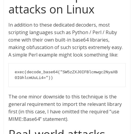
attacks on Linux
In addition to these dedicated decoders, most
scripting languages such as Python / Perl / Ruby
come with their own built-in base64 libraries,
making obfuscation of such scripts extremely easy.
A simple Perl example might look something like:
exec(decode_base64("SW5zZXJ0IFBlcmwgc2NyaXB
0IGhlcmUuLi4="))
The one minor downside to this technique is the
general requirement to import the relevant library
first (in this case, I have omitted the required “use
MIME::Base64” statement).