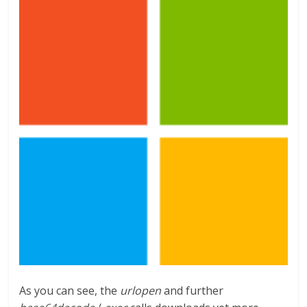
As you can see, the
urlopen
and further