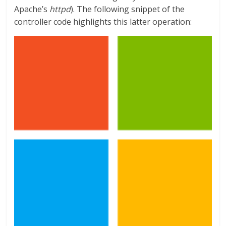
Apache’s
httpd
). The following snippet of the
controller code highlights this latter operation: