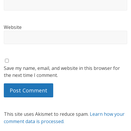
Website
Save my name, email, and website in this browser for
the next time I comment.
This site uses Akismet to reduce spam.
Learn how your
comment data is processed.