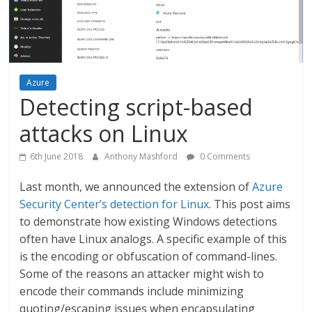
Azure
Detecting script-based
attacks on Linux
6th June 2018
Anthony Mashford
0 Comments
Last month, we announced the extension of
Azure
Security Center’s detection for Linux
. This post aims
to demonstrate how existing Windows detections
often have Linux analogs. A specific example of this
is the encoding or obfuscation of command-lines.
Some of the reasons an attacker might wish to
encode their commands include minimizing
quoting/escaping issues when encapsulating