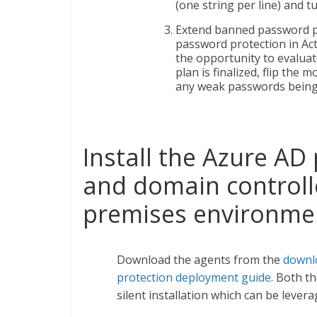
(one string per line) and 
Extend banned password pr
password protection in Act
the opportunity to evaluat
plan is finalized, flip the 
any weak passwords being
Install the Azure AD
and domain controlle
premises environme
Download the agents from the
downl
protection deployment guide
. Both t
silent installation which can be lev