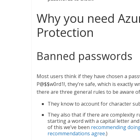
Why you need Azu
Protection
Banned passwords
Most users think if they have chosen a pas
P@$$w0rd1!, they’re safe, which is exactly
there are three general rules to be aware of
They know to account for character subst
They also that if there are complexity 
starting a word with a capital letter a
of this we’ve been
recommending doing 
recommendations agree
.)