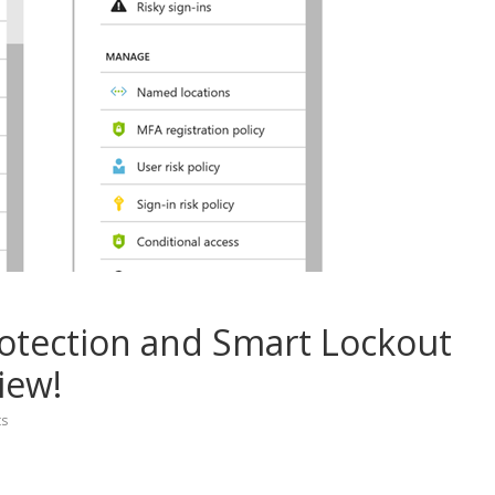
otection and Smart Lockout
iew!
s