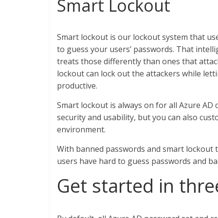
Smart Lockout
Smart lockout is our lockout system that use
to guess your users’ passwords. That intell
treats those differently than ones that at
lockout can lock out the attackers while let
productive.
Smart lockout is always on for all Azure AD 
security and usability, but you can also cust
environment.
With banned passwords and smart lockout t
users have hard to guess passwords and bad
Get started in thr