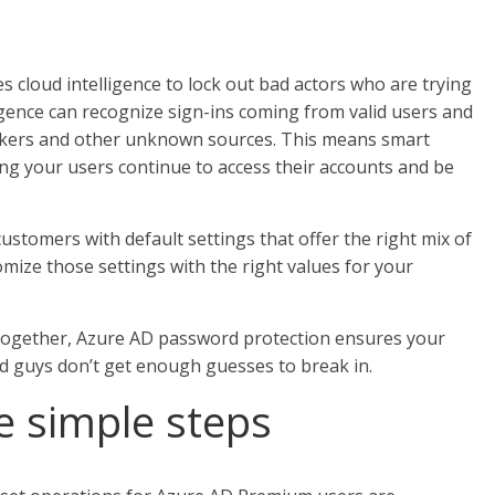
s cloud intelligence to lock out bad actors who are trying
igence can recognize sign-ins coming from valid users and
tackers and other unknown sources. This means smart
ting your users continue to access their accounts and be
customers with default settings that offer the right mix of
omize those settings with the right values for your
ogether, Azure AD password protection ensures your
 guys don’t get enough guesses to break in.
ee simple steps