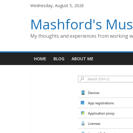
Skip
Wednesday, August 5, 2026
to
content
Mashford's Mus
My thoughts and experiences from working wi
HOME
BLOG
ABOUT ME