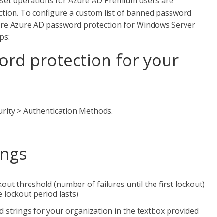
reset operations for Azure AD Premium users are
tion. To configure a custom list of banned password
gure Azure AD password protection for Windows Server
ps:
ord protection for your
urity > Authentication Methods.
ings
out threshold (number of failures until the first lockout)
 lockout period lasts)
 strings for your organization in the textbox provided