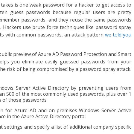
t takes is one weak password for a hacker to get access to
ften guess passwords because regular users are pretty
o remember passwords, and they reuse the same passwords
n. Hackers use brute force techniques like password spray
nts with common passwords, an attack pattern
we told you
e public preview of Azure AD Password Protection and Smart
elps you eliminate easily guessed passwords from your
the risk of being compromised by a password spray attack.
ndows Server Active Directory by preventing users from
han 500 of the most commonly used passwords, plus over 1
ns of those passwords.
n for Azure AD and on-premises Windows Server Active
ce in the Azure Active Directory portal.
settings and specify a list of additional company specific