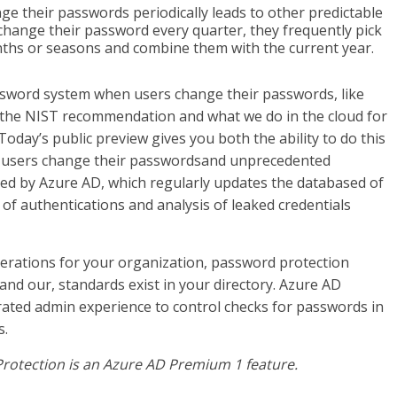
e their passwords periodically leads to other predictable
o change their password every quarter, they frequently pick
hs or seasons and combine them with the current year.
password system when users change their passwords, like
 the NIST recommendation and what we do in the cloud for
day’s public preview gives you both the ability to do this
r users change their passwordsand unprecedented
wered by Azure AD, which regularly updates the databased of
of authentications and analysis of leaked credentials
perations for your organization, password protection
nd our, standards exist in your directory. Azure AD
rated admin experience to control checks for passwords in
s.
otection is an Azure AD Premium 1 feature.