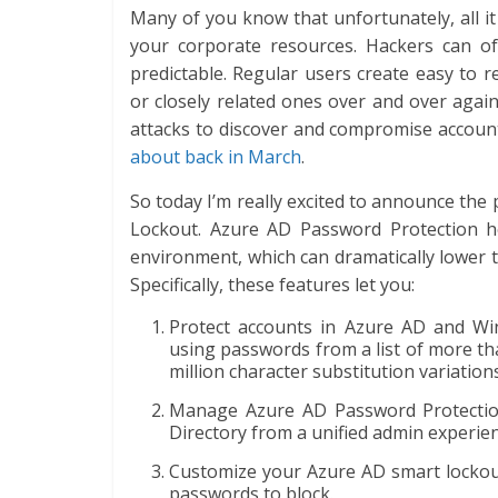
Many of you know that unfortunately, all i
your corporate resources. Hackers can o
predictable. Regular users create easy t
or closely related ones over and over agai
attacks to discover and compromise accou
about back in March
.
So today I’m really excited to announce th
Lockout. Azure AD Password Protection h
environment, which can dramatically lower 
Specifically, these features let you:
Protect accounts in Azure AD and Wi
using passwords from a list of more t
million character substitution variatio
Manage Azure AD Password Protectio
Directory from a unified admin experien
Customize your Azure AD smart lockout 
passwords to block.