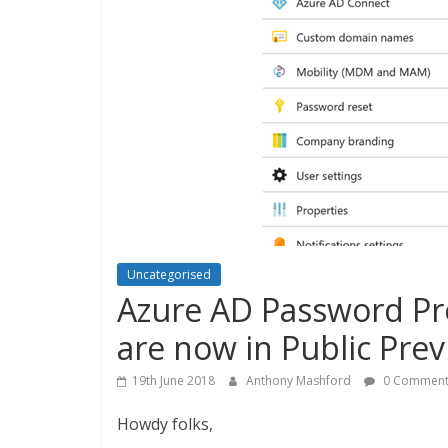
Uncategorised
Azure AD Password Pr
are now in Public Prev
19th June 2018
Anthony Mashford
0 Comment
Howdy folks,