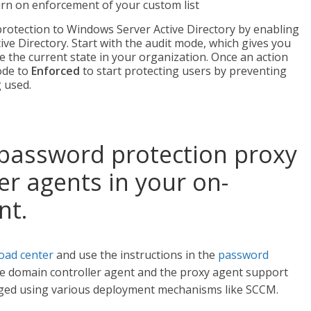
turn on enforcement of your custom list
otection to Windows Server Active Directory by enabling
ive Directory. Start with the audit mode, which gives you
e the current state in your organization. Once an action
mode to
Enforced
to start protecting users by preventing
 used.
 password protection proxy
r agents in your on-
nt.
oad center
and use the instructions in the
password
he domain controller agent and the proxy agent support
eraged using various deployment mechanisms like SCCM.