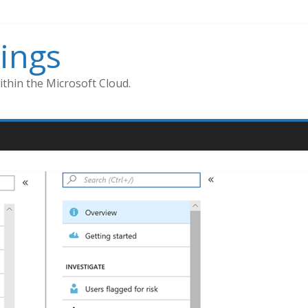
ings
thin the Microsoft Cloud.