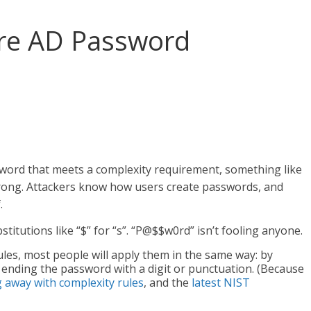
re AD Password
sword that meets a complexity requirement, something like
 wrong. Attackers know how users create passwords, and
.
itutions like “$” for “s”. “P@$$w0rd” isn’t fooling anyone.
rules, most people will apply them in the same way: by
nd ending the password with a digit or punctuation. (Because
away with complexity rules
, and the
latest NIST