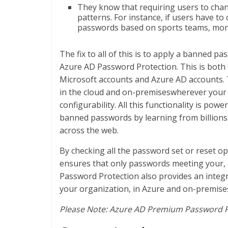
They know that requiring users to chang
patterns. For instance, if users have t
passwords based on sports teams, mont
The fix to all of this is to apply a banned 
Azure AD Password Protection. This is both
Microsoft accounts and Azure AD accounts. To
in the cloud and on-premiseswherever you
configurability. All this functionality is po
banned passwords by learning from billions 
across the web.
By checking all the password set or reset o
ensures that only passwords meeting your, a
Password Protection also provides an integ
your organization, in Azure and on-premise
Please Note: Azure AD Premium Password Pr