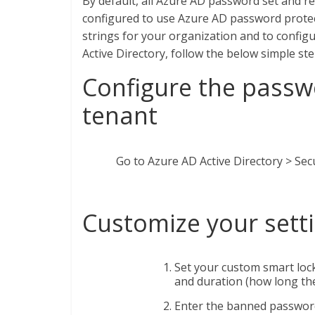
By default, all Azure AD password set and 
configured to use Azure AD password protec
strings for your organization and to confi
Active Directory, follow the below simple ste
Configure the passw
tenant
Go to Azure AD Active Directory > Sec
Customize your sett
Set your custom smart lock
and duration (how long the
Enter the banned password