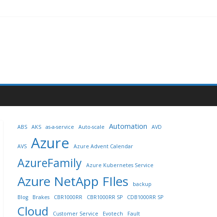
Automation
ABS
AKS
as-a-service
Auto-scale
AVD
Azure
AVS
Azure Advent Calendar
AzureFamily
Azure Kubernetes Service
Azure NetApp FIles
backup
Blog
Brakes
CBR1000RR
CBR1000RR SP
CDB1000RR SP
Cloud
Customer Service
Evotech
Fault