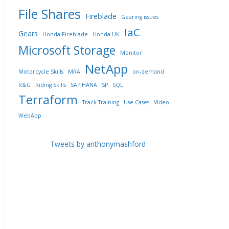
File Shares
Fireblade
Gearing issues
IaC
Gears
Honda Fireblade
Honda UK
Microsoft Storage
Monitor
NetApp
Motorcycle Skills
MRA
on-demand
R&G
Riding Skills
SAP HANA
SP
SQL
Terraform
Track Training
Use Cases
Video
WebApp
Tweets by anthonymashford