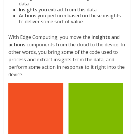
data.
Insights
you extract from this data.
Actions
you perform based on these insights
to deliver some sort of value.
With Edge Computing, you move the
insights
and
actions
components from the cloud to the device. In
other words, you bring some of the code used to
process and extract insights from the data, and
perform some action in response to it right into the
device.