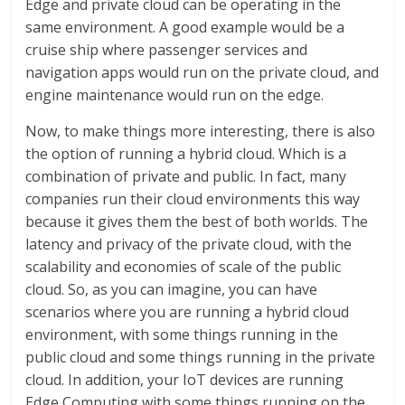
Edge and private cloud can be operating in the
same environment. A good example would be a
cruise ship where passenger services and
navigation apps would run on the private cloud, and
engine maintenance would run on the edge.
Now, to make things more interesting, there is also
the option of running a hybrid cloud. Which is a
combination of private and public. In fact, many
companies run their cloud environments this way
because it gives them the best of both worlds. The
latency and privacy of the private cloud, with the
scalability and economies of scale of the public
cloud. So, as you can imagine, you can have
scenarios where you are running a hybrid cloud
environment, with some things running in the
public cloud and some things running in the private
cloud. In addition, your IoT devices are running
Edge Computing with some things running on the