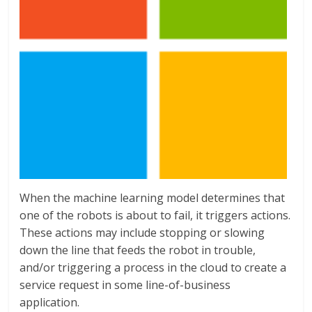
When the machine learning model determines that
one of the robots is about to fail, it triggers actions.
These actions may include stopping or slowing
down the line that feeds the robot in trouble,
and/or triggering a process in the cloud to create a
service request in some line-of-business
application.