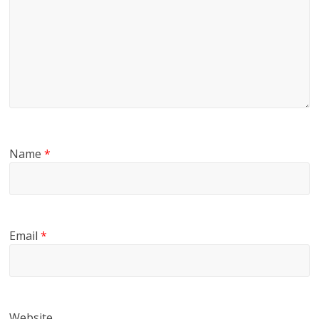
Name
*
Email
*
Website