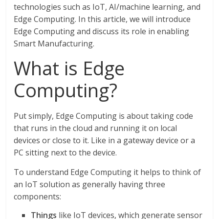
technologies such as IoT, AI/machine learning, and
Edge Computing. In this article, we will introduce
Edge Computing and discuss its role in enabling
Smart Manufacturing.
What is Edge
Computing?
Put simply, Edge Computing is about taking code
that runs in the cloud and running it on local
devices or close to it. Like in a gateway device or a
PC sitting next to the device.
To understand Edge Computing it helps to think of
an IoT solution as generally having three
components:
Things
like IoT devices, which generate sensor