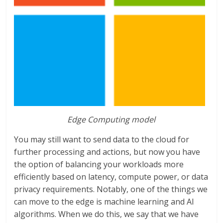
Edge Computing model
You may still want to send data to the cloud for
further processing and actions, but now you have
the option of balancing your workloads more
efficiently based on latency, compute power, or data
privacy requirements. Notably, one of the things we
can move to the edge is machine learning and AI
algorithms. When we do this, we say that we have