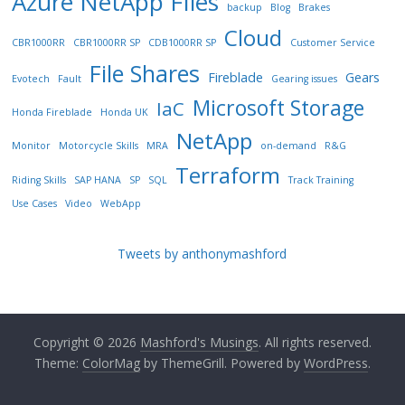
Azure NetApp FIles
backup
Blog
Brakes
Cloud
CBR1000RR
CBR1000RR SP
CDB1000RR SP
Customer Service
File Shares
Fireblade
Gears
Evotech
Fault
Gearing issues
Microsoft Storage
IaC
Honda Fireblade
Honda UK
NetApp
Monitor
Motorcycle Skills
MRA
on-demand
R&G
Terraform
Riding Skills
SAP HANA
SP
SQL
Track Training
Use Cases
Video
WebApp
Tweets by anthonymashford
Copyright © 2026
Mashford's Musings
. All rights reserved.
Theme:
ColorMag
by ThemeGrill. Powered by
WordPress
.