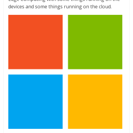
devices and some things running on the cloud.