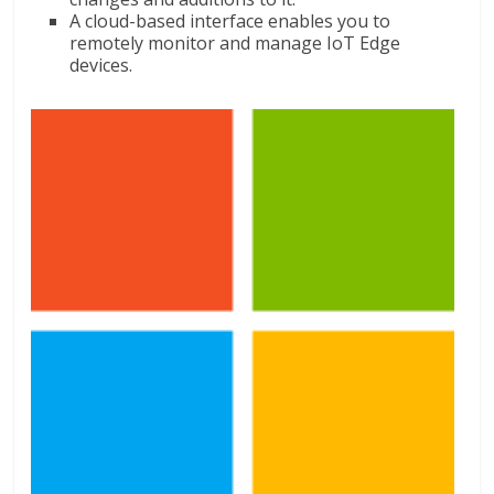
A cloud-based interface enables you to
remotely monitor and manage IoT Edge
devices.