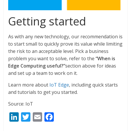
Getting started
As with any new technology, our recommendation is
to start small to quickly prove its value while limiting
the risk to an acceptable level. Pick a business
problem you want to solve, refer to the
“When is
Edge Computing useful?”
section above for ideas
and set up a team to work on it.
Learn more about
IoT Edge
, including quick starts
and tutorials to get you started.
Source: IoT
Li
T
E
F
n
w
m
ac