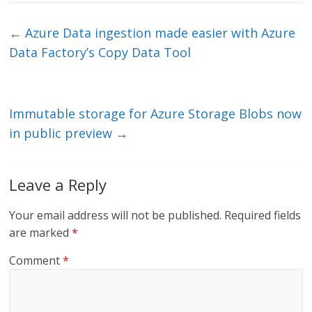
k
itt
ai
e
e
er
l
b
←
Azure Data ingestion made easier with Azure
dI
o
Data Factory’s Copy Data Tool
n
o
k
Immutable storage for Azure Storage Blobs now
in public preview
→
Leave a Reply
Your email address will not be published.
Required fields
are marked
*
Comment
*