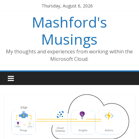
Skip
Thursday, August 6, 2026
to
Mashford's
content
Musings
My thoughts and experiences from working within the
Microsoft Cloud.