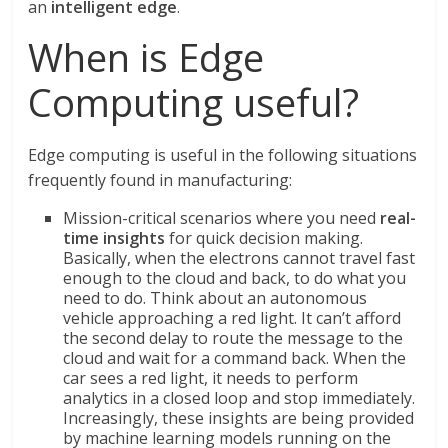
an
intelligent edge
.
When is Edge
Computing useful?
Edge computing is useful in the following situations
frequently found in manufacturing:
Mission-critical scenarios where you need
real-
time insights
for quick decision making.
Basically, when the electrons cannot travel fast
enough to the cloud and back, to do what you
need to do. Think about an autonomous
vehicle approaching a red light. It can’t afford
the second delay to route the message to the
cloud and wait for a command back. When the
car sees a red light, it needs to perform
analytics in a closed loop and stop immediately.
Increasingly, these insights are being provided
by machine learning models running on the