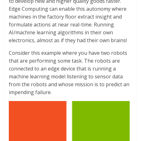
to develop new and higher quality goods faster.
Edge Computing can enable this autonomy where
machines in the factory floor extract insight and
formulate actions at near real-time. Running
AI/machine learning algorithms in their own
electronics, almost as if they had their own brains!
Consider this example where you have two robots
that are performing some task. The robots are
connected to an edge device that is running a
machine learning model listening to sensor data
from the robots and whose mission is to predict an
impending failure.