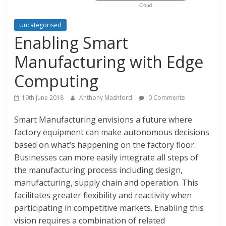
Uncategorised
Enabling Smart
Manufacturing with Edge
Computing
19th June 2018
Anthony Mashford
0 Comments
Smart Manufacturing envisions a future where
factory equipment can make autonomous decisions
based on what’s happening on the factory floor.
Businesses can more easily integrate all steps of
the manufacturing process including design,
manufacturing, supply chain and operation. This
facilitates greater flexibility and reactivity when
participating in competitive markets. Enabling this
vision requires a combination of related