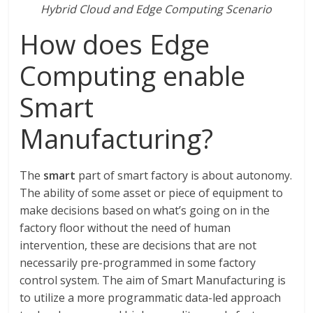
Hybrid Cloud and Edge Computing Scenario
How does Edge
Computing enable
Smart
Manufacturing?
The
smart
part of smart factory is about autonomy.
The ability of some asset or piece of equipment to
make decisions based on what’s going on in the
factory floor without the need of human
intervention, these are decisions that are not
necessarily pre-programmed in some factory
control system. The aim of Smart Manufacturing is
to utilize a more programmatic data-led approach