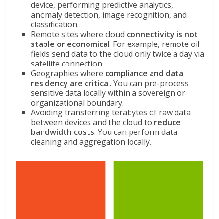
device, performing predictive analytics,
anomaly detection, image recognition, and
classification.
Remote sites where cloud
connectivity is not
stable or economical
. For example, remote oil
fields send data to the cloud only twice a day via
satellite connection.
Geographies where
compliance and data
residency are critical
. You can pre-process
sensitive data locally within a sovereign or
organizational boundary.
Avoiding transferring terabytes of raw data
between devices and the cloud to
reduce
bandwidth costs
. You can perform data
cleaning and aggregation locally.