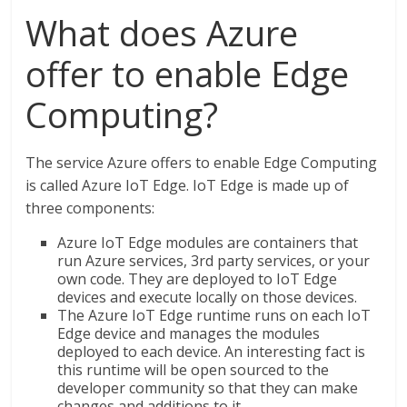
What does Azure
offer to enable Edge
Computing?
The service Azure offers to enable Edge Computing
is called Azure IoT Edge. IoT Edge is made up of
three components:
Azure IoT Edge modules are containers that
run Azure services, 3rd party services, or your
own code. They are deployed to IoT Edge
devices and execute locally on those devices.
The Azure IoT Edge runtime runs on each IoT
Edge device and manages the modules
deployed to each device. An interesting fact is
this runtime will be open sourced to the
developer community so that they can make
changes and additions to it.