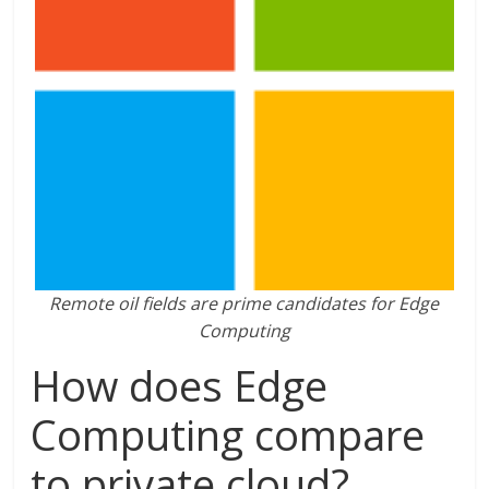
Remote oil fields are prime candidates for Edge
Computing
How does Edge
Computing compare
to private cloud?