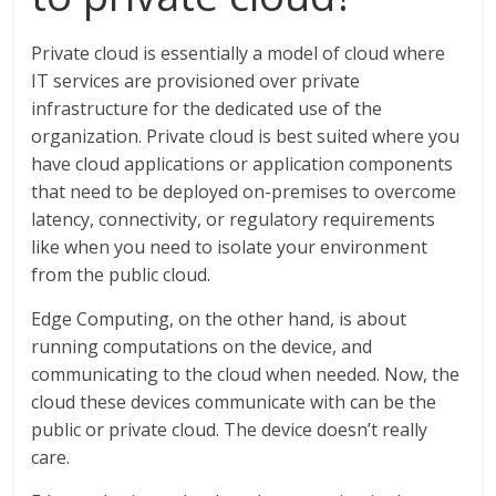
Private cloud is essentially a model of cloud where
IT services are provisioned over private
infrastructure for the dedicated use of the
organization. Private cloud is best suited where you
have cloud applications or application components
that need to be deployed on-premises to overcome
latency, connectivity, or regulatory requirements
like when you need to isolate your environment
from the public cloud.
Edge Computing, on the other hand, is about
running computations on the device, and
communicating to the cloud when needed. Now, the
cloud these devices communicate with can be the
public or private cloud. The device doesn’t really
care.