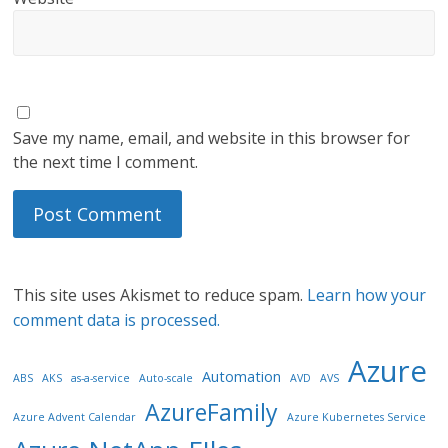
Save my name, email, and website in this browser for
the next time I comment.
This site uses Akismet to reduce spam.
Learn how your
comment data is processed.
Azure
Automation
ABS
AKS
as-a-service
Auto-scale
AVD
AVS
AzureFamily
Azure Advent Calendar
Azure Kubernetes Service