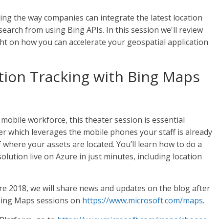
ng the way companies can integrate the latest location
earch from using Bing APIs. In this session we'll review
ght on how you can accelerate your geospatial application
tion Tracking with Bing Maps
 mobile workforce, this theater session is essential
er which leverages the mobile phones your staff is already
 where your assets are located. You’ll learn how to do a
olution live on Azure in just minutes, including location
ire 2018, we will share news and updates on the blog after
 Bing Maps sessions on
https://www.microsoft.com/maps
.