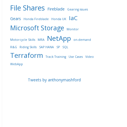
File Shares
Fireblade
Gearing issues
IaC
Gears
Honda Fireblade
Honda UK
Microsoft Storage
Monitor
NetApp
Motorcycle Skills
MRA
on-demand
R&G
Riding Skills
SAP HANA
SP
SQL
Terraform
Track Training
Use Cases
Video
WebApp
Tweets by anthonymashford