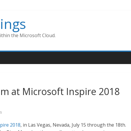
ings
thin the Microsoft Cloud.
am at Microsoft Inspire 2018
s
spire 2018
, in Las Vegas, Nevada, July 15 through the 18th.