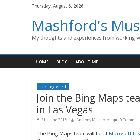
Skip
Thursday, August 6, 2026
to
content
Mashford's Mus
My thoughts and experiences from working wi
HOME
BLOG
ABOUT ME
Uncategorised
Join the Bing Maps te
in Las Vegas
21st June 2018
Anthony Mashford
0 Comment
The Bing Maps team will be at
Microsoft In