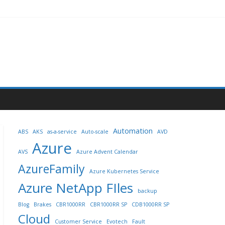
Automation
ABS
AKS
as-a-service
Auto-scale
AVD
Azure
AVS
Azure Advent Calendar
AzureFamily
Azure Kubernetes Service
Azure NetApp FIles
backup
Blog
Brakes
CBR1000RR
CBR1000RR SP
CDB1000RR SP
Cloud
Customer Service
Evotech
Fault