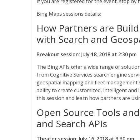
If you are registered for the event, stop by
Bing Maps sessions details:
How Partners are Build
with Search and Geospa
Breakout session: July 18, 2018 at 2:30 pm
The Bing APIs offer a wide range of solutio
From Cognitive Services search engine servic
geospatial mapping and fleet management so
ability to create customized, intelligent an
this session and learn how partners are usi
Open Source Tools and
and Search APIs
Theater session: July 16, 2018 at 3:30 pm