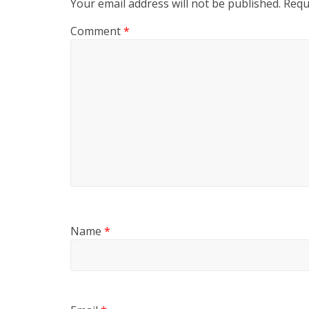
Your email address will not be published.
Requ
Comment
*
Name
*