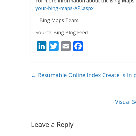
For more information about the Bing Maps 
your-bing-maps-API.aspx.
– Bing Maps Team
Source: Bing Blog Feed
Li
T
E
F
n
w
m
ac
k
itt
ai
e
e
er
l
b
←
Resumable Online Index Create is in 
dI
o
n
o
k
Visual 
Leave a Reply