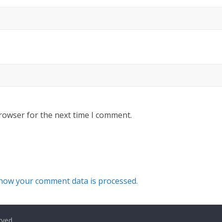
rowser for the next time I comment.
how your comment data is processed.
rved.