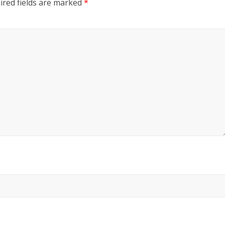
ired fields are marked
*