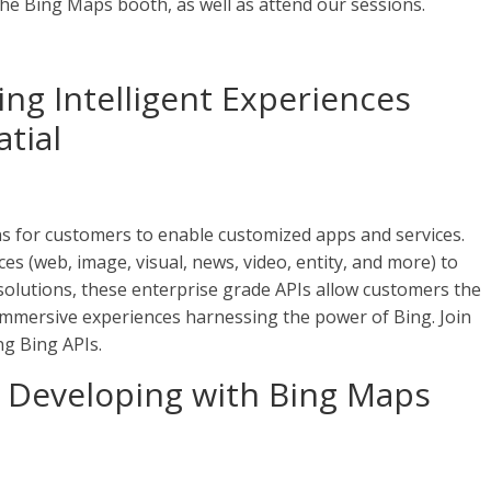
 the Bing Maps booth, as well as attend our sessions.
ing Intelligent Experiences
tial
ns for customers to enable customized apps and services.
es (web, image, visual, news, video, entity, and more) to
lutions, these enterprise grade APIs allow customers the
d immersive experiences harnessing the power of Bing. Join
ng Bing APIs.
 Developing with Bing Maps