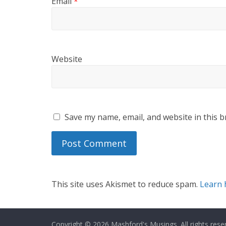
Email
*
Website
Save my name, email, and website in this b
This site uses Akismet to reduce spam.
Learn 
Copyright © 2026
Mashford's Musings
. All rights rese