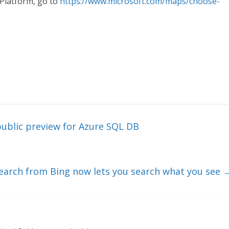
Platform, go to
https://www.microsoft.com/maps/choose-
public preview for Azure SQL DB
Search from Bing now lets you search what you see