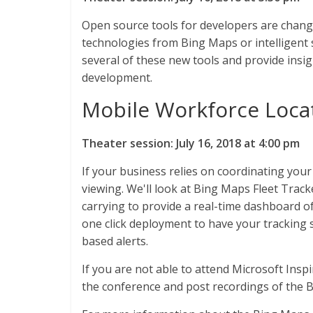
Open source tools for developers are changi
technologies from Bing Maps or intelligent s
several of these new tools and provide insi
development.
Mobile Workforce Loca
Theater session: July 16, 2018 at 4:00 pm
If your business relies on coordinating your
viewing. We'll look at Bing Maps Fleet Track
carrying to provide a real-time dashboard of
one click deployment to have your tracking s
based alerts.
If you are not able to attend Microsoft Insp
the conference and post recordings of the