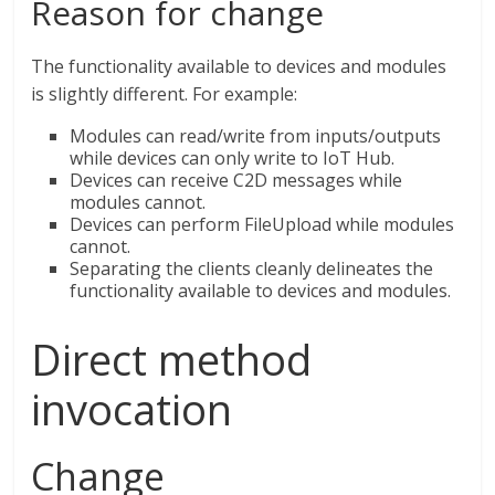
Reason for change
The functionality available to devices and modules
is slightly different. For example:
Modules can read/write from inputs/outputs
while devices can only write to IoT Hub.
Devices can receive C2D messages while
modules cannot.
Devices can perform FileUpload while modules
cannot.
Separating the clients cleanly delineates the
functionality available to devices and modules.
Direct method
invocation
Change