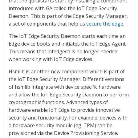
that the quickstarts start by installing a component
introduced with GA called the IoT Edge Security
Daemon. This is part of the Edge Security Manager,
a set of components that help us
secure the edge
.
The IoT Edge Security Daemon starts each time an
Edge device boots and initiates the IoT Edge Agent.
This means that iotedgectl is no longer needed
when working with IoT Edge devices.
Hsmlib is another new component which is part of
the IoT Edge Security Manager. Different versions
of hsmlib integrate with device specific hardware
and allow the IoT Edge Security Daemon to perform
cryptographic functions. Advanced types of
hardware enable IoT Edge to provide innovative
security and functionality. For example, devices with
a hardware security module (eg. TPM) can be
provisioned via the Device Provisioning Service.