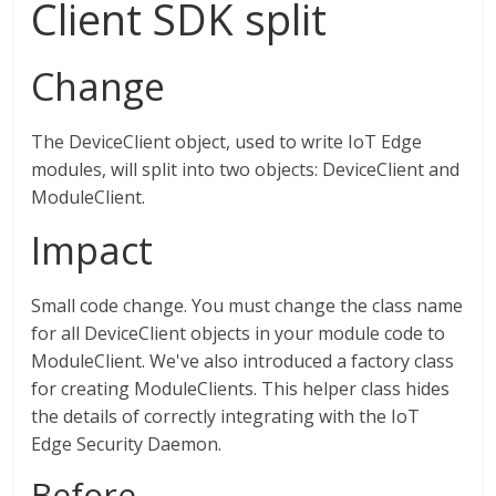
Client SDK split
Change
The DeviceClient object, used to write IoT Edge
modules, will split into two objects: DeviceClient and
ModuleClient.
Impact
Small code change. You must change the class name
for all DeviceClient objects in your module code to
ModuleClient. We've also introduced a factory class
for creating ModuleClients. This helper class hides
the details of correctly integrating with the IoT
Edge Security Daemon.
Before