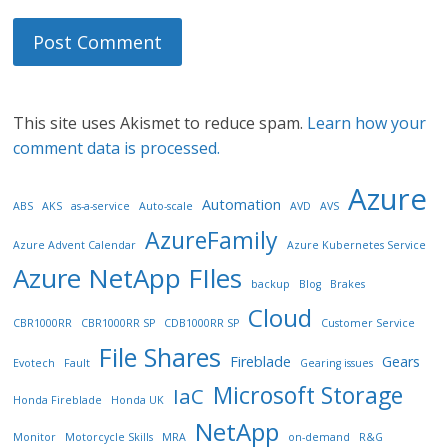
This site uses Akismet to reduce spam.
Learn how your
comment data is processed.
Azure
Automation
ABS
AKS
as-a-service
Auto-scale
AVD
AVS
AzureFamily
Azure Advent Calendar
Azure Kubernetes Service
Azure NetApp FIles
backup
Blog
Brakes
Cloud
CBR1000RR
CBR1000RR SP
CDB1000RR SP
Customer Service
File Shares
Fireblade
Gears
Evotech
Fault
Gearing issues
Microsoft Storage
IaC
Honda Fireblade
Honda UK
NetApp
Monitor
Motorcycle Skills
MRA
on-demand
R&G