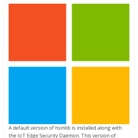
A default version of hsmlib is installed along with
the IoT Edge Security Daemon. This version of