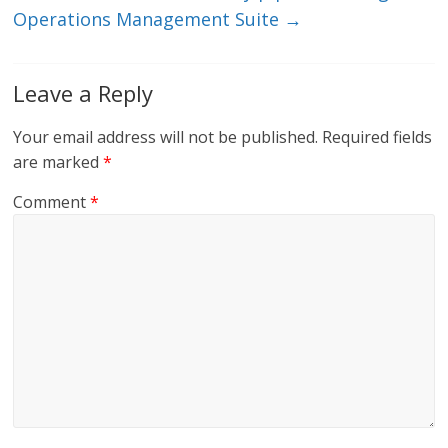
Operations Management Suite
→
Leave a Reply
Your email address will not be published.
Required fields
are marked
*
Comment
*