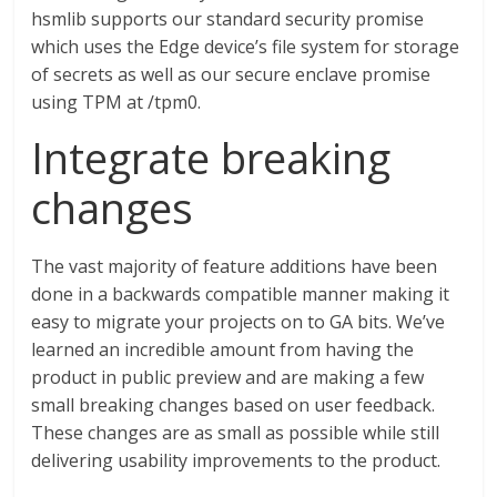
hsmlib supports our standard security promise
which uses the Edge device’s file system for storage
of secrets as well as our secure enclave promise
using TPM at /tpm0.
Integrate breaking
changes
The vast majority of feature additions have been
done in a backwards compatible manner making it
easy to migrate your projects on to GA bits. We’ve
learned an incredible amount from having the
product in public preview and are making a few
small breaking changes based on user feedback.
These changes are as small as possible while still
delivering usability improvements to the product.