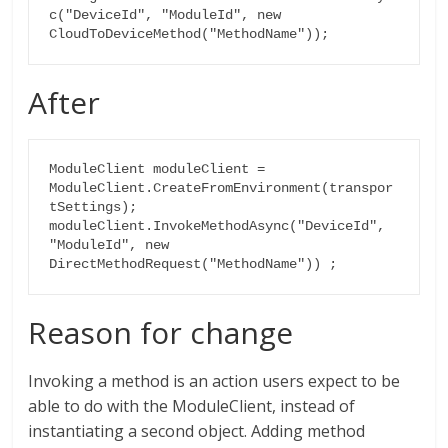
c("DeviceId", "ModuleId", new 
CloudToDeviceMethod("MethodName"));
After
ModuleClient moduleClient = 
ModuleClient.CreateFromEnvironment(transpor
tSettings);

moduleClient.InvokeMethodAsync("DeviceId", 
"ModuleId", new 
DirectMethodRequest("MethodName")) ;
Reason for change
Invoking a method is an action users expect to be
able to do with the ModuleClient, instead of
instantiating a second object. Adding method