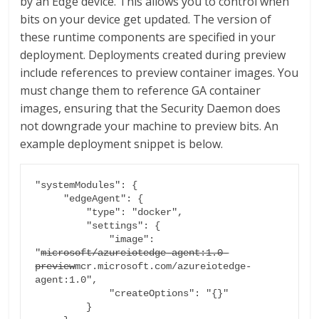
by an Edge device. This allows you to control when
bits on your device get updated. The version of
these runtime components are specified in your
deployment. Deployments created during preview
include references to preview container images. You
must change them to reference GA container
images, ensuring that the Security Daemon does
not downgrade your machine to preview bits. An
example deployment snippet is below.
"systemModules": {

     "edgeAgent": {

         "type": "docker",

         "settings": {

             "image": 
"
microsoft/azureiotedge-agent:1.0-
preview
mcr.microsoft.com/azureiotedge-
agent:1.0",

             "createOptions": "{}"

         }
