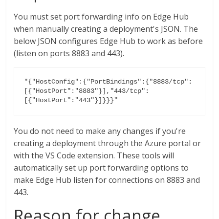
You must set port forwarding info on Edge Hub
when manually creating a deployment's JSON. The
below JSON configures Edge Hub to work as before
(listen on ports 8883 and 443).
"{"HostConfig":{"PortBindings":{"8883/tcp":
[{"HostPort":"8883"}],"443/tcp":
[{"HostPort":"443"}]}}}"
You do not need to make any changes if you're
creating a deployment through the Azure portal or
with the VS Code extension. These tools will
automatically set up port forwarding options to
make Edge Hub listen for connections on 8883 and
443.
Reason for change