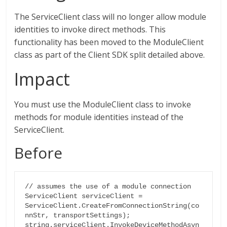
The ServiceClient class will no longer allow module
identities to invoke direct methods. This
functionality has been moved to the ModuleClient
class as part of the Client SDK split detailed above.
Impact
You must use the ModuleClient class to invoke
methods for module identities instead of the
ServiceClient.
Before
// assumes the use of a module connection

ServiceClient serviceClient = 
ServiceClient.CreateFromConnectionString(co
nnStr, transportSettings);

string.serviceClient.InvokeDeviceMethodAsyn