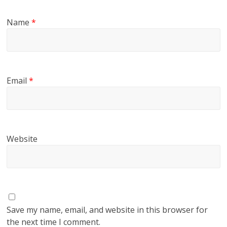
Name
*
Email
*
Website
Save my name, email, and website in this browser for
the next time I comment.