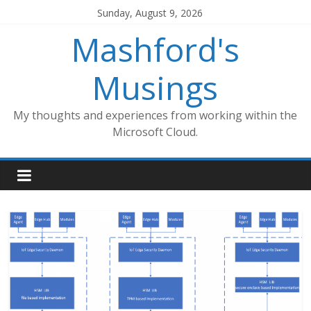
Skip
Sunday, August 9, 2026
to
Mashford's
content
Musings
My thoughts and experiences from working within the
Microsoft Cloud.