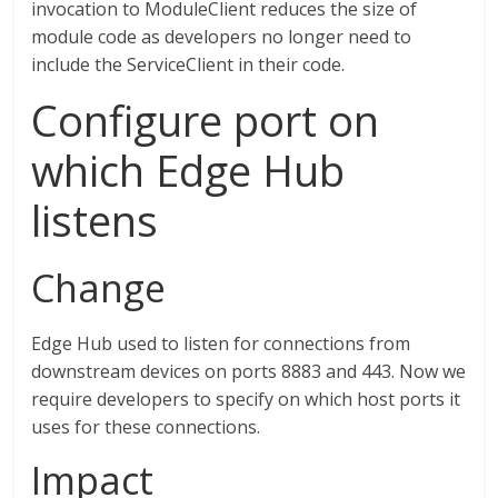
invocation to ModuleClient reduces the size of
module code as developers no longer need to
include the ServiceClient in their code.
Configure port on
which Edge Hub
listens
Change
Edge Hub used to listen for connections from
downstream devices on ports 8883 and 443. Now we
require developers to specify on which host ports it
uses for these connections.
Impact