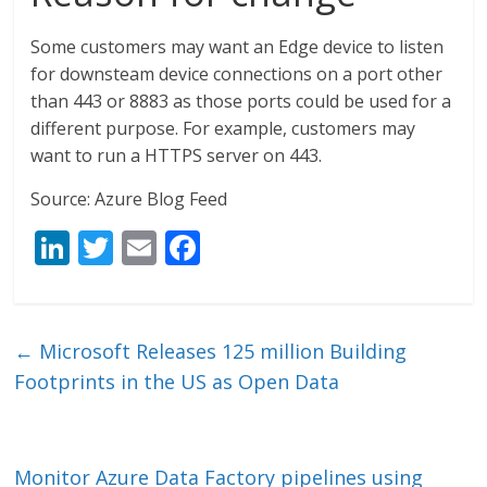
Some customers may want an Edge device to listen
for downsteam device connections on a port other
than 443 or 8883 as those ports could be used for a
different purpose. For example, customers may
want to run a HTTPS server on 443.
Source: Azure Blog Feed
Li
T
E
F
n
w
m
ac
k
itt
ai
e
e
er
l
b
←
Microsoft Releases 125 million Building
dI
o
Footprints in the US as Open Data
n
o
k
Monitor Azure Data Factory pipelines using