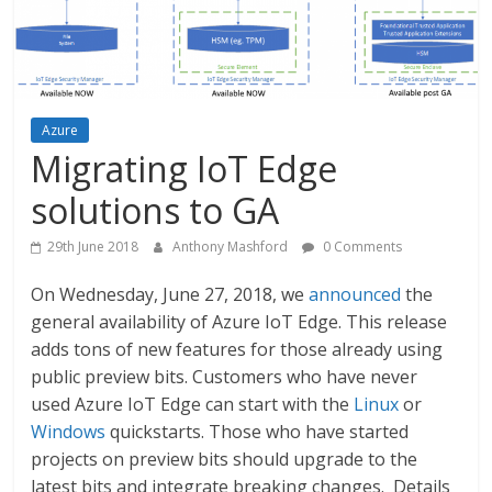
Azure
Migrating IoT Edge
solutions to GA
29th June 2018
Anthony Mashford
0 Comments
On Wednesday, June 27, 2018, we
announced
the
general availability of Azure IoT Edge. This release
adds tons of new features for those already using
public preview bits. Customers who have never
used Azure IoT Edge can start with the
Linux
or
Windows
quickstarts. Those who have started
projects on preview bits should upgrade to the
latest bits and integrate breaking changes. Details