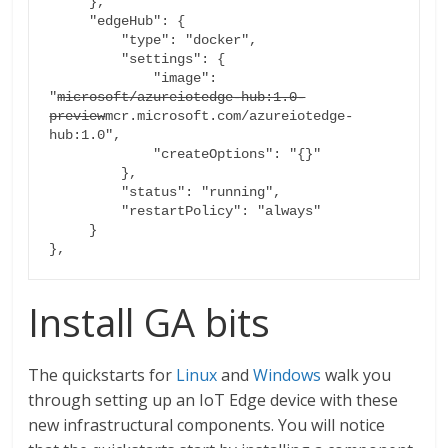
     },

     "edgeHub": {

         "type": "docker",

         "settings": {

             "image": 
"
microsoft/azureiotedge-hub:1.0-
preview
mcr.microsoft.com/azureiotedge-
hub:1.0",

             "createOptions": "{}"

         },

         "status": "running",

         "restartPolicy": "always"

     }

},
Install GA bits
The quickstarts for
Linux
and
Windows
walk you
through setting up an IoT Edge device with these
new infrastructural components. You will notice