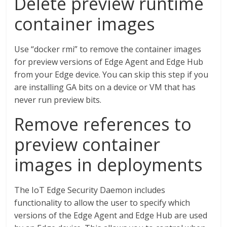
Delete preview runtime
container images
Use “docker rmi” to remove the container images
for preview versions of Edge Agent and Edge Hub
from your Edge device. You can skip this step if you
are installing GA bits on a device or VM that has
never run preview bits.
Remove references to
preview container
images in deployments
The IoT Edge Security Daemon includes
functionality to allow the user to specify which
versions of the Edge Agent and Edge Hub are used