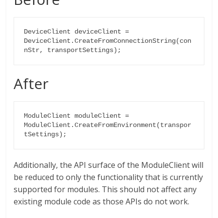
DeviceClient deviceClient = 
DeviceClient.CreateFromConnectionString(con
nStr, transportSettings);
After
ModuleClient moduleClient =

ModuleClient.CreateFromEnvironment(transpor
tSettings);
Additionally, the API surface of the ModuleClient will
be reduced to only the functionality that is currently
supported for modules. This should not affect any
existing module code as those APIs do not work.