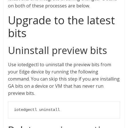
on both of these processes are below.
Upgrade to the latest
bits
Uninstall preview bits
Use iotedgectl to uninstall the preview bits from
your Edge device by running the following
command. You can skip this step if you are installing
GA bits on a device or VM that has never run
preview bits.
iotedgectl uninstall