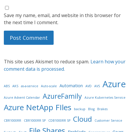
Save my name, email, and website in this browser for
the next time I comment.
This site uses Akismet to reduce spam.
Learn how your
comment data is processed.
Azure
Automation
ABS
AKS
as-a-service
Auto-scale
AVD
AVS
AzureFamily
Azure Advent Calendar
Azure Kubernetes Service
Azure NetApp FIles
backup
Blog
Brakes
Cloud
CBR1000RR
CBR1000RR SP
CDB1000RR SP
Customer Service
File Shares
Fireblade
Gears