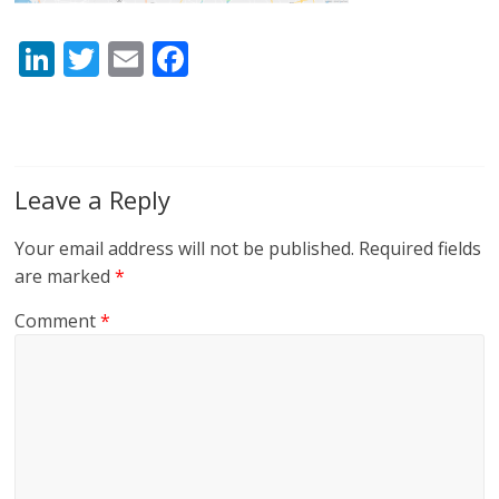
Li
T
E
F
n
w
m
ac
k
itt
ai
e
e
er
l
b
dI
o
Leave a Reply
n
o
Your email address will not be published.
Required fields
k
are marked
*
Comment
*