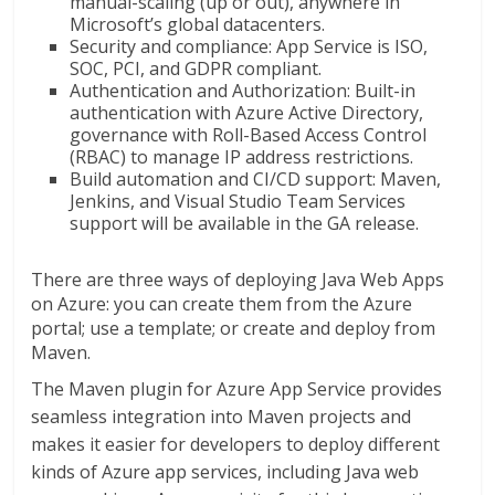
manual-scaling (up or out), anywhere in
Microsoft’s global datacenters.
Security and compliance: App Service is ISO,
SOC, PCI, and GDPR compliant.
Authentication and Authorization: Built-in
authentication with Azure Active Directory,
governance with Roll-Based Access Control
(RBAC) to manage IP address restrictions.
Build automation and CI/CD support: Maven,
Jenkins, and Visual Studio Team Services
support will be available in the GA release.
There are three ways of deploying Java Web Apps
on Azure: you can create them from the Azure
portal; use a template; or create and deploy from
Maven.
The Maven plugin for Azure App Service provides
seamless integration into Maven projects and
makes it easier for developers to deploy different
kinds of Azure app services, including Java web