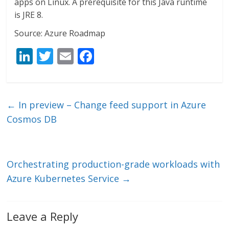
apps on Linux. A prerequisite for this Java runtime
is JRE 8.
Source: Azure Roadmap
Li
T
E
F
n
w
m
ac
k
itt
ai
e
e
er
l
b
←
In preview – Change feed support in Azure
dI
o
Cosmos DB
n
o
k
Orchestrating production-grade workloads with
Azure Kubernetes Service
→
Leave a Reply