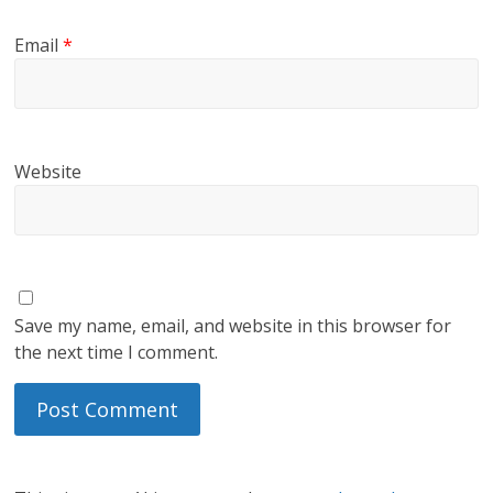
Email
*
Website
Save my name, email, and website in this browser for
the next time I comment.