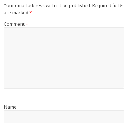
Your email address will not be published.
Required fields
are marked
*
Comment
*
Name
*