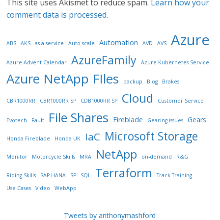
This site uses Akismet to reduce spam.
Learn how your
comment data is processed.
Azure
Automation
ABS
AKS
as-a-service
Auto-scale
AVD
AVS
AzureFamily
Azure Advent Calendar
Azure Kubernetes Service
Azure NetApp FIles
backup
Blog
Brakes
Cloud
CBR1000RR
CBR1000RR SP
CDB1000RR SP
Customer Service
File Shares
Fireblade
Gears
Evotech
Fault
Gearing issues
Microsoft Storage
IaC
Honda Fireblade
Honda UK
NetApp
Monitor
Motorcycle Skills
MRA
on-demand
R&G
Terraform
Riding Skills
SAP HANA
SP
SQL
Track Training
Use Cases
Video
WebApp
Tweets by anthonymashford