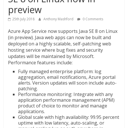
preview
25th July 2018
Anthony Mashford
0 Comments
Azure App Service now supports Java SE 8 on Linux
(in preview). Java web apps can now be built and
deployed on a highly scalable, self-patching web
hosting service where bug fixes and security
updates will be maintained by Microsoft.
Performance features include:
Fully managed enterprise platform: log
aggregation, email notifications, Azure portal
alerts. Version updates will soon include auto-
patching.
Performance monitoring: Integrate with any
application performance management (APM)
product of choice to monitor and manage
applications.
Global scale with high availability: 99.95 percent
uptime with low latency, auto-scaling, or