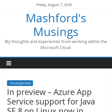
Skip
Friday, August 7, 2026
to
Mashford's
content
Musings
My thoughts and experiences from working within the
Microsoft Cloud.
Uncategorised
In preview – Azure App
Service support for Java
SE 8 on Linux now in