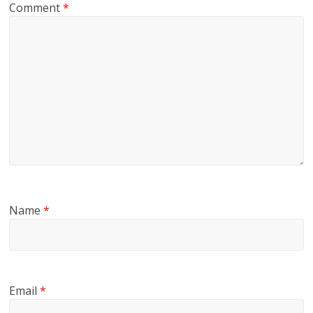
Comment
*
Name
*
Email
*