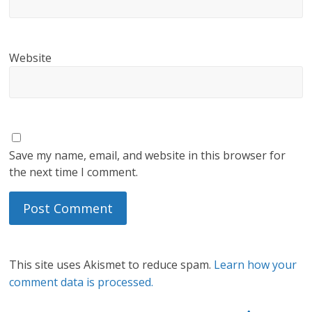
Website
Save my name, email, and website in this browser for
the next time I comment.
This site uses Akismet to reduce spam.
Learn how your
comment data is processed.