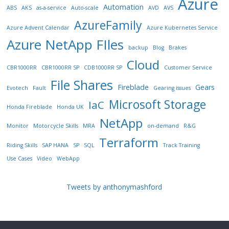
Azure
Automation
ABS
AKS
as-a-service
Auto-scale
AVD
AVS
AzureFamily
Azure Advent Calendar
Azure Kubernetes Service
Azure NetApp FIles
backup
Blog
Brakes
Cloud
CBR1000RR
CBR1000RR SP
CDB1000RR SP
Customer Service
File Shares
Fireblade
Gears
Evotech
Fault
Gearing issues
Microsoft Storage
IaC
Honda Fireblade
Honda UK
NetApp
Monitor
Motorcycle Skills
MRA
on-demand
R&G
Terraform
Riding Skills
SAP HANA
SP
SQL
Track Training
Use Cases
Video
WebApp
Tweets by anthonymashford