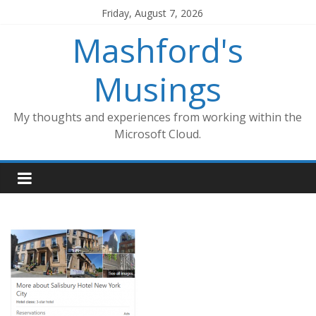
Skip
Friday, August 7, 2026
to
Mashford's
content
Musings
My thoughts and experiences from working within the
Microsoft Cloud.