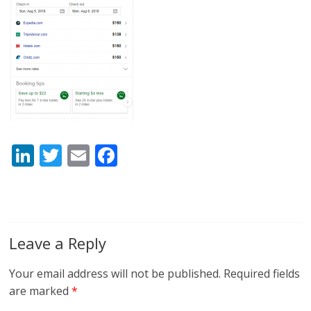
Li
T
E
F
n
w
m
ac
k
itt
ai
e
e
er
l
b
dI
o
Leave a Reply
n
o
Your email address will not be published.
Required fields
k
are marked
*