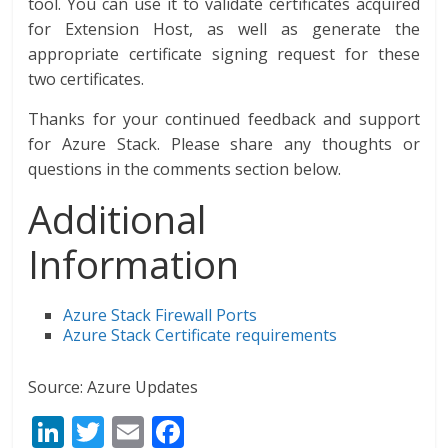
tool. You can use it to validate certificates acquired
for Extension Host, as well as generate the
appropriate certificate signing request for these
two certificates.
Thanks for your continued feedback and support
for Azure Stack. Please share any thoughts or
questions in the comments section below.
Additional
Information
Azure Stack Firewall Ports
Azure Stack Certificate requirements
Source: Azure Updates
Li
T
E
F