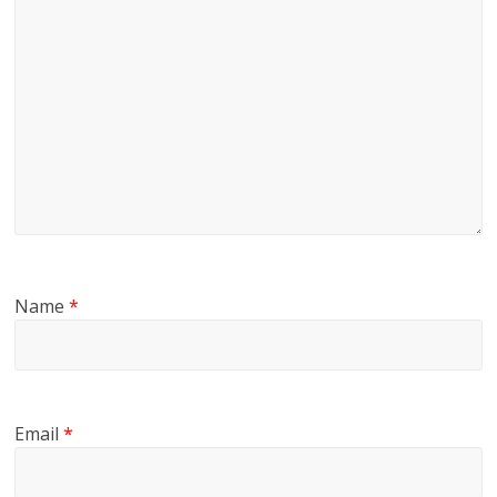
Name
*
Email
*