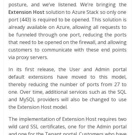
posture, and we’ve listened. We’re bringing the
Extension Host
solution to Azure Stack so only one
port (443) is required to be opened. This solution is
already available on Azure, allowing all requests to
be funneled through one port, reducing the ports
that need to be opened on the firewall, and allowing
customers to communicate with these end points
via proxy servers.
In its first release, the User and Admin portal
default extensions have moved to this model,
thereby reducing the number of ports from 27 to
one. Over time, additional services such as the SQL
and MySQL providers will also be changed to use
the Extension Host model.
The implementation of Extension Host requires two
wild card SSL certificates, one for the Admin portal
and one for the Tenant portal. Customers who have