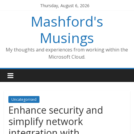
Skip
Thursday, August 6, 2026
to
Mashford's
content
Musings
My thoughts and experiences from working within the
Microsoft Cloud.
Uncategorised
Enhance security and
simplify network
integration with