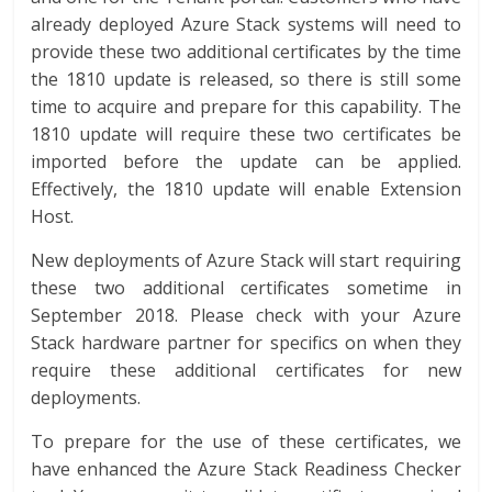
already deployed Azure Stack systems will need to
provide these two additional certificates by the time
the 1810 update is released, so there is still some
time to acquire and prepare for this capability. The
1810 update will require these two certificates be
imported before the update can be applied.
Effectively, the 1810 update will enable Extension
Host.
New deployments of Azure Stack will start requiring
these two additional certificates sometime in
September 2018. Please check with your Azure
Stack hardware partner for specifics on when they
require these additional certificates for new
deployments.
To prepare for the use of these certificates, we
have enhanced the Azure Stack Readiness Checker