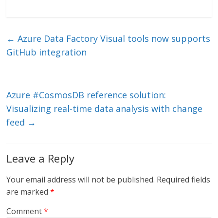
n
w
m
ac
k
itt
ai
e
e
er
l
b
←
Azure Data Factory Visual tools now supports
dI
o
GitHub integration
n
o
k
Azure #CosmosDB reference solution:
Visualizing real-time data analysis with change
feed
→
Leave a Reply
Your email address will not be published.
Required fields
are marked
*
Comment
*