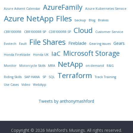
AzureFamily
Azure Advent Calendar
Azure Kubernetes Service
Azure NetApp FIles
backup
Blog
Brakes
Cloud
CBR1000RR
CBR1000RR SP
CDB1000RR SP
Customer Service
File Shares
Fireblade
Gears
Evotech
Fault
Gearing issues
Microsoft Storage
IaC
Honda Fireblade
Honda UK
NetApp
Monitor
Motorcycle Skills
MRA
on-demand
R&G
Terraform
Riding Skills
SAP HANA
SP
SQL
Track Training
Use Cases
Video
WebApp
Tweets by anthonymashford
Copyright © 2026
Mashford's Musings
. All rights reserved.