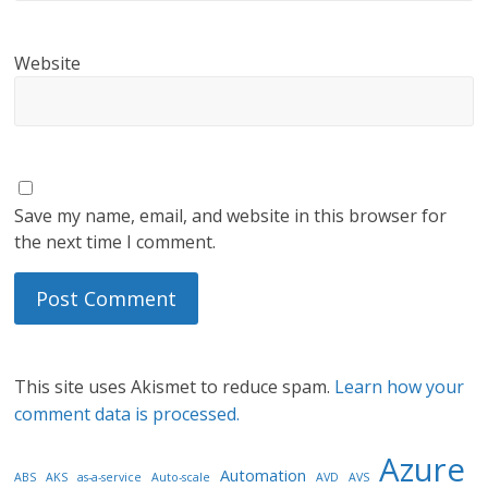
Website
Save my name, email, and website in this browser for
the next time I comment.
This site uses Akismet to reduce spam.
Learn how your
comment data is processed.
Azure
Automation
ABS
AKS
as-a-service
Auto-scale
AVD
AVS