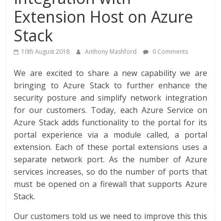
Extension Host on Azure
Stack
10th August 2018
Anthony Mashford
0 Comments
We are excited to share a new capability we are
bringing to Azure Stack to further enhance the
security posture and simplify network integration
for our customers. Today, each Azure Service on
Azure Stack adds functionality to the portal for its
portal experience via a module called, a portal
extension. Each of these portal extensions uses a
separate network port. As the number of Azure
services increases, so do the number of ports that
must be opened on a firewall that supports Azure
Stack.
Our customers told us we need to improve this this