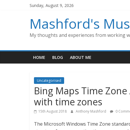
Skip
Sunday, August 9, 2026
to
content
Mashford's Mus
My thoughts and experiences from working wi
HOME
BLOG
ABOUT ME
Uncategorised
Bing Maps Time Zone A
with time zones
15th August 2018
Anthony Mashford
0 Comme
The Microsoft Windows Time Zone standard 