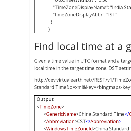
"UtcOffsetWithDst": "5:30",
"TimeZoneDisplayName": "India Sta
"timeZoneDisplayAbbr": "IST"
}
}
Find local time at a 
Given a time value in UTC format and a targ
local time in the target time zone. DST setti
http://dev.virtualearth.net//REST/v1/TimeZ
Standard Time&o=xml&key=<bingmaps-key
Output
<
TimeZone
>
<
GenericName
>China Standard Time
</
<
Abbreviation
>CST
</
Abbreviation
>
<
WindowsTimeZoneId
>China Standard