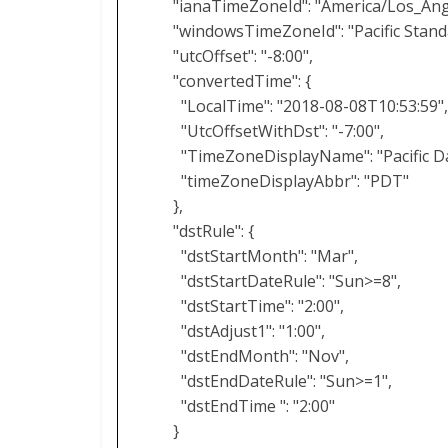
"ianaTimeZoneId": "America/Los_Ang
"windowsTimeZoneId": "Pacific Stand
"utcOffset": "-8:00",
"convertedTime": {
"LocalTime": "2018-08-08T10:53:59"
"UtcOffsetWithDst": "-7:00",
"TimeZoneDisplayName": "Pacific Da
"timeZoneDisplayAbbr": "PDT"
},
"dstRule": {
"dstStartMonth": "Mar",
"dstStartDateRule": "Sun>=8",
"dstStartTime": "2:00",
"dstAdjust1": "1:00",
"dstEndMonth": "Nov",
"dstEndDateRule": "Sun>=1",
"dstEndTime ": "2:00"
}