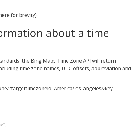
here for brevity)
ormation about a time
tandards, the Bing Maps Time Zone API will return
ncluding time zone names, UTC offsets, abbreviation and
Zone/?targettimezoneid=America/los_angeles&key=
e",