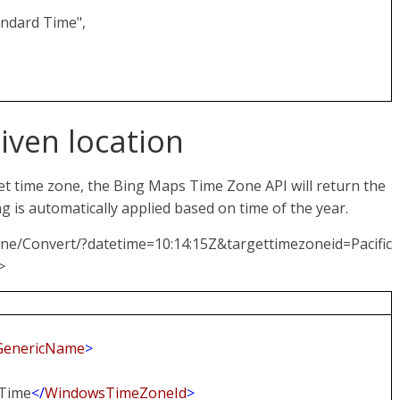
ndard Time",
given location
et time zone, the Bing Maps Time Zone API will return the
ng is automatically applied based on time of the year.
one/Convert/?datetime=10:14:15Z&targettimezoneid=Pacific
>
GenericName
>
 Time
</
WindowsTimeZoneId
>