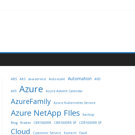
Automation
ABS
AKS
as-a-service
Auto-scale
AVD
Azure
AVS
Azure Advent Calendar
AzureFamily
Azure Kubernetes Service
Azure NetApp FIles
backup
Blog
Brakes
CBR1000RR
CBR1000RR SP
CDB1000RR SP
Cloud
Customer Service
Evotech
Fault