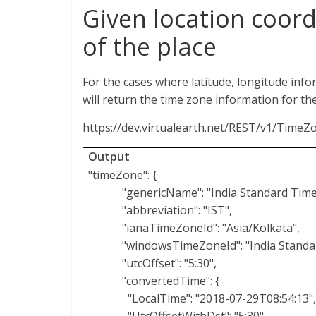
Given location coord
of the place
For the cases where latitude, longitude inf
will return the time zone information for th
https://dev.virtualearth.net/REST/v1/Time
Output
"timeZone": {
"genericName": "India Standard Time
"abbreviation": "IST",
"ianaTimeZoneId": "Asia/Kolkata",
"windowsTimeZoneId": "India Standa
"utcOffset": "5:30",
"convertedTime": {
"LocalTime": "2018-07-29T08:54:13",