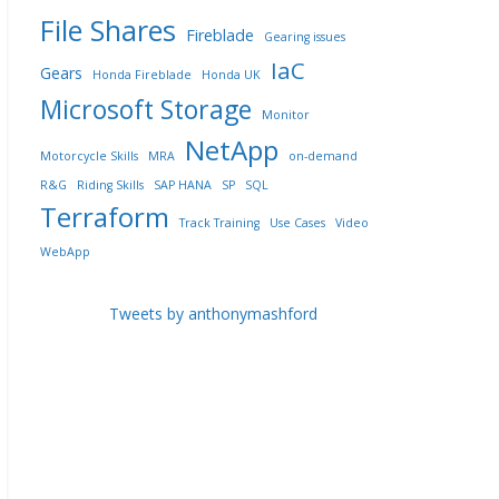
File Shares
Fireblade
Gearing issues
IaC
Gears
Honda Fireblade
Honda UK
Microsoft Storage
Monitor
NetApp
Motorcycle Skills
MRA
on-demand
R&G
Riding Skills
SAP HANA
SP
SQL
Terraform
Track Training
Use Cases
Video
WebApp
Tweets by anthonymashford