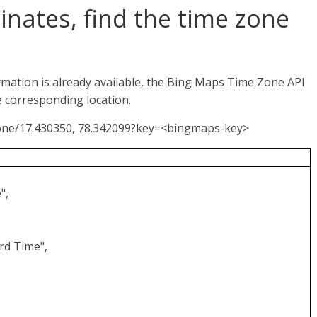
inates, find the time zone
ormation is already available, the Bing Maps Time Zone API
e corresponding location.
Zone/17.430350, 78.342099?key=<bingmaps-key>
",
rd Time",