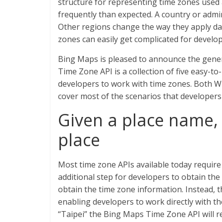
structure for representing time zones used
frequently than expected. A country or admi
Other regions change the way they apply day
zones can easily get complicated for develop
Bing Maps is pleased to announce the gener
Time Zone API is a collection of five easy-t
developers to work with time zones. Both W
cover most of the scenarios that developer
Given a place name, 
place
Most time zone APIs available today require l
additional step for developers to obtain the
obtain the time zone information. Instead,
enabling developers to work directly with the
“Taipei” the Bing Maps Time Zone API will re