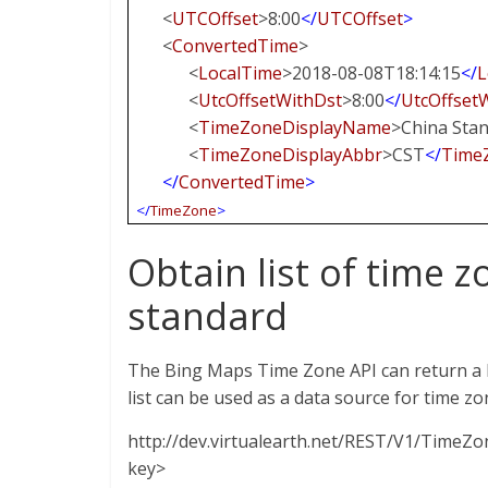
<
UTCOffset
>8:00
</
UTCOffset
>
<
ConvertedTime
>
<
LocalTime
>2018-08-08T18:14:15
</
L
<
UtcOffsetWithDst
>8:00
</
UtcOffset
<
TimeZoneDisplayName
>China Sta
<
TimeZoneDisplayAbbr
>CST
</
Time
</
ConvertedTime
>
</
TimeZone
>
Obtain list of time
standard
The Bing Maps Time Zone API can return a l
list can be used as a data source for time z
http://dev.virtualearth.net/REST/V1/Time
key>