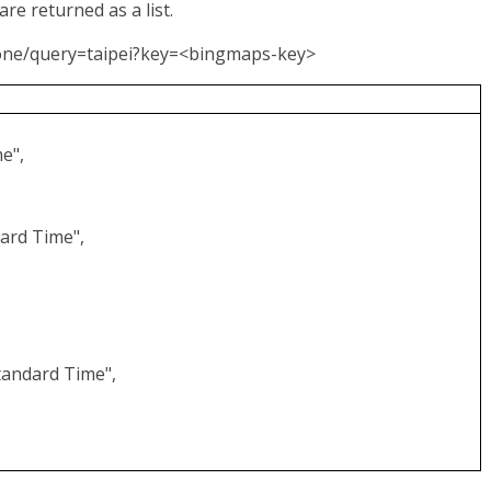
re returned as a list.
Zone/query=taipei?key=<bingmaps-key>
e",
ard Time",
,
tandard Time",