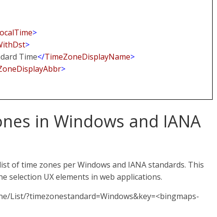
ocalTime
>
WithDst
>
ndard Time
</
TimeZoneDisplayName
>
ZoneDisplayAbbr
>
 zones in Windows and IANA
ist of time zones per Windows and IANA standards. This
one selection UX elements in web applications.
Zone/List/?timezonestandard=Windows&key=<bingmaps-