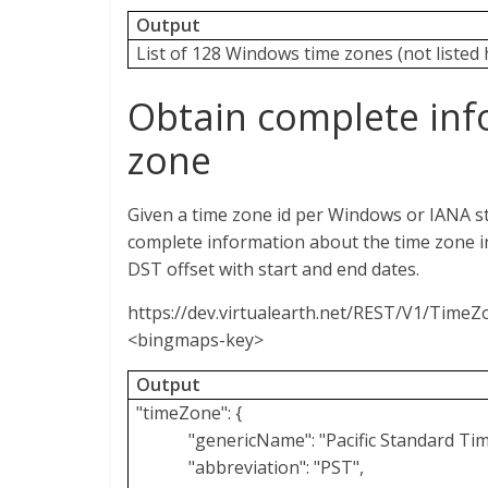
Output
List of 128 Windows time zones (not listed 
Obtain complete inf
zone
Given a time zone id per Windows or IANA s
complete information about the time zone i
DST offset with start and end dates.
https://dev.virtualearth.net/REST/V1/Time
<bingmaps-key>
Output
"timeZone": {
"genericName": "Pacific Standard Tim
"abbreviation": "PST",