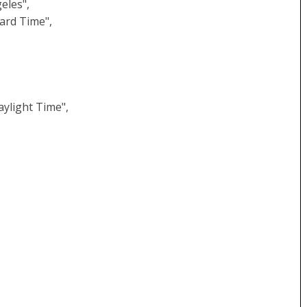
eles",
ard Time",
,
ylight Time",