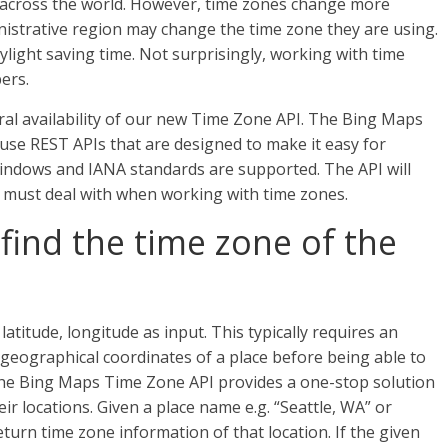
 across the world. However, time zones change more
nistrative region may change the time zone they are using.
light saving time. Not surprisingly, working with time
ers.
al availability of our new Time Zone API. The Bing Maps
o-use REST APIs that are designed to make it easy for
indows and IANA standards are supported. The API will
s must deal with when working with time zones.
find the time zone of the
atitude, longitude as input. This typically requires an
 geographical coordinates of a place before being able to
 the Bing Maps Time Zone API provides a one-stop solution
ir locations. Given a place name e.g. “Seattle, WA” or
turn time zone information of that location. If the given