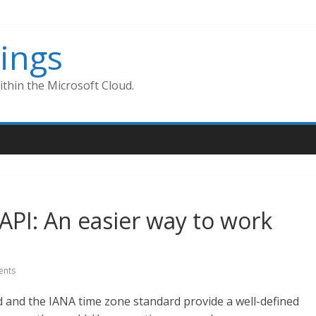
ings
thin the Microsoft Cloud.
PI: An easier way to work
nts
and the IANA time zone standard provide a well-defined