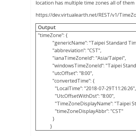
location has multiple time zones all of them a
https://dev.virtualearth.net/REST/v1/Time
Output
"timeZone": {
"genericName": "Taipei Standard Tim
"abbreviation": "CST",
"ianaTimeZoneId": "Asia/Taipei",
"windowsTimeZoneId": "Taipei Stand
"utcOffset": "8:00",
"convertedTime": {
"LocalTime": "2018-07-29T11:26:26"
"UtcOffsetWithDst": "8:00",
"TimeZoneDisplayName": "Taipei S
"timeZoneDisplayAbbr": "CST"
}
}