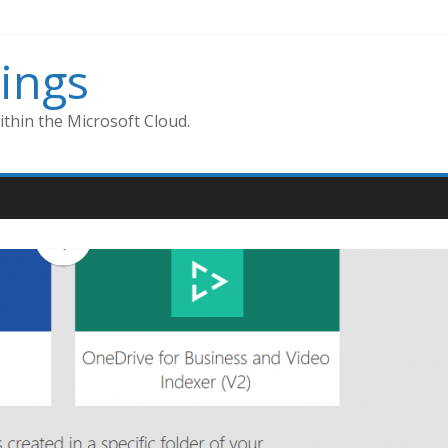
ings
thin the Microsoft Cloud.