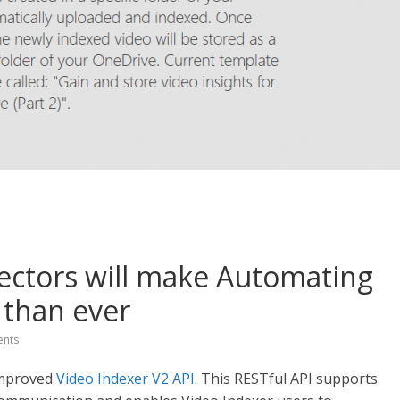
ectors will make Automating
 than ever
nts
improved
Video Indexer V2 API
. This RESTful API supports