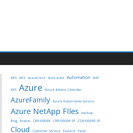
Automation
ABS
AKS
as-a-service
Auto-scale
AVD
Azure
AVS
Azure Advent Calendar
AzureFamily
Azure Kubernetes Service
Azure NetApp FIles
backup
Blog
Brakes
CBR1000RR
CBR1000RR SP
CDB1000RR SP
Cloud
Customer Service
Evotech
Fault