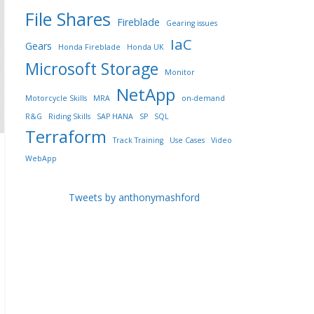
File Shares
Fireblade
Gearing issues
IaC
Gears
Honda Fireblade
Honda UK
Microsoft Storage
Monitor
NetApp
Motorcycle Skills
MRA
on-demand
R&G
Riding Skills
SAP HANA
SP
SQL
Terraform
Track Training
Use Cases
Video
WebApp
Tweets by anthonymashford