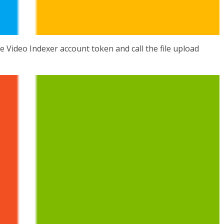
e Video Indexer account token and call the file upload