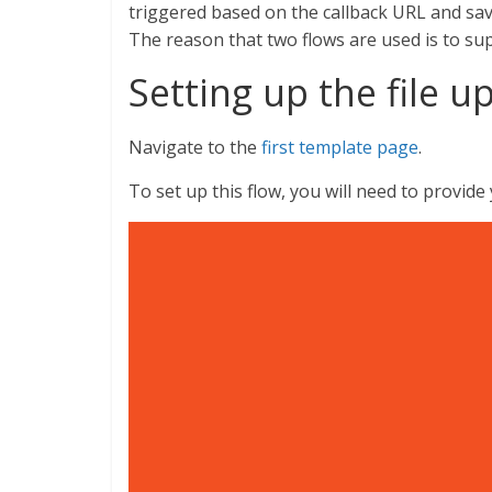
triggered based on the callback URL and save
The reason that two flows are used is to supp
Setting up the file u
Navigate to the
first template page
.
To set up this flow, you will need to provid