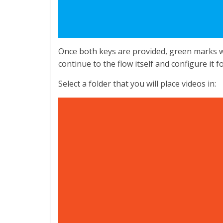
Once both keys are provided, green marks wi
continue to the flow itself and configure it f
Select a folder that you will place videos in: