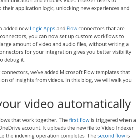
 communication and enables Video Indexer users to
to their application logic, unlocking new experiences and
lso added new
Logic Apps
and
Flow
connectors that are
 connectors, you can now set up custom workflows to
 large amount of video and audio files, without writing a
onnectors for your integration gives you better visibility
to debug it.
w connectors, we’ve added Microsoft Flow templates that
n of insights from videos. In this blog, we will walk you
our video automatically
 flows that work together. The
first flow
is triggered when a
 OneDrive account. It uploads the new file to Video Indexer
once the indexing operation completes. The
second flow
is