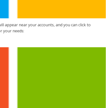
ll appear near your accounts, and you can click to
or your needs: