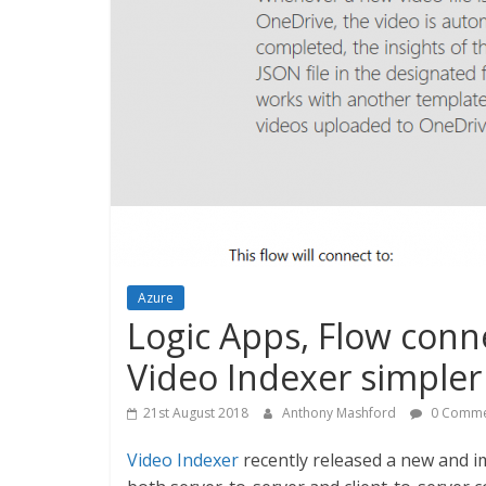
Azure
Logic Apps, Flow conn
Video Indexer simpler
21st August 2018
Anthony Mashford
0 Comme
Video Indexer
recently released a new and 