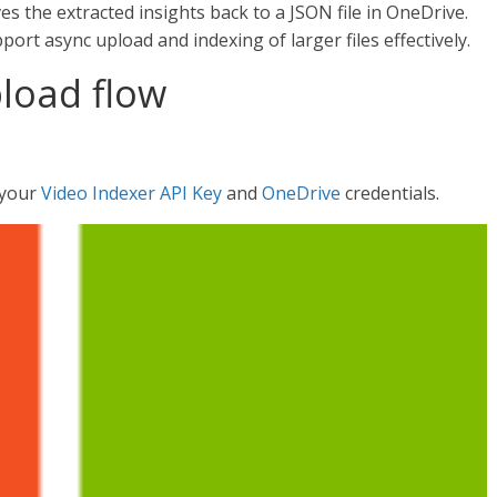
s the extracted insights back to a JSON file in OneDrive.
ort async upload and indexing of larger files effectively.
pload flow
e your
Video Indexer API Key
and
OneDrive
credentials.