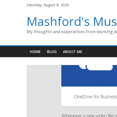
Skip
Saturday, August 8, 2026
to
content
Mashford's Mus
My thoughts and experiences from working wi
HOME
BLOG
ABOUT ME