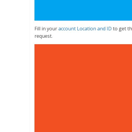
Fill in your
account Location and ID
to get th
request.