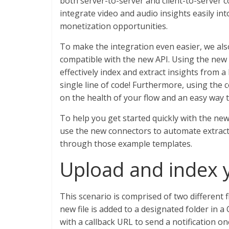
both server-to-server and client-to-server
integrate video and audio insights easily in
monetization opportunities.
To make the integration even easier, we a
compatible with the new API. Using the new
effectively index and extract insights from a
single line of code! Furthermore, using the c
on the health of your flow and an easy way 
To help you get started quickly with the ne
use the new connectors to automate extractio
through those example templates.
Upload and index y
This scenario is comprised of two different
new file is added to a designated folder in a
with a callback URL to send a notification 