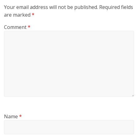
Your email address will not be published.
Required fields
are marked
*
Comment
*
Name
*