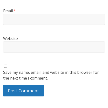
Email
*
Website
Save my name, email, and website in this browser for
the next time I comment.