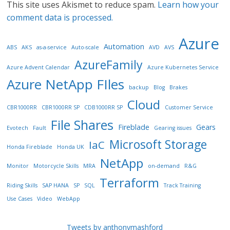
This site uses Akismet to reduce spam.
Learn how your
comment data is processed.
Azure
Automation
ABS
AKS
as-a-service
Auto-scale
AVD
AVS
AzureFamily
Azure Advent Calendar
Azure Kubernetes Service
Azure NetApp FIles
backup
Blog
Brakes
Cloud
CBR1000RR
CBR1000RR SP
CDB1000RR SP
Customer Service
File Shares
Fireblade
Gears
Evotech
Fault
Gearing issues
Microsoft Storage
IaC
Honda Fireblade
Honda UK
NetApp
Monitor
Motorcycle Skills
MRA
on-demand
R&G
Terraform
Riding Skills
SAP HANA
SP
SQL
Track Training
Use Cases
Video
WebApp
Tweets by anthonymashford