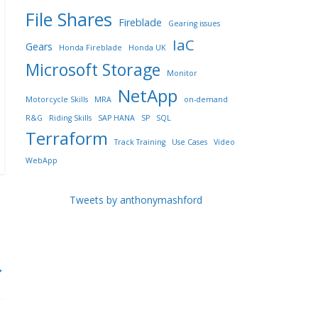
File Shares
Fireblade
Gearing issues
IaC
Gears
Honda Fireblade
Honda UK
Microsoft Storage
Monitor
NetApp
Motorcycle Skills
MRA
on-demand
R&G
Riding Skills
SAP HANA
SP
SQL
Terraform
Track Training
Use Cases
Video
WebApp
Tweets by anthonymashford
→