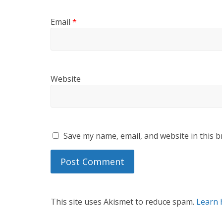
Email
*
Website
Save my name, email, and website in this b
This site uses Akismet to reduce spam.
Learn 