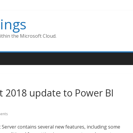
ings
thin the Microsoft Cloud.
t 2018 update to Power BI
ents
Server contains several new features, including some