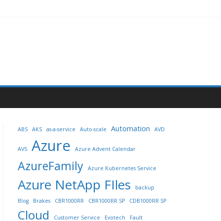
Automation
ABS
AKS
as-a-service
Auto-scale
AVD
Azure
AVS
Azure Advent Calendar
AzureFamily
Azure Kubernetes Service
Azure NetApp FIles
backup
Blog
Brakes
CBR1000RR
CBR1000RR SP
CDB1000RR SP
Cloud
Customer Service
Evotech
Fault