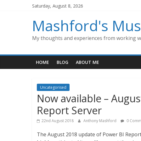
Skip
Saturday, August 8, 2026
to
content
Mashford's Mus
My thoughts and experiences from working wi
HOME
BLOG
ABOUT ME
Uncategorised
Now available – Augus
Report Server
22nd August 2018
Anthony Mashford
0 Comm
The August 2018 update of Power BI Report 