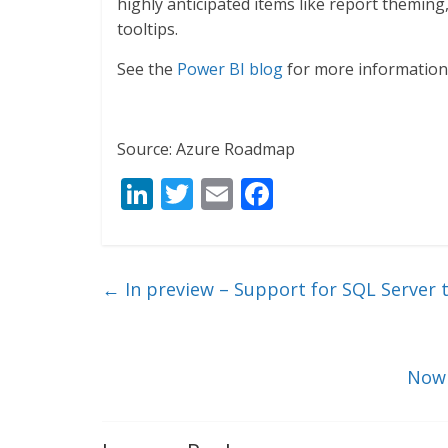
highly anticipated items like report themin
tooltips.
See the
Power BI blog
for more information
Source: Azure Roadmap
Li
T
E
F
n
w
m
ac
k
itt
ai
e
e
er
l
b
←
In preview – Support for SQL Server 
dI
o
n
o
k
Now 