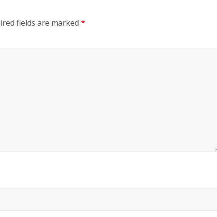
ired fields are marked
*