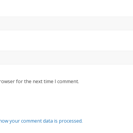
rowser for the next time I comment.
how your comment data is processed.