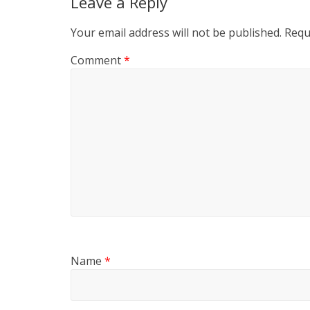
Leave a Reply
Your email address will not be published.
Requ
Comment
*
Name
*