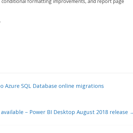
g, conditional formatting improvements, and report page
.
to Azure SQL Database online migrations
available – Power BI Desktop August 2018 release