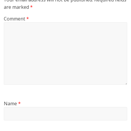
are marked
*
Comment
*
Name
*