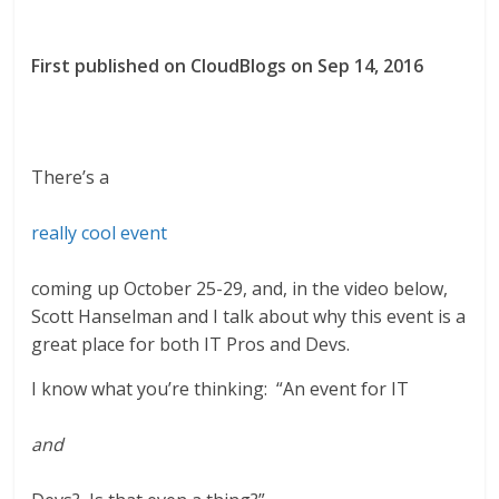
First published on CloudBlogs on Sep 14, 2016
There’s a
really cool event
coming up October 25-29, and, in the video below,
Scott Hanselman and I talk about why this event is a
great place for both IT Pros and Devs.
I know what you’re thinking: “An event for IT
and