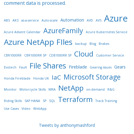
comment data is processed.
Azure
Automation
ABS
AKS
as-a-service
Auto-scale
AVD
AVS
AzureFamily
Azure Advent Calendar
Azure Kubernetes Service
Azure NetApp FIles
backup
Blog
Brakes
Cloud
CBR1000RR
CBR1000RR SP
CDB1000RR SP
Customer Service
File Shares
Fireblade
Gears
Evotech
Fault
Gearing issues
Microsoft Storage
IaC
Honda Fireblade
Honda UK
NetApp
Monitor
Motorcycle Skills
MRA
on-demand
R&G
Terraform
Riding Skills
SAP HANA
SP
SQL
Track Training
Use Cases
Video
WebApp
Tweets by anthonymashford