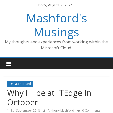
Skip
Friday, August 7, 2026
to
Mashford's
content
Musings
My thoughts and experiences from working within the
Microsoft Cloud.
Uncategorised
Why I'll be at ITEdge in
October
8th September 2018
Anthony Mashford
0 Comments