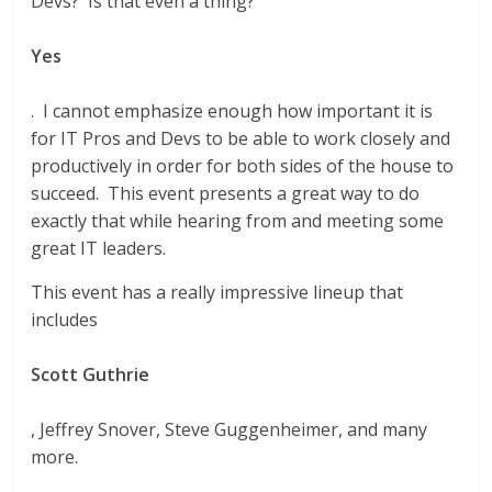
Devs? Is that even a thing?”
Yes
. I cannot emphasize enough how important it is
for IT Pros and Devs to be able to work closely and
productively in order for both sides of the house to
succeed. This event presents a great way to do
exactly that while hearing from and meeting some
great IT leaders.
This event has a really impressive lineup that
includes
Scott Guthrie
, Jeffrey Snover, Steve Guggenheimer, and many
more.