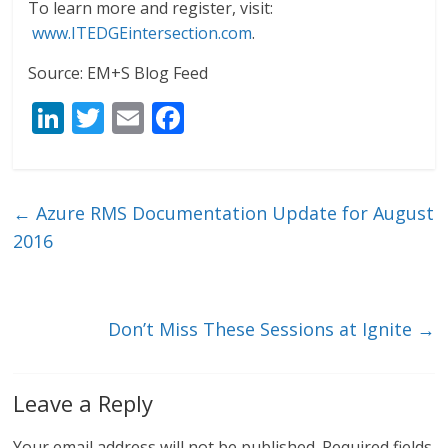
To learn more and register, visit:
www.ITEDGEintersection.com
.
Source: EM+S Blog Feed
Li
T
E
F
n
w
m
ac
k
itt
ai
e
e
er
l
b
←
Azure RMS Documentation Update for August
dI
o
2016
n
o
k
Don’t Miss These Sessions at Ignite
→
Leave a Reply
Your email address will not be published.
Required fields