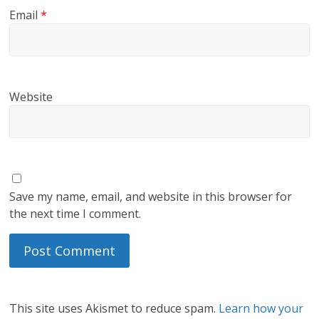
Email
*
Website
Save my name, email, and website in this browser for
the next time I comment.
This site uses Akismet to reduce spam.
Learn how your