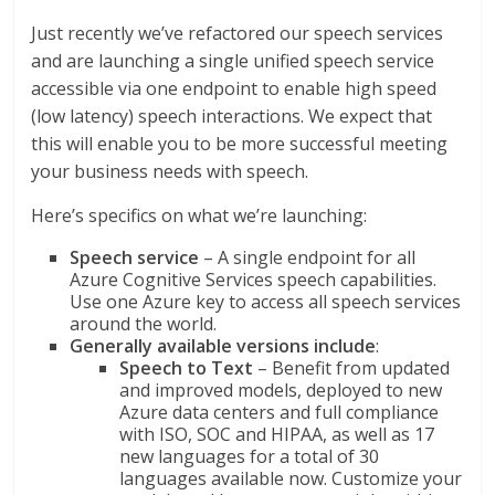
Just recently we’ve refactored our speech services
and are launching a single unified speech service
accessible via one endpoint to enable high speed
(low latency) speech interactions. We expect that
this will enable you to be more successful meeting
your business needs with speech.
Here’s specifics on what we’re launching:
Speech service
– A single endpoint for all
Azure Cognitive Services speech capabilities.
Use one Azure key to access all speech services
around the world.
Generally available versions include
:
Speech to Text
– Benefit from updated
and improved models, deployed to new
Azure data centers and full compliance
with ISO, SOC and HIPAA, as well as 17
new languages for a total of 30
languages available now. Customize your