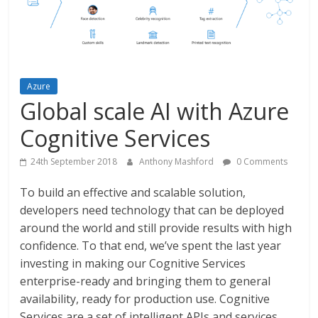
Azure
Global scale AI with Azure
Cognitive Services
24th September 2018
Anthony Mashford
0 Comments
To build an effective and scalable solution,
developers need technology that can be deployed
around the world and still provide results with high
confidence. To that end, we’ve spent the last year
investing in making our Cognitive Services
enterprise-ready and bringing them to general
availability, ready for production use. Cognitive
Services are a set of intelligent APIs and services