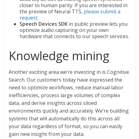
closer to human parity. If you are interested in
the preview of Neural TTS,
please submit a
request
.
Speech Devices SDK
in public preview lets you
optimize audio capturing on your own
hardware that connects to our speech services.
Knowledge mining
Another exciting area we’re investing in is Cognitive
Search. Our customers today have expressed the
need to optimize workflows, reduce manual labor
inefficiencies, process large volumes of complex
data, and derive insights across siloed
environments quickly and accurately. We’re building
systems that will automatically do this across all
your data regardless of format, so you can easily
gain new insight from your data.