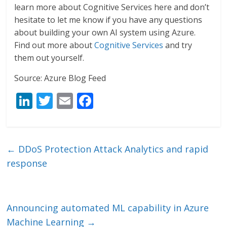
learn more about Cognitive Services here and don’t
hesitate to let me know if you have any questions
about building your own AI system using Azure.
Find out more about
Cognitive Services
and try
them out yourself.
Source: Azure Blog Feed
Li
T
E
F
n
w
m
ac
k
itt
ai
e
e
er
l
b
←
DDoS Protection Attack Analytics and rapid
dI
o
response
n
o
k
Announcing automated ML capability in Azure
Machine Learning
→