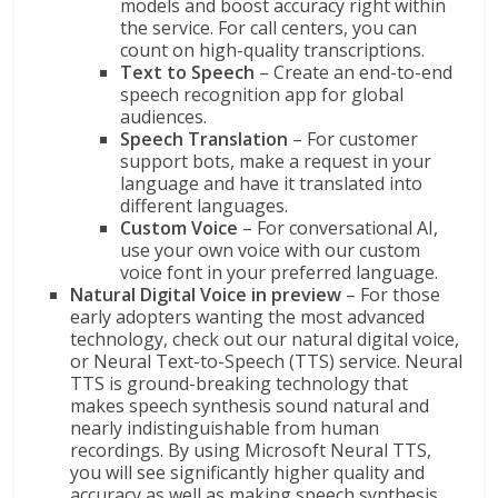
models and boost accuracy right within
the service. For call centers, you can
count on high-quality transcriptions.
Text to Speech
– Create an end-to-end
speech recognition app for global
audiences.
Speech Translation
– For customer
support bots, make a request in your
language and have it translated into
different languages.
Custom Voice
– For conversational AI,
use your own voice with our custom
voice font in your preferred language.
Natural Digital Voice in preview
– For those
early adopters wanting the most advanced
technology, check out our natural digital voice,
or Neural Text-to-Speech (TTS) service. Neural
TTS is ground-breaking technology that
makes speech synthesis sound natural and
nearly indistinguishable from human
recordings. By using Microsoft Neural TTS,
you will see significantly higher quality and
accuracy as well as making speech synthesis