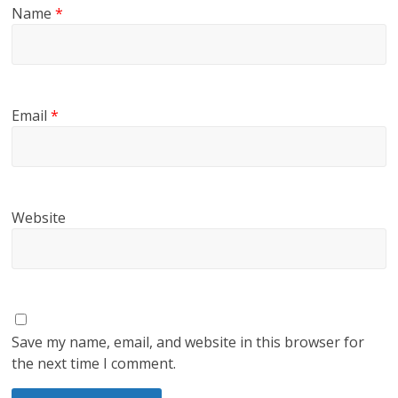
Name
*
Email
*
Website
Save my name, email, and website in this browser for
the next time I comment.