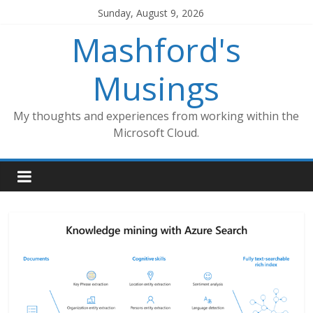
Skip
Sunday, August 9, 2026
to
Mashford's
content
Musings
My thoughts and experiences from working within the
Microsoft Cloud.