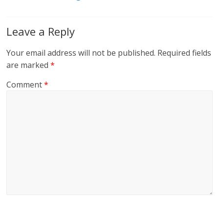
Leave a Reply
Your email address will not be published.
Required fields
are marked
*
Comment
*