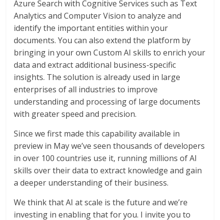
Azure Search with Cognitive Services such as Text
Analytics and Computer Vision to analyze and
identify the important entities within your
documents. You can also extend the platform by
bringing in your own Custom AI skills to enrich your
data and extract additional business-specific
insights. The solution is already used in large
enterprises of all industries to improve
understanding and processing of large documents
with greater speed and precision.
Since we first made this capability available in
preview in May we’ve seen thousands of developers
in over 100 countries use it, running millions of AI
skills over their data to extract knowledge and gain
a deeper understanding of their business.
We think that AI at scale is the future and we’re
investing in enabling that for you. I invite you to