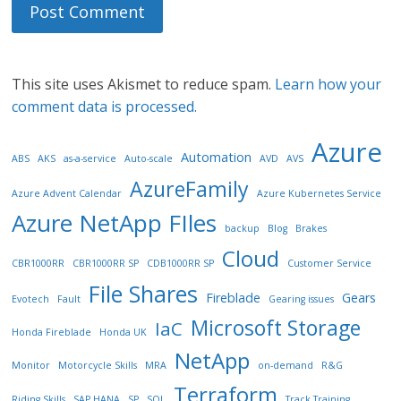
This site uses Akismet to reduce spam.
Learn how your
comment data is processed.
Azure
Automation
ABS
AKS
as-a-service
Auto-scale
AVD
AVS
AzureFamily
Azure Advent Calendar
Azure Kubernetes Service
Azure NetApp FIles
backup
Blog
Brakes
Cloud
CBR1000RR
CBR1000RR SP
CDB1000RR SP
Customer Service
File Shares
Fireblade
Gears
Evotech
Fault
Gearing issues
Microsoft Storage
IaC
Honda Fireblade
Honda UK
NetApp
Monitor
Motorcycle Skills
MRA
on-demand
R&G
Terraform
Riding Skills
SAP HANA
SP
SQL
Track Training