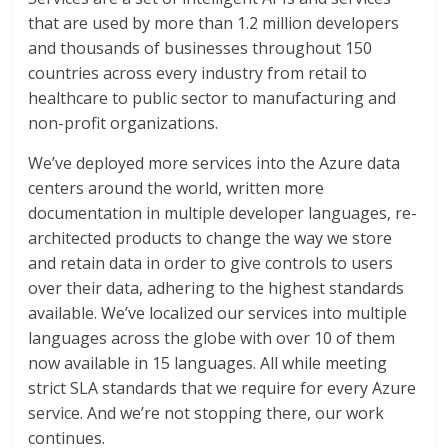
that are used by more than 1.2 million developers
and thousands of businesses throughout 150
countries across every industry from retail to
healthcare to public sector to manufacturing and
non-profit organizations.
We’ve deployed more services into the Azure data
centers around the world, written more
documentation in multiple developer languages, re-
architected products to change the way we store
and retain data in order to give controls to users
over their data, adhering to the highest standards
available. We’ve localized our services into multiple
languages across the globe with over 10 of them
now available in 15 languages. All while meeting
strict SLA standards that we require for every Azure
service. And we’re not stopping there, our work
continues.