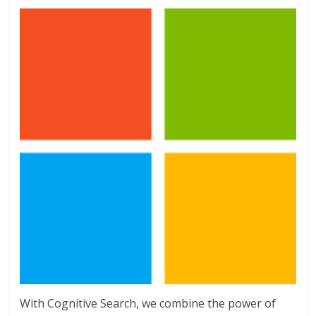
With Cognitive Search, we combine the power of