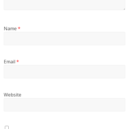
Name
*
Email
*
Website