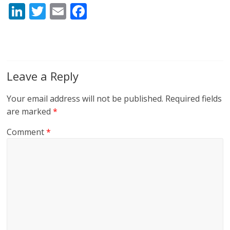
Li
T
E
F
n
w
m
ac
k
itt
ai
e
e
er
l
b
dI
o
Leave a Reply
n
o
Your email address will not be published.
Required fields
k
are marked
*
Comment
*