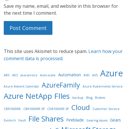
Save my name, email, and website in this browser for
the next time I comment.
This site uses Akismet to reduce spam.
Learn how your
comment data is processed.
Azure
Automation
ABS
AKS
as-a-service
Auto-scale
AVD
AVS
AzureFamily
Azure Advent Calendar
Azure Kubernetes Service
Azure NetApp FIles
backup
Blog
Brakes
Cloud
CBR1000RR
CBR1000RR SP
CDB1000RR SP
Customer Service
File Shares
Fireblade
Gears
Evotech
Fault
Gearing issues