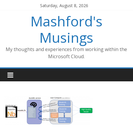
Skip
Saturday, August 8, 2026
to
Mashford's
content
Musings
My thoughts and experiences from working within the
Microsoft Cloud.