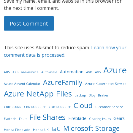
Save my name, email, and website in this browser for
the next time I comment.
This site uses Akismet to reduce spam.
Learn how your
comment data is processed.
Azure
Automation
ABS
AKS
as-a-service
Auto-scale
AVD
AVS
AzureFamily
Azure Advent Calendar
Azure Kubernetes Service
Azure NetApp FIles
backup
Blog
Brakes
Cloud
CBR1000RR
CBR1000RR SP
CDB1000RR SP
Customer Service
File Shares
Fireblade
Gears
Evotech
Fault
Gearing issues
Microsoft Storage
IaC
Honda Fireblade
Honda UK