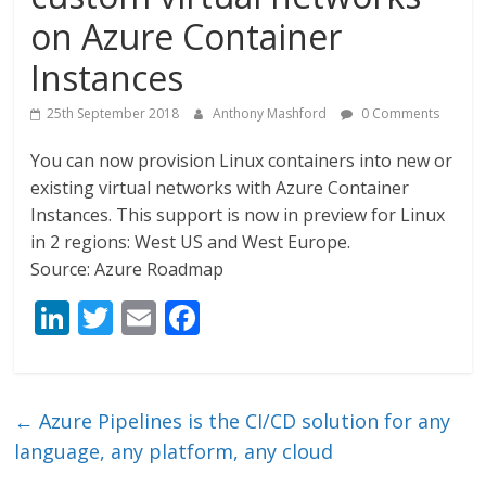
on Azure Container
Instances
25th September 2018
Anthony Mashford
0 Comments
You can now provision Linux containers into new or
existing virtual networks with Azure Container
Instances. This support is now in preview for Linux
in 2 regions: West US and West Europe.
Source: Azure Roadmap
Li
T
E
F
n
w
m
ac
k
itt
ai
e
e
er
l
b
←
Azure Pipelines is the CI/CD solution for any
dI
o
language, any platform, any cloud