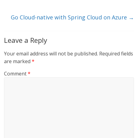
n
o
k
Go Cloud-native with Spring Cloud on Azure
→
Leave a Reply
Your email address will not be published.
Required fields
are marked
*
Comment
*