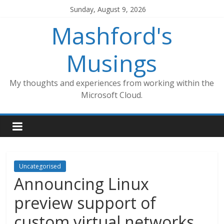
Skip
Sunday, August 9, 2026
to
Mashford's
content
Musings
My thoughts and experiences from working within the
Microsoft Cloud.
Uncategorised
Announcing Linux
preview support of
custom virtual networks