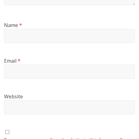
Name
*
Email
*
Website