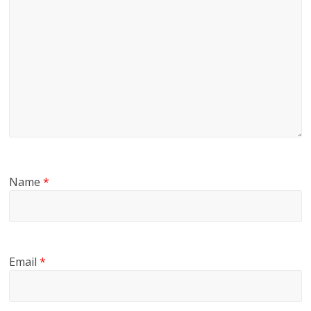
Name
*
Email
*