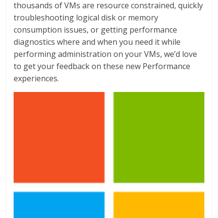
thousands of VMs are resource constrained, quickly
troubleshooting logical disk or memory
consumption issues, or getting performance
diagnostics where and when you need it while
performing administration on your VMs, we’d love
to get your feedback on these new Performance
experiences.