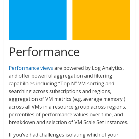
Performance
Performance views
are powered by Log Analytics,
and offer powerful aggregation and filtering
capabilities including “Top N” VM sorting and
searching across subscriptions and regions,
aggregation of VM metrics (e.g. average memory )
across all VMs in a resource group across regions,
percentiles of performance values over time, and
breakdown and selection of VM Scale Set instances.
If you’ve had challenges isolating which of your