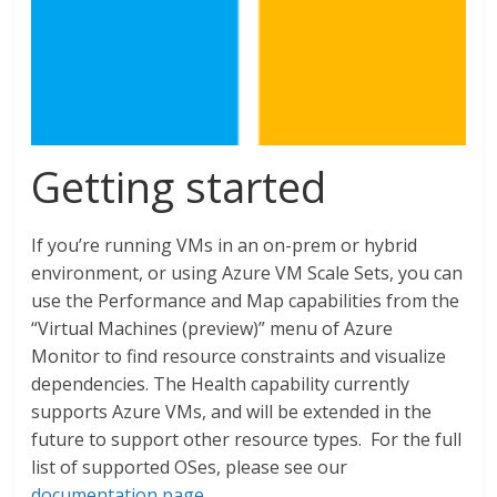
Getting started
If you’re running VMs in an on-prem or hybrid
environment, or using Azure VM Scale Sets, you can
use the Performance and Map capabilities from the
“Virtual Machines (preview)” menu of Azure
Monitor to find resource constraints and visualize
dependencies. The Health capability currently
supports Azure VMs, and will be extended in the
future to support other resource types. For the full
list of supported OSes, please see our
documentation page
.