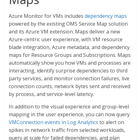
Azure Monitor for VMs includes
dependency maps
powered by the existing OMS Service Map solution
and its Azure VM extension. Maps deliver a new
Azure-centric user experience, with VM resource
blade integration, Azure metadata, and dependency
maps for Resource Groups and Subscriptions. Maps
automatically show you how VMs and processes are
interacting, identify surprise dependencies to third
party services, and monitor connection failures, live
connection counts, network bytes sent and received
by process, and service-level latency.
In addition to the visual experience and group-level
mapping in the user experience, you can now query
VMConnection events in Log Analytics
to alert on
spikes in network traffic from selected workloads,
query at scale for failed dependencies, and plan