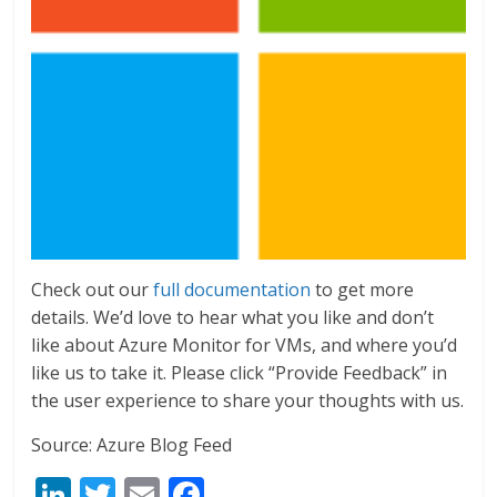
Check out our
full documentation
to get more
details. We’d love to hear what you like and don’t
like about Azure Monitor for VMs, and where you’d
like us to take it. Please click “Provide Feedback” in
the user experience to share your thoughts with us.
Source: Azure Blog Feed
Li
T
E
F