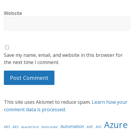
Website
Save my name, email, and website in this browser for
the next time I comment.
This site uses Akismet to reduce spam.
Learn how your
comment data is processed.
Azure
Automation
ABS
AKS
as-a-service
Auto-scale
AVD
AVS