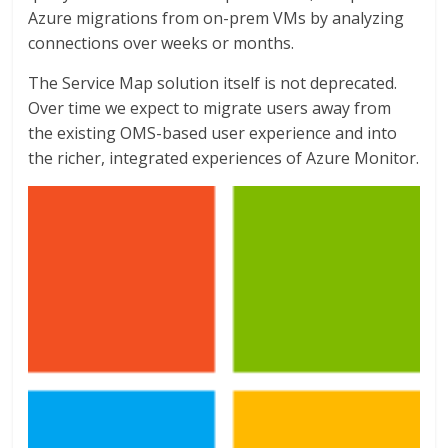
Azure migrations from on-prem VMs by analyzing
connections over weeks or months.
The Service Map solution itself is not deprecated.
Over time we expect to migrate users away from
the existing OMS-based user experience and into
the richer, integrated experiences of Azure Monitor.