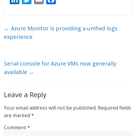
n
w
m
ac
k
itt
ai
e
e
er
l
b
←
Azure Monitor is providing a unified logs
dI
o
experience
n
o
k
Serial console for Azure VMs now generally
available
→
Leave a Reply
Your email address will not be published.
Required fields
are marked
*
Comment
*