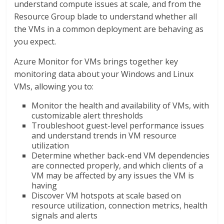
understand compute issues at scale, and from the
Resource Group blade to understand whether all
the VMs in a common deployment are behaving as
you expect.
Azure Monitor for VMs brings together key
monitoring data about your Windows and Linux
VMs, allowing you to:
Monitor the health and availability of VMs, with
customizable alert thresholds
Troubleshoot guest-level performance issues
and understand trends in VM resource
utilization
Determine whether back-end VM dependencies
are connected properly, and which clients of a
VM may be affected by any issues the VM is
having
Discover VM hotspots at scale based on
resource utilization, connection metrics, health
signals and alerts