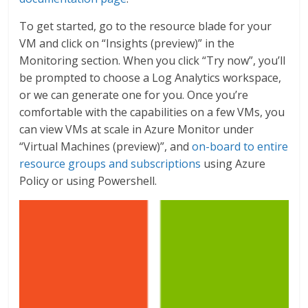
To get started, go to the resource blade for your
VM and click on “Insights (preview)” in the
Monitoring section. When you click “Try now”, you’ll
be prompted to choose a Log Analytics workspace,
or we can generate one for you. Once you’re
comfortable with the capabilities on a few VMs, you
can view VMs at scale in Azure Monitor under
“Virtual Machines (preview)”, and
on-board to entire
resource groups and subscriptions
using Azure
Policy or using Powershell.