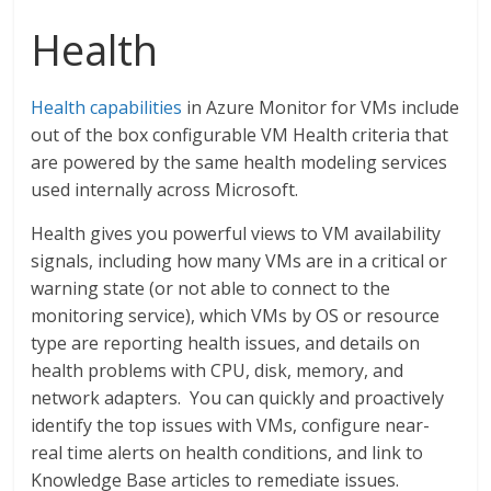
Health
Health capabilities
in Azure Monitor for VMs include
out of the box configurable VM Health criteria that
are powered by the same health modeling services
used internally across Microsoft.
Health gives you powerful views to VM availability
signals, including how many VMs are in a critical or
warning state (or not able to connect to the
monitoring service), which VMs by OS or resource
type are reporting health issues, and details on
health problems with CPU, disk, memory, and
network adapters. You can quickly and proactively
identify the top issues with VMs, configure near-
real time alerts on health conditions, and link to
Knowledge Base articles to remediate issues.