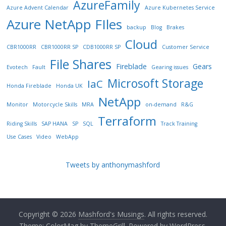
AzureFamily
Azure Advent Calendar
Azure Kubernetes Service
Azure NetApp FIles
backup
Blog
Brakes
Cloud
CBR1000RR
CBR1000RR SP
CDB1000RR SP
Customer Service
File Shares
Fireblade
Gears
Evotech
Fault
Gearing issues
Microsoft Storage
IaC
Honda Fireblade
Honda UK
NetApp
Monitor
Motorcycle Skills
MRA
on-demand
R&G
Terraform
Riding Skills
SAP HANA
SP
SQL
Track Training
Use Cases
Video
WebApp
Tweets by anthonymashford
Copyright © 2026
Mashford's Musings
. All rights reserved.
Theme:
ColorMag
by ThemeGrill. Powered by
WordPress
.