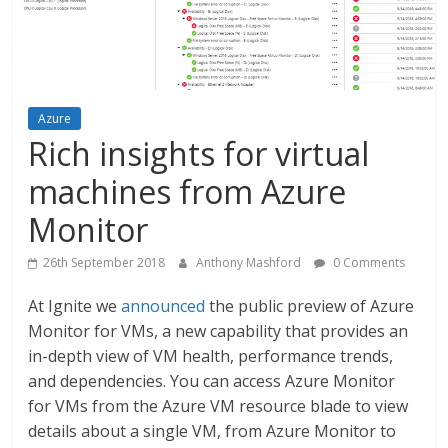
Azure
Rich insights for virtual
machines from Azure
Monitor
26th September 2018
Anthony Mashford
0 Comments
At Ignite we
announced
the public preview of Azure
Monitor for VMs, a new capability that provides an
in-depth view of VM health, performance trends,
and dependencies. You can access Azure Monitor
for VMs from the Azure VM resource blade to view
details about a single VM, from Azure Monitor to