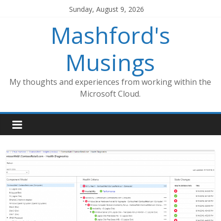
Skip
Sunday, August 9, 2026
to
Mashford's
content
Musings
My thoughts and experiences from working within the
Microsoft Cloud.