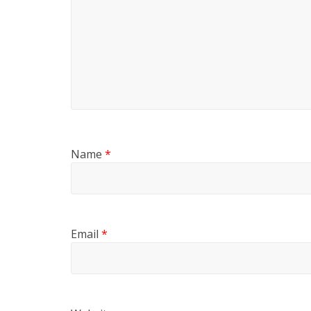
Name
*
Email
*