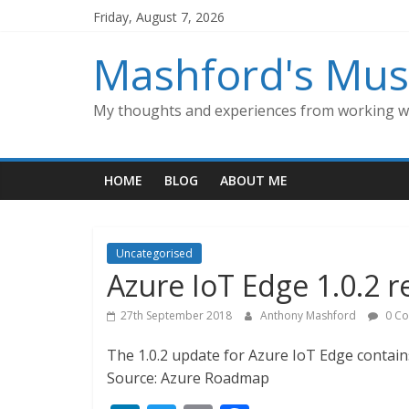
Skip
Friday, August 7, 2026
to
content
Mashford's Mus
My thoughts and experiences from working wi
HOME
BLOG
ABOUT ME
Uncategorised
Azure IoT Edge 1.0.2 r
27th September 2018
Anthony Mashford
0 C
The 1.0.2 update for Azure IoT Edge contain
Source: Azure Roadmap