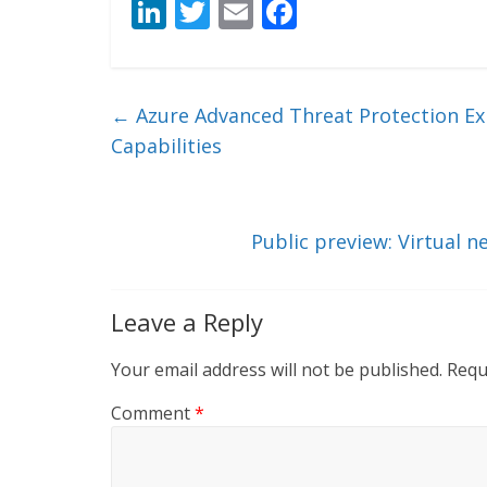
Li
T
E
F
n
w
m
ac
k
itt
ai
e
e
er
l
b
←
Azure Advanced Threat Protection Exp
dI
o
Capabilities
n
o
k
Public preview: Virtual 
Leave a Reply
Your email address will not be published.
Requ
Comment
*