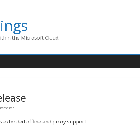
ings
thin the Microsoft Cloud.
elease
omments
s extended offline and proxy support.