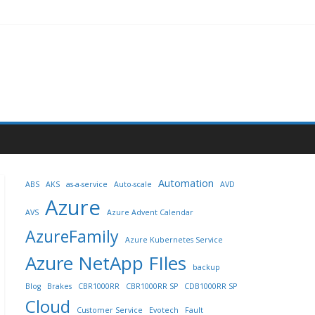
Automation
ABS
AKS
as-a-service
Auto-scale
AVD
Azure
AVS
Azure Advent Calendar
AzureFamily
Azure Kubernetes Service
Azure NetApp FIles
backup
Blog
Brakes
CBR1000RR
CBR1000RR SP
CDB1000RR SP
Cloud
Customer Service
Evotech
Fault