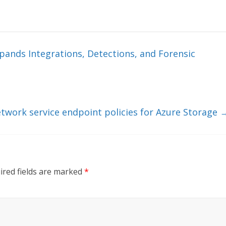
ands Integrations, Detections, and Forensic
network service endpoint policies for Azure Storage
ired fields are marked
*