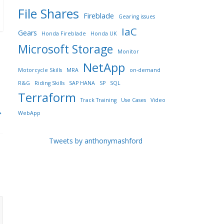
File Shares
Fireblade
Gearing issues
IaC
Gears
Honda Fireblade
Honda UK
Microsoft Storage
Monitor
NetApp
Motorcycle Skills
MRA
on-demand
R&G
Riding Skills
SAP HANA
SP
SQL
Terraform
Track Training
Use Cases
Video
→
WebApp
Tweets by anthonymashford