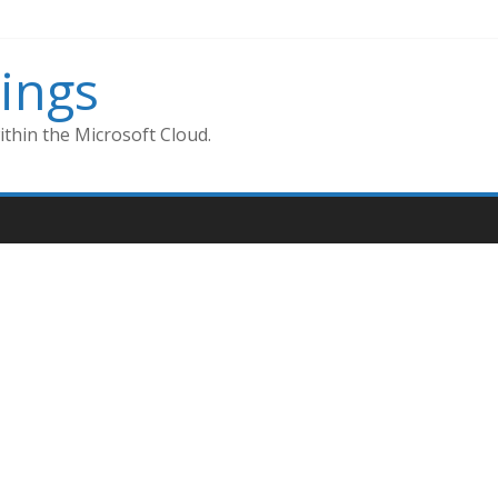
ings
thin the Microsoft Cloud.