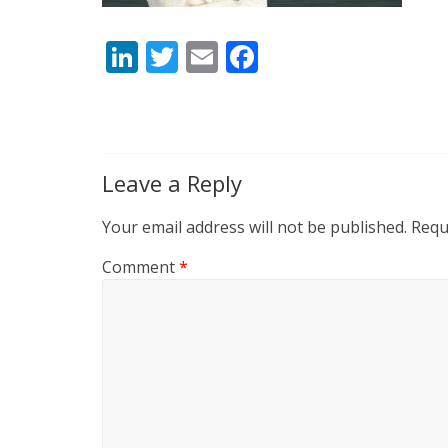
Li
T
E
F
n
w
m
ac
k
itt
ai
e
e
er
l
b
dI
o
Leave a Reply
n
o
Your email address will not be published.
Requ
k
Comment
*