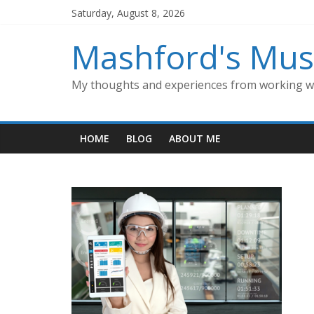
Skip
Saturday, August 8, 2026
to
content
Mashford's Mus
My thoughts and experiences from working wi
HOME
BLOG
ABOUT ME