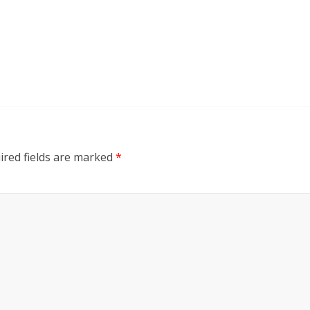
ired fields are marked
*