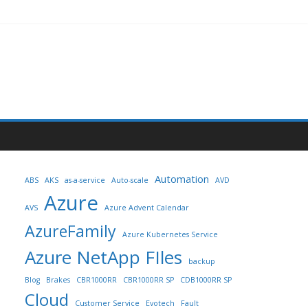
Automation
ABS
AKS
as-a-service
Auto-scale
AVD
Azure
AVS
Azure Advent Calendar
AzureFamily
Azure Kubernetes Service
Azure NetApp FIles
backup
Blog
Brakes
CBR1000RR
CBR1000RR SP
CDB1000RR SP
Cloud
Customer Service
Evotech
Fault