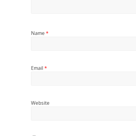
Name
*
Email
*
Website