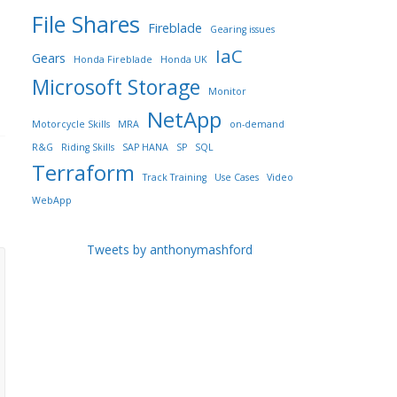
File Shares
Fireblade
Gearing issues
IaC
Gears
Honda Fireblade
Honda UK
Microsoft Storage
Monitor
NetApp
Motorcycle Skills
MRA
on-demand
R&G
Riding Skills
SAP HANA
SP
SQL
Terraform
Track Training
Use Cases
Video
WebApp
Tweets by anthonymashford