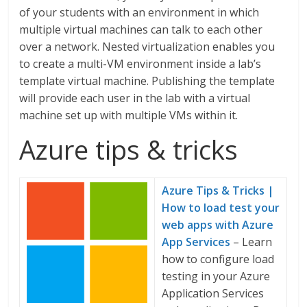
of your students with an environment in which
multiple virtual machines can talk to each other
over a network. Nested virtualization enables you
to create a multi-VM environment inside a lab’s
template virtual machine. Publishing the template
will provide each user in the lab with a virtual
machine set up with multiple VMs within it.
Azure tips & tricks
Azure Tips & Tricks |
How to load test your
web apps with Azure
App Services
– Learn
how to configure load
testing in your Azure
Application Services