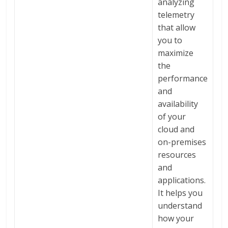
analyzing
telemetry
that allow
you to
maximize
the
performance
and
availability
of your
cloud and
on-premises
resources
and
applications.
It helps you
understand
how your