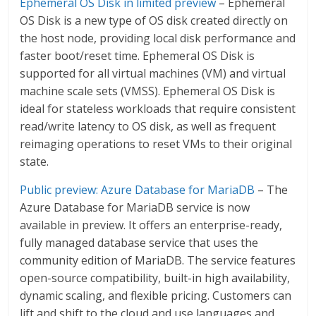
Ephemeral OS Disk in limited preview
– Ephemeral
OS Disk is a new type of OS disk created directly on
the host node, providing local disk performance and
faster boot/reset time. Ephemeral OS Disk is
supported for all virtual machines (VM) and virtual
machine scale sets (VMSS). Ephemeral OS Disk is
ideal for stateless workloads that require consistent
read/write latency to OS disk, as well as frequent
reimaging operations to reset VMs to their original
state.
Public preview: Azure Database for MariaDB
– The
Azure Database for MariaDB service is now
available in preview. It offers an enterprise-ready,
fully managed database service that uses the
community edition of MariaDB. The service features
open-source compatibility, built-in high availability,
dynamic scaling, and flexible pricing. Customers can
lift and shift to the cloud and use languages and