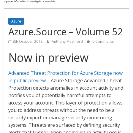
Azure
Azure.Source – Volume 52
8th October 2018
Anthony Mashford
0 Comments
Now in preview
Advanced Threat Protection for Azure Storage now
in public preview
– Azure Storage Advanced Threat
Protection detects anomalies in account activity and
notifies you of potentially harmful attempts to
access your account. This layer of protection allows
you to address threats without the need to be a
security expert or manage security monitoring
systems. Threats are surfaced by defining security
alerts that trigger when anomalies in activity occur.