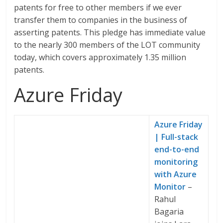
patents for free to other members if we ever
transfer them to companies in the business of
asserting patents. This pledge has immediate value
to the nearly 300 members of the LOT community
today, which covers approximately 1.35 million
patents.
Azure Friday
Azure Friday
| Full-stack
end-to-end
monitoring
with Azure
Monitor
–
Rahul
Bagaria