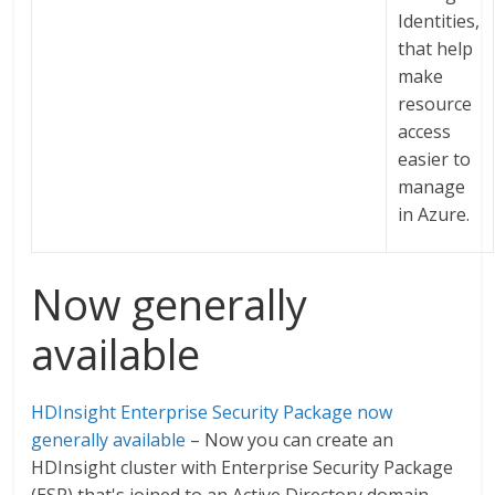
Identities,
that help
make
resource
access
easier to
manage
in Azure.
Now generally
available
HDInsight Enterprise Security Package now
generally available
– Now you can create an
HDInsight cluster with Enterprise Security Package
(ESP) that's joined to an Active Directory domain.