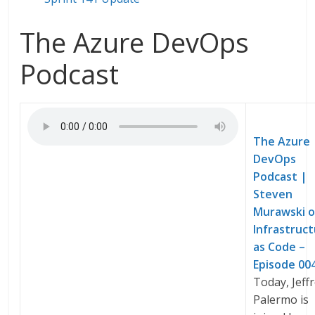
The Azure DevOps
Podcast
The Azure
DevOps
Podcast |
Steven
Murawski 
Infrastruc
as Code –
Episode 00
Today, Jeff
Palermo is