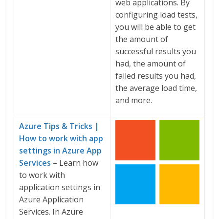
web applications. By
configuring load tests,
you will be able to get
the amount of
successful results you
had, the amount of
failed results you had,
the average load time,
and more.
Azure Tips & Tricks |
How to work with app
settings in Azure App
Services
– Learn how
to work with
application settings in
Azure Application
Services. In Azure