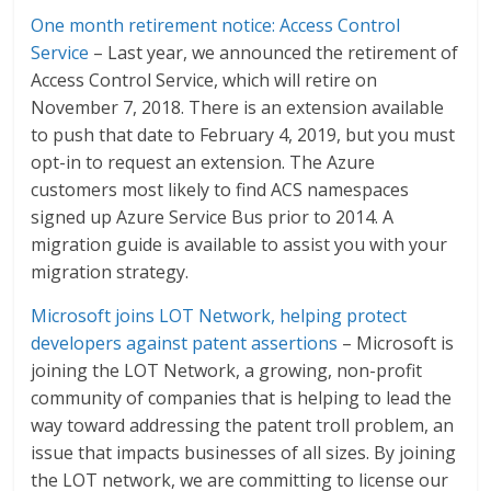
One month retirement notice: Access Control
Service
– Last year, we announced the retirement of
Access Control Service, which will retire on
November 7, 2018. There is an extension available
to push that date to February 4, 2019, but you must
opt-in to request an extension. The Azure
customers most likely to find ACS namespaces
signed up Azure Service Bus prior to 2014. A
migration guide is available to assist you with your
migration strategy.
Microsoft joins LOT Network, helping protect
developers against patent assertions
– Microsoft is
joining the LOT Network, a growing, non-profit
community of companies that is helping to lead the
way toward addressing the patent troll problem, an
issue that impacts businesses of all sizes. By joining
the LOT network, we are committing to license our