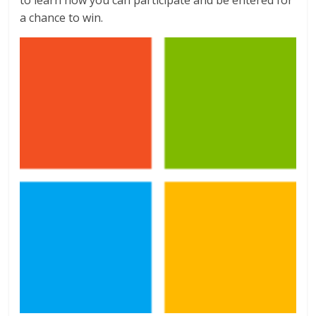
a chance to win.