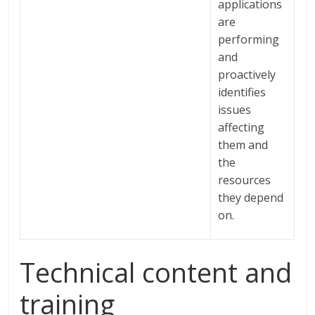
applications
are
performing
and
proactively
identifies
issues
affecting
them and
the
resources
they depend
on.
Technical content and
training