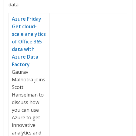
data.
Azure Friday |
Get cloud-
scale analytics
of Office 365
data with
Azure Data
Factory
–
Gaurav
Malhotra joins
Scott
Hanselman to
discuss how
you can use
Azure to get
innovative
analytics and