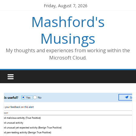
Skip
Friday, August 7, 2026
to
Mashford's
content
Musings
My thoughts and experiences from working within the
Microsoft Cloud.