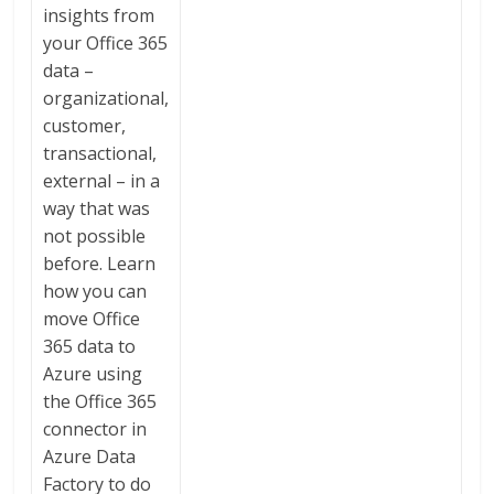
insights from
your Office 365
data –
organizational,
customer,
transactional,
external – in a
way that was
not possible
before. Learn
how you can
move Office
365 data to
Azure using
the Office 365
connector in
Azure Data
Factory to do