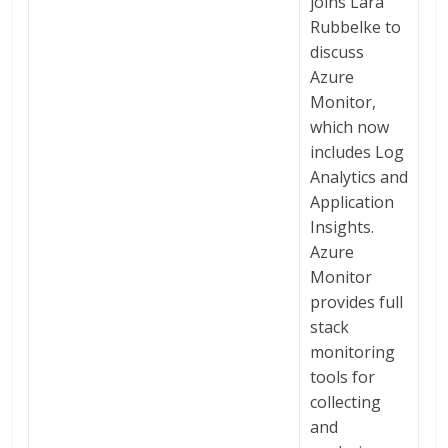
joins Lara
Rubbelke to
discuss
Azure
Monitor,
which now
includes Log
Analytics and
Application
Insights.
Azure
Monitor
provides full
stack
monitoring
tools for
collecting
and