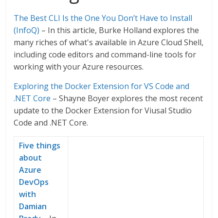
The Best CLI Is the One You Don’t Have to Install
(InfoQ)
– In this article, Burke Holland explores the
many riches of what's available in Azure Cloud Shell,
including code editors and command-line tools for
working with your Azure resources.
Exploring the Docker Extension for VS Code and
.NET Core
– Shayne Boyer explores the most recent
update to the Docker Extension for Viusal Studio
Code and .NET Core.
Five things
about
Azure
DevOps
with
Damian