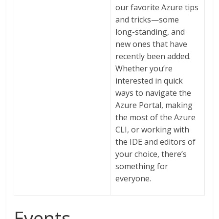
our favorite Azure tips
and tricks—some
long-standing, and
new ones that have
recently been added.
Whether you’re
interested in quick
ways to navigate the
Azure Portal, making
the most of the Azure
CLI, or working with
the IDE and editors of
your choice, there’s
something for
everyone.
Events