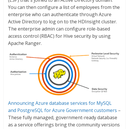
You can then configure a list of employees from the
enterprise who can authenticate through Azure
Active Directory to log on to the HDInsight cluster.
The enterprise admin can configure role-based
access control (RBAC) for Hive security by using
Apache Ranger.
Announcing Azure database services for MySQL
and PostgreSQL for Azure Government customers
–
These fully managed, government-ready database
as a service offerings bring the community versions