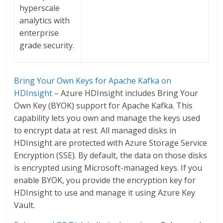
hyperscale
analytics with
enterprise
grade security.
Bring Your Own Keys for Apache Kafka on
HDInsight
– Azure HDInsight includes Bring Your
Own Key (BYOK) support for Apache Kafka. This
capability lets you own and manage the keys used
to encrypt data at rest. All managed disks in
HDInsight are protected with Azure Storage Service
Encryption (SSE). By default, the data on those disks
is encrypted using Microsoft-managed keys. If you
enable BYOK, you provide the encryption key for
HDInsight to use and manage it using Azure Key
Vault.