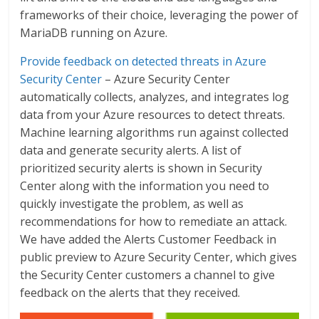
frameworks of their choice, leveraging the power of
MariaDB running on Azure.
Provide feedback on detected threats in Azure
Security Center
– Azure Security Center
automatically collects, analyzes, and integrates log
data from your Azure resources to detect threats.
Machine learning algorithms run against collected
data and generate security alerts. A list of
prioritized security alerts is shown in Security
Center along with the information you need to
quickly investigate the problem, as well as
recommendations for how to remediate an attack.
We have added the Alerts Customer Feedback in
public preview to Azure Security Center, which gives
the Security Center customers a channel to give
feedback on the alerts that they received.