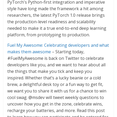
PyTorch's Python-first integration and imperative
style have long made the framework a hit among
researchers, the latest PyTorch 1.0 release brings
the production-level readiness and scalability
needed to make it a true end-to-end deep learning
platform, from prototyping to production.
Fuel My Awesome: Celebrating developers and what
makes them awesome
– Starting today,
#FuelMyAwesome is back on Twitter to celebrate
developers like you, and we want to hear about all
the things that make you tick and keep you
inspired. Whether that’s a lucky beanie or a cold
brew, a delightful desk toy or a fun way to get fit,
we want you to share it with us for a chance to win
cool swag. @msdev will tweet weekly questions to
uncover how you get in the zone, celebrate wins,
recharge your batteries, and more. Read this post
to learn how you can participate and be entered for