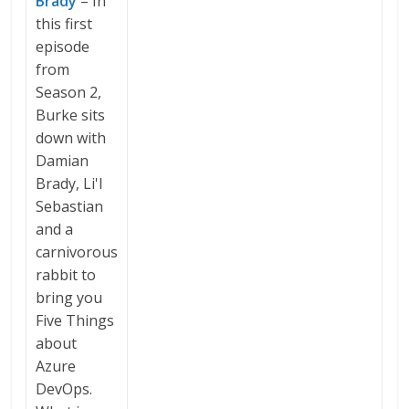
Brady
– In
this first
episode
from
Season 2,
Burke sits
down with
Damian
Brady, Li'l
Sebastian
and a
carnivorous
rabbit to
bring you
Five Things
about
Azure
DevOps.