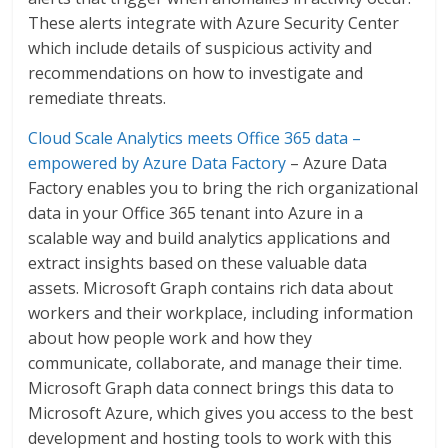
These alerts integrate with Azure Security Center
which include details of suspicious activity and
recommendations on how to investigate and
remediate threats.
Cloud Scale Analytics meets Office 365 data –
empowered by Azure Data Factory
– Azure Data
Factory enables you to bring the rich organizational
data in your Office 365 tenant into Azure in a
scalable way and build analytics applications and
extract insights based on these valuable data
assets. Microsoft Graph contains rich data about
workers and their workplace, including information
about how people work and how they
communicate, collaborate, and manage their time.
Microsoft Graph data connect brings this data to
Microsoft Azure, which gives you access to the best
development and hosting tools to work with this