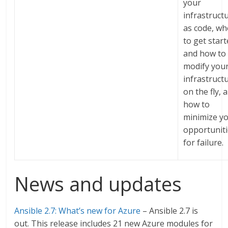
your
infrastruct
as code, wh
to get star
and how to
modify you
infrastruct
on the fly, 
how to
minimize y
opportunit
for failure.
News and updates
Ansible 2.7: What’s new for Azure
– Ansible 2.7 is
out. This release includes 21 new Azure modules for