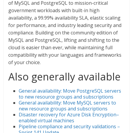
of MySQL and PostgreSQL to mission-critical
government workloads with built-in high
availability, a 99.99% availability SLA, elastic scaling
for performance, and industry leading security and
compliance. Building on the community edition of
MySQL and PostgreSQL, lifting and shifting to the
cloud is easier than ever, while maintaining full
compatibility with your languages and frameworks
of your choice.
Also generally available
General availability: Move PostgreSQL servers
to new resource groups and subscriptions
General availability: Move MySQL servers to
new resource groups and subscriptions
Disaster recovery for Azure Disk Encryption–
enabled virtual machines
Pipeline compliance and security validations –
Sprint 141 Update