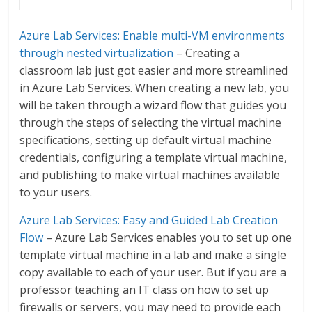
Azure Lab Services: Enable multi-VM environments
through nested virtualization
– Creating a
classroom lab just got easier and more streamlined
in Azure Lab Services. When creating a new lab, you
will be taken through a wizard flow that guides you
through the steps of selecting the virtual machine
specifications, setting up default virtual machine
credentials, configuring a template virtual machine,
and publishing to make virtual machines available
to your users.
Azure Lab Services: Easy and Guided Lab Creation
Flow
– Azure Lab Services enables you to set up one
template virtual machine in a lab and make a single
copy available to each of your user. But if you are a
professor teaching an IT class on how to set up
firewalls or servers, you may need to provide each