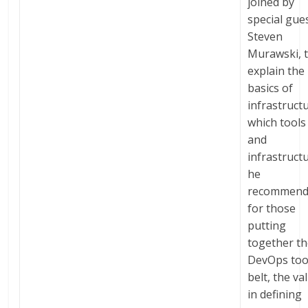
joined by
special gues
Steven
Murawski, 
explain the
basics of
infrastruct
which tools
and
infrastruct
he
recommend
for those
putting
together th
DevOps too
belt, the va
in defining