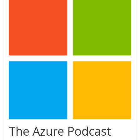
The Azure Podcast