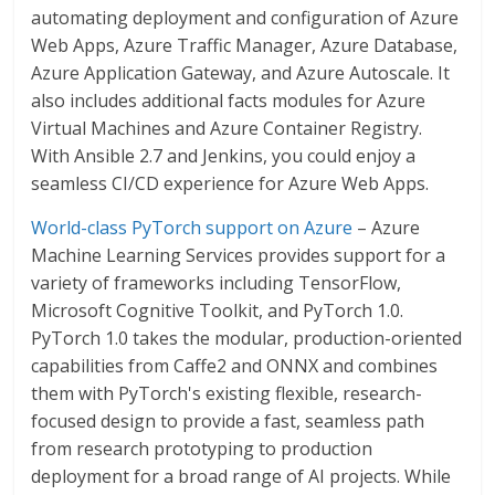
automating deployment and configuration of Azure
Web Apps, Azure Traffic Manager, Azure Database,
Azure Application Gateway, and Azure Autoscale. It
also includes additional facts modules for Azure
Virtual Machines and Azure Container Registry.
With Ansible 2.7 and Jenkins, you could enjoy a
seamless CI/CD experience for Azure Web Apps.
World-class PyTorch support on Azure
– Azure
Machine Learning Services provides support for a
variety of frameworks including TensorFlow,
Microsoft Cognitive Toolkit, and PyTorch 1.0.
PyTorch 1.0 takes the modular, production-oriented
capabilities from Caffe2 and ONNX and combines
them with PyTorch's existing flexible, research-
focused design to provide a fast, seamless path
from research prototyping to production
deployment for a broad range of AI projects. While