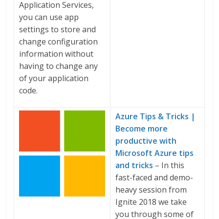
Application Services,
you can use app
settings to store and
change configuration
information without
having to change any
of your application
code.
Azure Tips & Tricks |
Become more
productive with
Microsoft Azure tips
and tricks
– In this
fast-faced and demo-
heavy session from
Ignite 2018 we take
you through some of