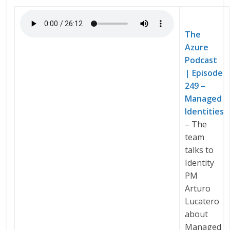
The
Azure
Podcast
| Episode
249 –
Managed
Identities
– The
team
talks to
Identity
PM
Arturo
Lucatero
about
Managed