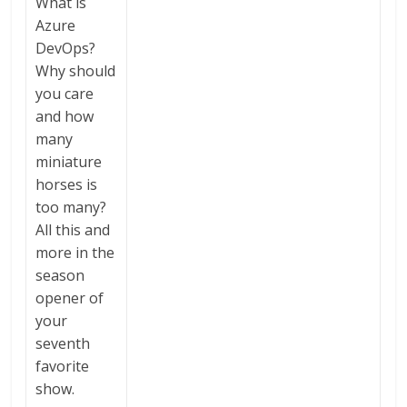
What is
Azure
DevOps?
Why should
you care
and how
many
miniature
horses is
too many?
All this and
more in the
season
opener of
your
seventh
favorite
show.