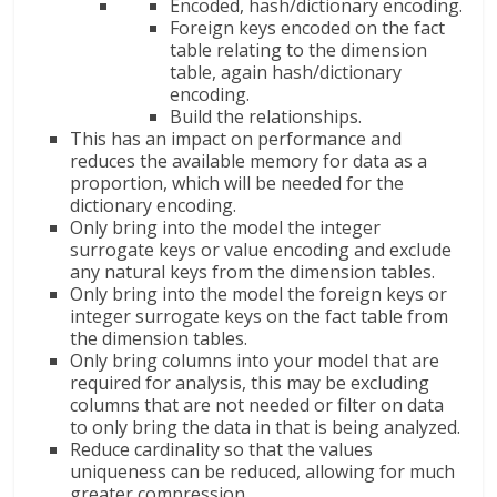
Encoded, hash/dictionary encoding.
Foreign keys encoded on the fact
table relating to the dimension
table, again hash/dictionary
encoding.
Build the relationships.
This has an impact on performance and
reduces the available memory for data as a
proportion, which will be needed for the
dictionary encoding.
Only bring into the model the integer
surrogate keys or value encoding and exclude
any natural keys from the dimension tables.
Only bring into the model the foreign keys or
integer surrogate keys on the fact table from
the dimension tables.
Only bring columns into your model that are
required for analysis, this may be excluding
columns that are not needed or filter on data
to only bring the data in that is being analyzed.
Reduce cardinality so that the values
uniqueness can be reduced, allowing for much
greater compression.