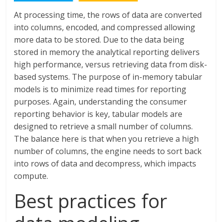
At processing time, the rows of data are converted
into columns, encoded, and compressed allowing
more data to be stored. Due to the data being
stored in memory the analytical reporting delivers
high performance, versus retrieving data from disk-
based systems. The purpose of in-memory tabular
models is to minimize read times for reporting
purposes. Again, understanding the consumer
reporting behavior is key, tabular models are
designed to retrieve a small number of columns.
The balance here is that when you retrieve a high
number of columns, the engine needs to sort back
into rows of data and decompress, which impacts
compute.
Best practices for