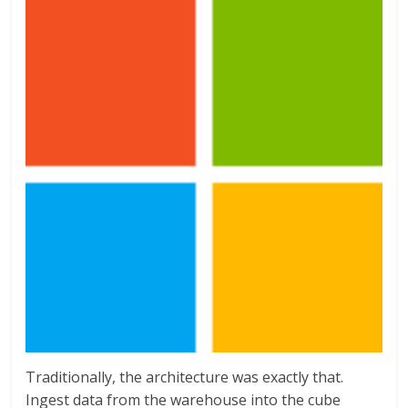
Traditionally, the architecture was exactly that.
Ingest data from the warehouse into the cube