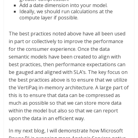
Add a date dimension into your model.
Ideally, we should run calculations at the
compute layer if possible.
The best practices noted above have all been used
in part or collectively to improve the performance
for the consumer experience. Once the data
semantic models have been created to align with
best practices, then performance expectations can
be gauged and aligned with SLA’s. The key focus on
the best practices above is to ensure that we utilize
the VertiPaq in-memory architecture. A large part of
this is to ensure that data can be compressed as
much as possible so that we can store more data
within the model but also so that we can report
upon the data in an efficient way.
In my next blog, I will demonstrate how Microsoft