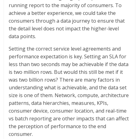
running report to the majority of consumers. To
achieve a better experience, we could take the
consumers through a data journey to ensure that
the detail level does not impact the higher-level
data points.
Setting the correct service level agreements and
performance expectation is key. Setting an SLA for
less than two seconds may be achievable if the data
is two million rows. But would this still be met if it
was two billion rows? There are many factors in
understanding what is achievable, and the data set
size is one of them. Network, compute, architecture
patterns, data hierarchies, measures, KPIs,
consumer device, consumer location, and real-time
vs batch reporting are other impacts that can affect
the perception of performance to the end
consumer.