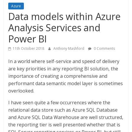
Azure
Data models within Azure
Analysis Services and
Power BI
11th October 2018
Anthony Mashford
0 Comments
In a world where self-service and speed of delivery
are key priorities in any reporting BI solution, the
importance of creating a comprehensive and
performant data semantic model layer is sometimes
overlooked.
I have seen quite a few occurrences where the
relational data store such as Azure SQL Database
and Azure SQL Data Warehouse are well structured,
the reporting tier is well presented whether that is