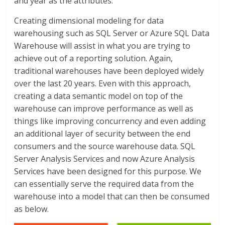
and year as the attributes.
Creating dimensional modeling for data
warehousing such as SQL Server or Azure SQL Data
Warehouse will assist in what you are trying to
achieve out of a reporting solution. Again,
traditional warehouses have been deployed widely
over the last 20 years. Even with this approach,
creating a data semantic model on top of the
warehouse can improve performance as well as
things like improving concurrency and even adding
an additional layer of security between the end
consumers and the source warehouse data. SQL
Server Analysis Services and now Azure Analysis
Services have been designed for this purpose. We
can essentially serve the required data from the
warehouse into a model that can then be consumed
as below.