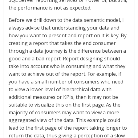
SQL Server reporting services or Power BI, but still,
the performance is not as expected.
Before we drill down to the data semantic model, I
always advise that understanding your data and
how you want to present and report on it is key. By
creating a report that takes the end consumer
through a data journey is the difference between a
good and a bad report. Report designing should
take into account who is consuming and what they
want to achieve out of the report. For example, if
you have a small number of consumers who need
to view a lower level of hierarchical data with
additional measures or KPIs, then it may not be
suitable to visualize this on the first page. As the
majority of consumers may want to view a more
aggregated view of the data. This example could
lead to the first page of the report taking longer to
return the data, thus giving a perception of a slow