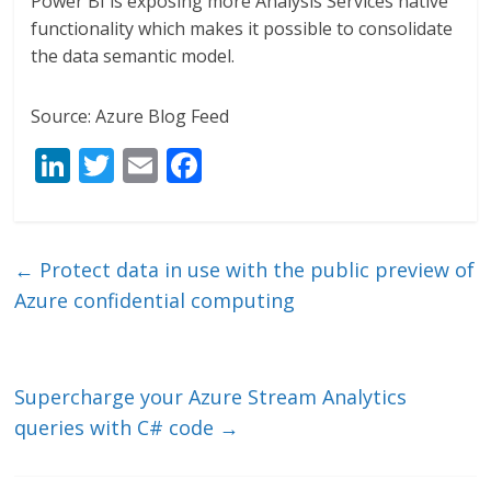
Power BI is exposing more Analysis Services native
functionality which makes it possible to consolidate
the data semantic model.
Source: Azure Blog Feed
Li
T
E
F
n
w
m
ac
k
itt
ai
e
e
er
l
b
←
­Protect data in use with the public preview of
dI
o
Azure confidential computing
n
o
k
Supercharge your Azure Stream Analytics
queries with C# code
→