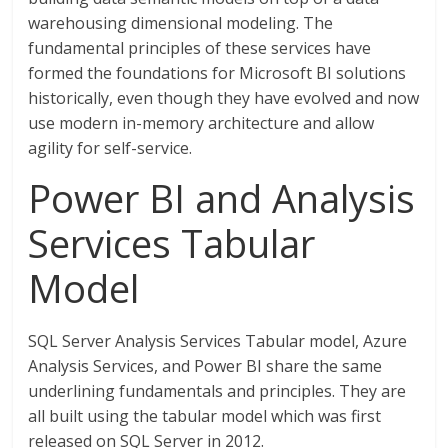
warehousing dimensional modeling. The
fundamental principles of these services have
formed the foundations for Microsoft BI solutions
historically, even though they have evolved and now
use modern in-memory architecture and allow
agility for self-service.
Power BI and Analysis
Services Tabular
Model
SQL Server Analysis Services Tabular model, Azure
Analysis Services, and Power BI share the same
underlining fundamentals and principles. They are
all built using the tabular model which was first
released on SQL Server in 2012.