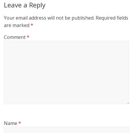
Leave a Reply
Your email address will not be published.
Required fields
are marked
*
Comment
*
Name
*