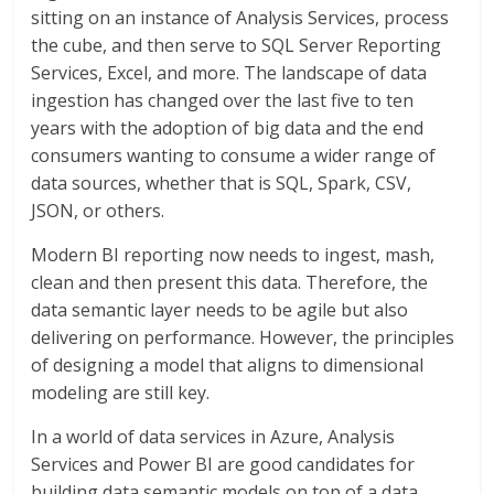
sitting on an instance of Analysis Services, process
the cube, and then serve to SQL Server Reporting
Services, Excel, and more. The landscape of data
ingestion has changed over the last five to ten
years with the adoption of big data and the end
consumers wanting to consume a wider range of
data sources, whether that is SQL, Spark, CSV,
JSON, or others.
Modern BI reporting now needs to ingest, mash,
clean and then present this data. Therefore, the
data semantic layer needs to be agile but also
delivering on performance. However, the principles
of designing a model that aligns to dimensional
modeling are still key.
In a world of data services in Azure, Analysis
Services and Power BI are good candidates for
building data semantic models on top of a data