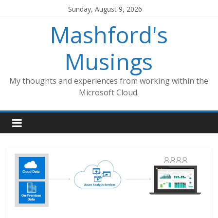
Skip
Sunday, August 9, 2026
to
Mashford's
content
Musings
My thoughts and experiences from working within the
Microsoft Cloud.