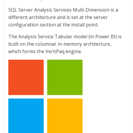
SQL Server Analysis Services Multi Dimension is a
different architecture and is set at the server
configuration section at the install point.
The Analysis Service Tabular model (in Power BI) is
built on the columnar in-memory architecture,
which forms the VertiPaq engine.