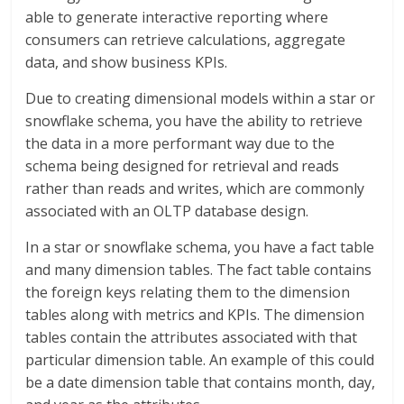
able to generate interactive reporting where
consumers can retrieve calculations, aggregate
data, and show business KPIs.
Due to creating dimensional models within a star or
snowflake schema, you have the ability to retrieve
the data in a more performant way due to the
schema being designed for retrieval and reads
rather than reads and writes, which are commonly
associated with an OLTP database design.
In a star or snowflake schema, you have a fact table
and many dimension tables. The fact table contains
the foreign keys relating them to the dimension
tables along with metrics and KPIs. The dimension
tables contain the attributes associated with that
particular dimension table. An example of this could
be a date dimension table that contains month, day,