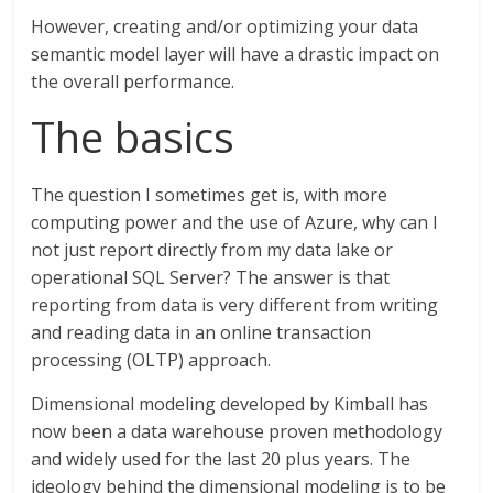
However, creating and/or optimizing your data
semantic model layer will have a drastic impact on
the overall performance.
The basics
The question I sometimes get is, with more
computing power and the use of Azure, why can I
not just report directly from my data lake or
operational SQL Server? The answer is that
reporting from data is very different from writing
and reading data in an online transaction
processing (OLTP) approach.
Dimensional modeling developed by Kimball has
now been a data warehouse proven methodology
and widely used for the last 20 plus years. The
ideology behind the dimensional modeling is to be