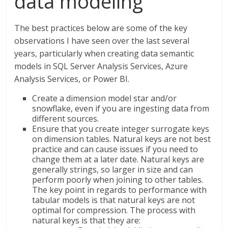
data modeling
The best practices below are some of the key
observations I have seen over the last several
years, particularly when creating data semantic
models in SQL Server Analysis Services, Azure
Analysis Services, or Power BI.
Create a dimension model star and/or
snowflake, even if you are ingesting data from
different sources.
Ensure that you create integer surrogate keys
on dimension tables. Natural keys are not best
practice and can cause issues if you need to
change them at a later date. Natural keys are
generally strings, so larger in size and can
perform poorly when joining to other tables.
The key point in regards to performance with
tabular models is that natural keys are not
optimal for compression. The process with
natural keys is that they are: