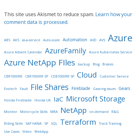
This site uses Akismet to reduce spam.
Learn how your
comment data is processed.
Azure
Automation
ABS
AKS
as-a-service
Auto-scale
AVD
AVS
AzureFamily
Azure Advent Calendar
Azure Kubernetes Service
Azure NetApp FIles
backup
Blog
Brakes
Cloud
CBR1000RR
CBR1000RR SP
CDB1000RR SP
Customer Service
File Shares
Fireblade
Gears
Evotech
Fault
Gearing issues
Microsoft Storage
IaC
Honda Fireblade
Honda UK
NetApp
Monitor
Motorcycle Skills
MRA
on-demand
R&G
Terraform
Riding Skills
SAP HANA
SP
SQL
Track Training
Use Cases
Video
WebApp