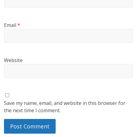
Email
*
Website
Save my name, email, and website in this browser for
the next time I comment.