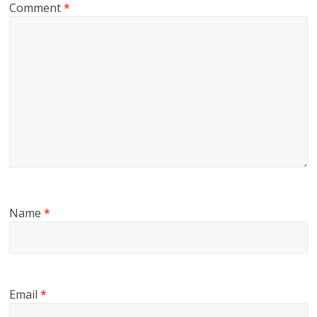
Comment
*
Name
*
Email
*