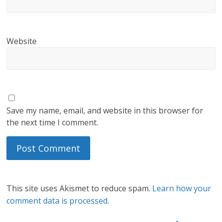
Website
Save my name, email, and website in this browser for
the next time I comment.
This site uses Akismet to reduce spam.
Learn how your
comment data is processed.