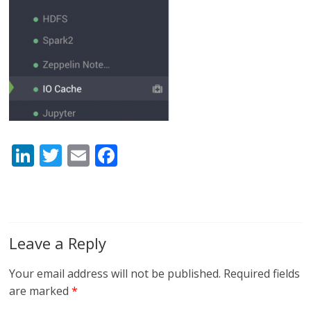
Li
T
E
F
n
w
m
ac
k
itt
ai
e
e
er
l
b
dI
o
Leave a Reply
n
o
Your email address will not be published.
Required fields
k
are marked
*