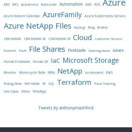
Azure
Automation
ABS
AKS
as-a-service
Auto-scale
AVD
AVS
AzureFamily
Azure Advent Calendar
Azure Kubernetes Service
Azure NetApp FIles
backup
Blog
Brakes
Cloud
CBR1000RR
CBR1000RR SP
CDB1000RR SP
Customer Service
File Shares
Fireblade
Gears
Evotech
Fault
Gearing issues
Microsoft Storage
IaC
Honda Fireblade
Honda UK
NetApp
Monitor
Motorcycle Skills
MRA
on-demand
R&G
Terraform
Riding Skills
SAP HANA
SP
SQL
Track Training
Use Cases
Video
WebApp
Tweets by anthonymashford