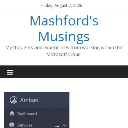
Skip
Friday, August 7, 2026
to
Mashford's
content
Musings
My thoughts and experiences from working within the
Microsoft Cloud.