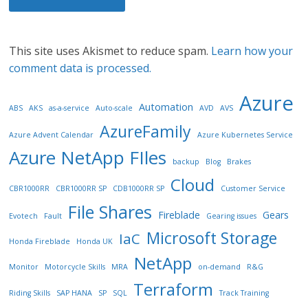
This site uses Akismet to reduce spam.
Learn how your
comment data is processed.
Azure
Automation
ABS
AKS
as-a-service
Auto-scale
AVD
AVS
AzureFamily
Azure Advent Calendar
Azure Kubernetes Service
Azure NetApp FIles
backup
Blog
Brakes
Cloud
CBR1000RR
CBR1000RR SP
CDB1000RR SP
Customer Service
File Shares
Fireblade
Gears
Evotech
Fault
Gearing issues
Microsoft Storage
IaC
Honda Fireblade
Honda UK
NetApp
Monitor
Motorcycle Skills
MRA
on-demand
R&G
Terraform
Riding Skills
SAP HANA
SP
SQL
Track Training