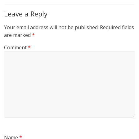
Leave a Reply
Your email address will not be published.
Required fields
are marked
*
Comment
*
Name
*