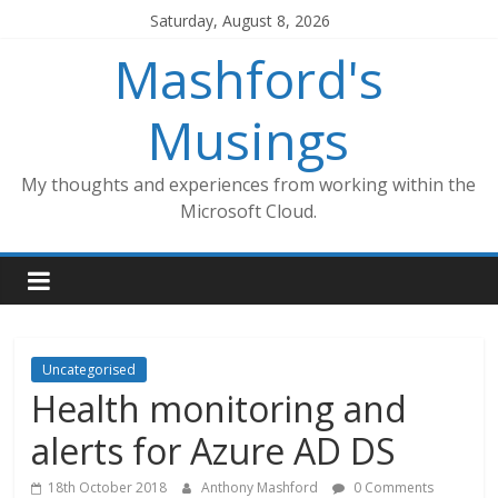
Skip
Saturday, August 8, 2026
to
Mashford's
content
Musings
My thoughts and experiences from working within the
Microsoft Cloud.
Uncategorised
Health monitoring and
alerts for Azure AD DS
18th October 2018
Anthony Mashford
0 Comments