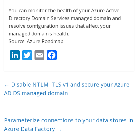
You can monitor the health of your Azure Active
Directory Domain Services managed domain and
resolve configuration issues that affect your
managed domain’s health.
Source: Azure Roadmap
Li
T
E
F
n
w
m
ac
k
itt
ai
e
e
er
l
b
←
Disable NTLM, TLS v1 and secure your Azure
dI
o
AD DS managed domain
n
o
k
Parameterize connections to your data stores in
Azure Data Factory
→