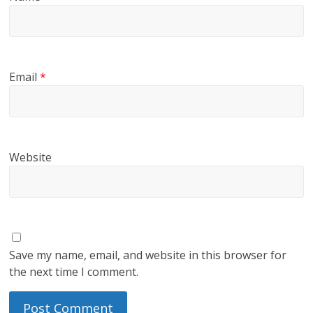
Email
*
Website
Save my name, email, and website in this browser for
the next time I comment.