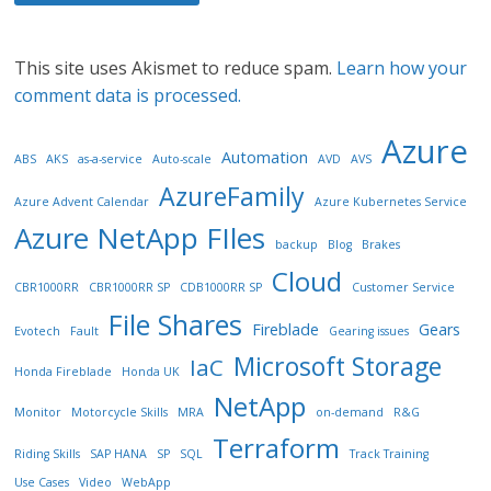
This site uses Akismet to reduce spam.
Learn how your
comment data is processed.
Azure
Automation
ABS
AKS
as-a-service
Auto-scale
AVD
AVS
AzureFamily
Azure Advent Calendar
Azure Kubernetes Service
Azure NetApp FIles
backup
Blog
Brakes
Cloud
CBR1000RR
CBR1000RR SP
CDB1000RR SP
Customer Service
File Shares
Fireblade
Gears
Evotech
Fault
Gearing issues
Microsoft Storage
IaC
Honda Fireblade
Honda UK
NetApp
Monitor
Motorcycle Skills
MRA
on-demand
R&G
Terraform
Riding Skills
SAP HANA
SP
SQL
Track Training
Use Cases
Video
WebApp