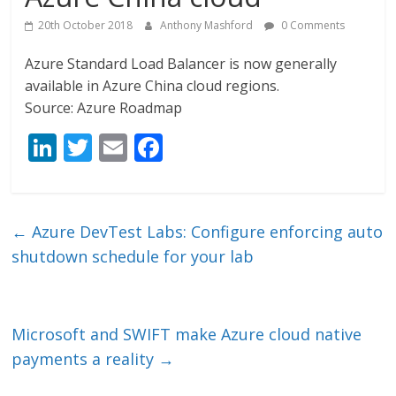
20th October 2018
Anthony Mashford
0 Comments
Azure Standard Load Balancer is now generally
available in Azure China cloud regions.
Source: Azure Roadmap
Li
T
E
F
n
w
m
ac
k
itt
ai
e
e
er
l
b
←
Azure DevTest Labs: Configure enforcing auto
dI
o
shutdown schedule for your lab
n
o
k
Microsoft and SWIFT make Azure cloud native
payments a reality
→