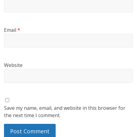
Email
*
Website
Save my name, email, and website in this browser for
the next time I comment.