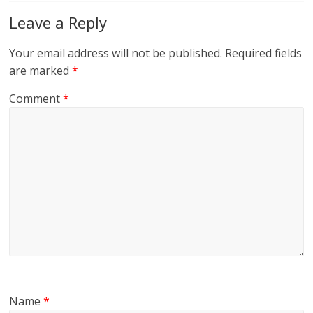
Leave a Reply
Your email address will not be published.
Required fields
are marked
*
Comment
*
Name
*