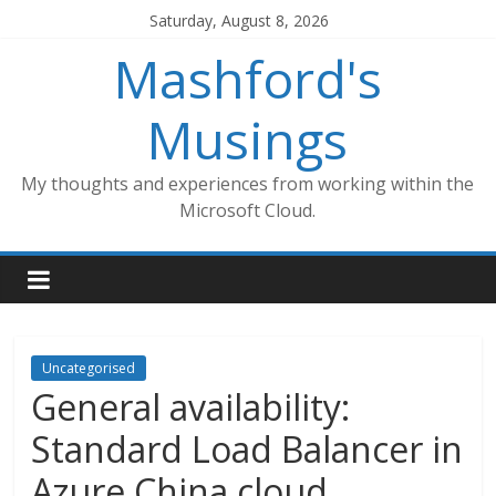
Skip
Saturday, August 8, 2026
to
Mashford's
content
Musings
My thoughts and experiences from working within the
Microsoft Cloud.
Uncategorised
General availability:
Standard Load Balancer in
Azure China cloud