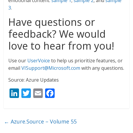
emotional content:
sample 1
,
sample 2
, and
sample
3
.
Have questions or
feedback? We would
love to hear from you!
Use our
UserVoice
to help us prioritize features, or
email
VISupport@Microsoft.com
with any questions.
Source: Azure Updates
Li
T
E
F
n
w
m
ac
k
itt
ai
e
e
er
l
b
←
Azure.Source – Volume 55
dI
o