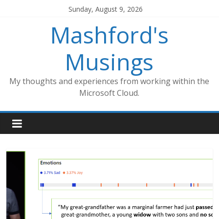
Skip
Sunday, August 9, 2026
to
Mashford's
content
Musings
My thoughts and experiences from working within the
Microsoft Cloud.