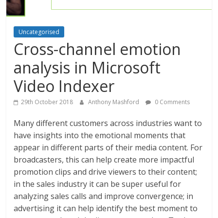
Uncategorised
Cross-channel emotion
analysis in Microsoft
Video Indexer
29th October 2018
Anthony Mashford
0 Comments
Many different customers across industries want to
have insights into the emotional moments that
appear in different parts of their media content. For
broadcasters, this can help create more impactful
promotion clips and drive viewers to their content;
in the sales industry it can be super useful for
analyzing sales calls and improve convergence; in
advertising it can help identify the best moment to