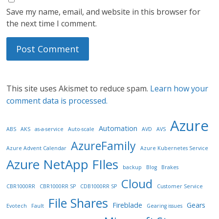
Save my name, email, and website in this browser for
the next time I comment.
This site uses Akismet to reduce spam.
Learn how your
comment data is processed.
Azure
Automation
ABS
AKS
as-a-service
Auto-scale
AVD
AVS
AzureFamily
Azure Advent Calendar
Azure Kubernetes Service
Azure NetApp FIles
backup
Blog
Brakes
Cloud
CBR1000RR
CBR1000RR SP
CDB1000RR SP
Customer Service
File Shares
Fireblade
Gears
Evotech
Fault
Gearing issues