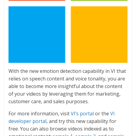
With the new emotion detection capability in VI that
relies on speech content and voice tonality, you are
able to become more insightful about the content
of your videos by leveraging them for marketing,
customer care, and sales purposes.
For more information, visit
VI’s portal
or the
VI
developer portal
, and try this new capability for
free. You can also browse videos indexed as to