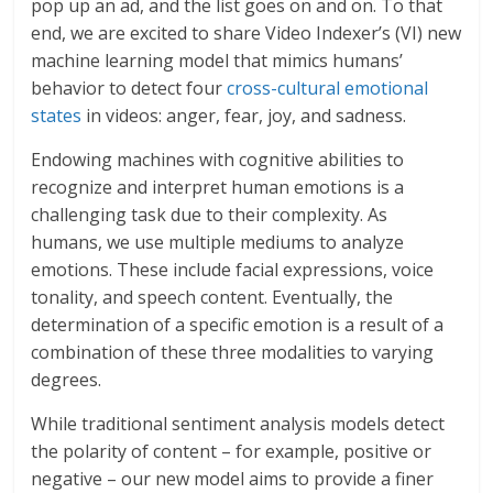
pop up an ad, and the list goes on and on. To that
end, we are excited to share Video Indexer’s (VI) new
machine learning model that mimics humans’
behavior to detect four
cross-cultural emotional
states
in videos: anger, fear, joy, and sadness.
Endowing machines with cognitive abilities to
recognize and interpret human emotions is a
challenging task due to their complexity. As
humans, we use multiple mediums to analyze
emotions. These include facial expressions, voice
tonality, and speech content. Eventually, the
determination of a specific emotion is a result of a
combination of these three modalities to varying
degrees.
While traditional sentiment analysis models detect
the polarity of content – for example, positive or
negative – our new model aims to provide a finer