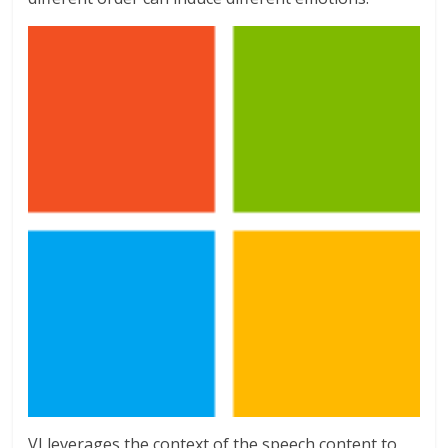
VI leverages the context of the speech content to