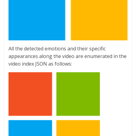
All the detected emotions and their specific
appearances along the video are enumerated in the
video index JSON as follows: