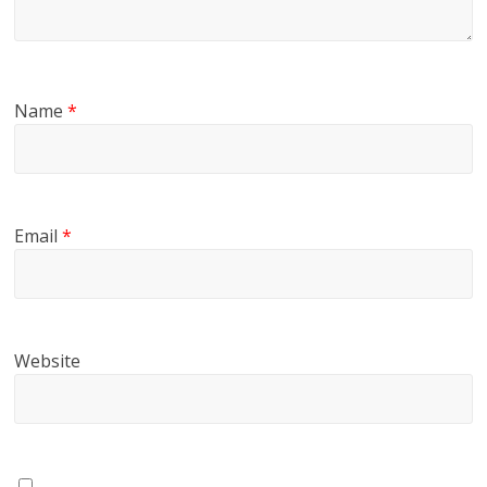
Name
*
Email
*
Website