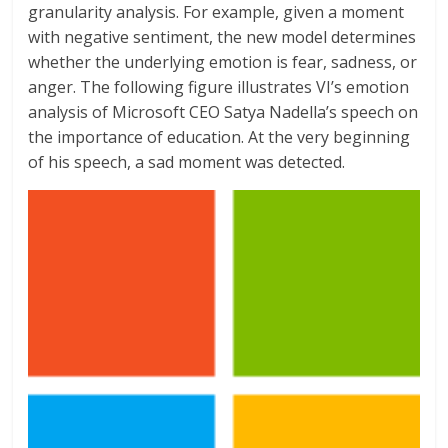
granularity analysis. For example, given a moment
with negative sentiment, the new model determines
whether the underlying emotion is fear, sadness, or
anger. The following figure illustrates VI’s emotion
analysis of Microsoft CEO Satya Nadella’s speech on
the importance of education. At the very beginning
of his speech, a sad moment was detected.