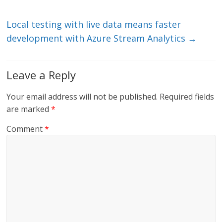
n
o
k
Local testing with live data means faster
development with Azure Stream Analytics
→
Leave a Reply
Your email address will not be published.
Required fields
are marked
*
Comment
*