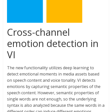
Cross-channel
emotion detection in
VI
The new functionality utilizes deep learning to
detect emotional moments in media assets based
on speech content and voice tonality. VI detects
emotions by capturing semantic properties of the
speech content. However, semantic properties of
single words are not enough, so the underlying
syntax is also analyzed because the same words in a
different order can induce different emotions.