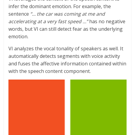
infer the dominant emotion. For example, the
sentence
“… the car was coming at me and
accelerating at a very fast speed …”
has no negative
words, but VI can still detect fear as the underlying
emotion.
VI analyzes the vocal tonality of speakers as well. It
automatically detects segments with voice activity
and fuses the affective information contained within
with the speech content component.