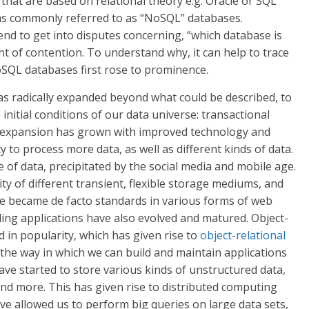
hat are based on relational theory e.g. Oracle or SQL
s commonly referred to as “NoSQL” databases.
nd to get into disputes concerning, “which database is
t of contention. To understand why, it can help to trace
oSQL databases first rose to prominence.
as radically expanded beyond what could be described, to
 initial conditions of our data universe: transactional
s expansion has grown with improved technology and
 to process more data, as well as different kinds of data.
 of data, precipitated by the social media and mobile age.
ty of different transient, flexible storage mediums, and
se became de facto standards in various forms of web
ing applications have also evolved and matured. Object-
d in popularity, which has given rise to
object-relational
d the way in which we can build and maintain applications
have started to store various kinds of unstructured data,
 and more. This has given rise to distributed computing
ve allowed us to perform big queries on large data sets,