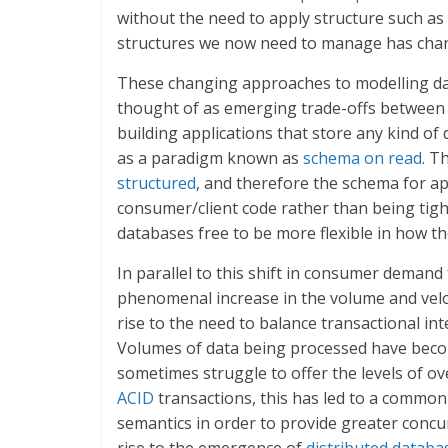
without the need to apply structure such as
structures we now need to manage has chan
These changing approaches to modelling data
thought of as emerging trade-offs between st
building applications that store any kind of
as a paradigm known as
schema on read
. T
structured
, and therefore the schema for ap
consumer/client code rather than being tigh
databases free to be more flexible in how th
In parallel to this shift in consumer demand
phenomenal increase in the volume and veloc
rise to the need to balance transactional inte
Volumes of data being processed have become
sometimes struggle to offer the levels of o
ACID
transactions, this has led to a common 
semantics in order to provide greater concurr