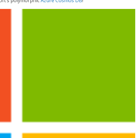
oft’s polymorphic
Azure Cosmos DB
!