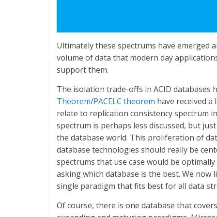
Ultimately these spectrums have emerged and 
volume of data that modern day applications
support them.
The isolation trade-offs in ACID databases
Theorem
/
PACELC theorem
have received a l
relate to replication consistency spectrum 
spectrum is perhaps less discussed, but jus
the database world. This proliferation of 
database technologies should really be cen
spectrums that use case would be optimally
asking which database is the best. We now li
single paradigm that fits best for all data s
Of course, there is one database that cove