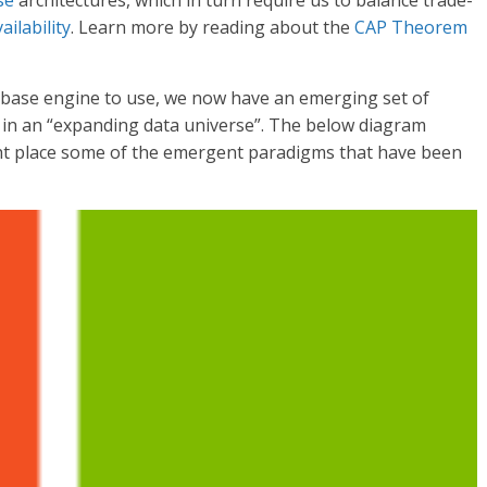
se
architectures, which in turn require us to balance trade-
ailability
. Learn more by reading about the
CAP Theorem
tabase engine to use, we now have an emerging set of
 in an “expanding data universe”. The below diagram
ght place some of the emergent paradigms that have been