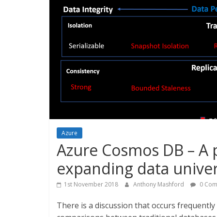
Azure
Azure Cosmos DB – A 
expanding data unive
1st November 2018
Anthony Mashford
0 Com
There is a discussion that occurs frequently