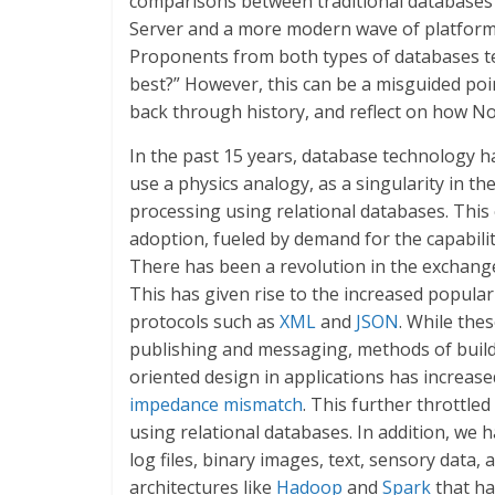
comparisons between traditional databases t
Server and a more modern wave of platform
Proponents from both types of databases te
best?” However, this can be a misguided poin
back through history, and reflect on how N
In the past 15 years, database technology h
use a physics analogy, as a singularity in the
processing using relational databases. Thi
adoption, fueled by demand for the capability
There has been a revolution in the exchange
This has given rise to the increased populari
protocols such as
XML
and
JSON
. While the
publishing and messaging, methods of build
oriented design in applications has increase
impedance mismatch
. This further throttle
using relational databases. In addition, we 
log files, binary images, text, sensory data,
architectures like
Hadoop
and
Spark
that ha