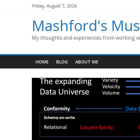
Skip
Friday, August 7, 2026
to
content
Mashford's Mus
My thoughts and experiences from working wi
HOME
BLOG
ABOUT ME