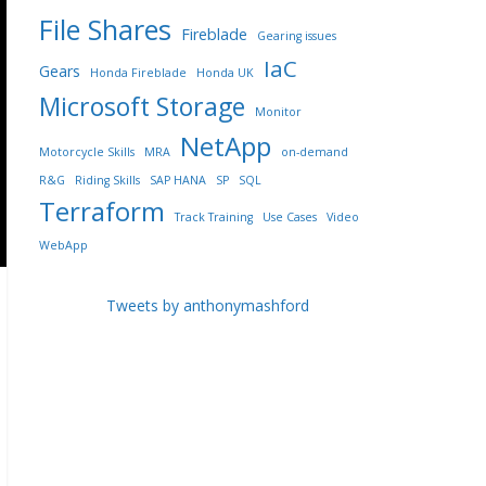
File Shares
Fireblade
Gearing issues
IaC
Gears
Honda Fireblade
Honda UK
Microsoft Storage
Monitor
NetApp
Motorcycle Skills
MRA
on-demand
R&G
Riding Skills
SAP HANA
SP
SQL
Terraform
Track Training
Use Cases
Video
WebApp
Tweets by anthonymashford