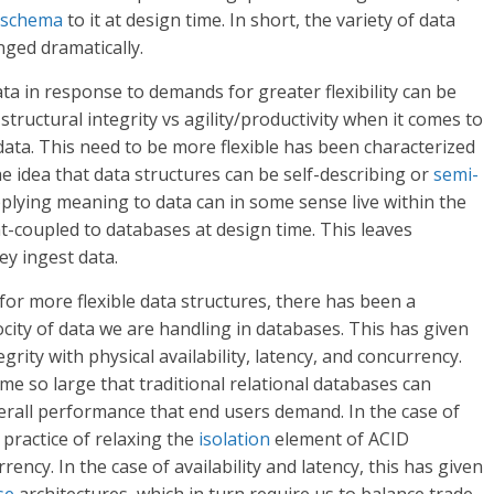
schema
to it at design time. In short, the variety of data
ged dramatically.
 in response to demands for greater flexibility can be
ructural integrity vs agility/productivity when it comes to
 data. This need to be more flexible has been characterized
he idea that data structures can be self-describing or
semi-
plying meaning to data can in some sense live within the
t-coupled to databases at design time. This leaves
ey ingest data.
 for more flexible data structures, there has been a
ity of data we are handling in databases. This has given
grity with physical availability, latency, and concurrency.
 so large that traditional relational databases can
verall performance that end users demand. In the case of
practice of relaxing the
isolation
element of ACID
ency. In the case of availability and latency, this has given