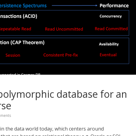
polymorphic database for an
rse
ments
 in the data world today, which centers around