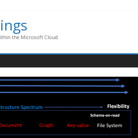
ings
thin the Microsoft Cloud.