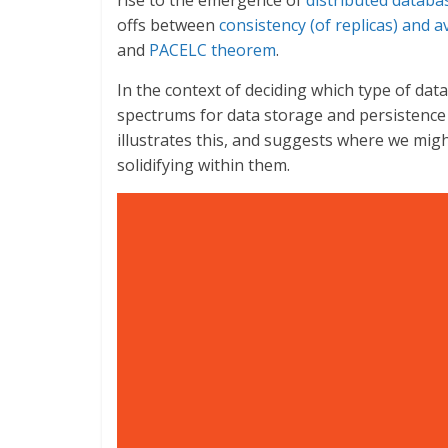
rise to the emergence of
distributed databa
offs between
consistency (of replicas) and av
and
PACELC theorem
.
In the context of deciding which type of da
spectrums for data storage and persistence
illustrates this, and suggests where we mi
solidifying within them.