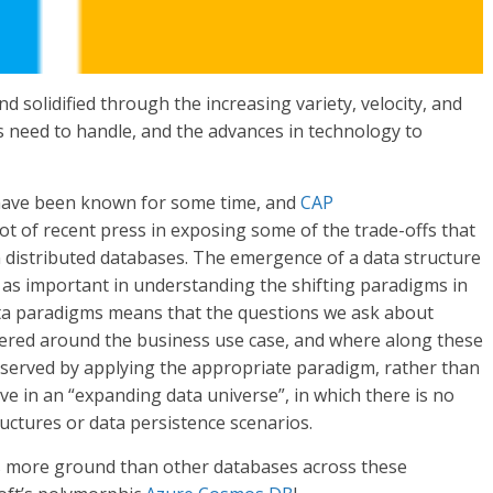
solidified through the increasing variety, velocity, and
 need to handle, and the advances in technology to
 have been known for some time, and
CAP
ot of recent press in exposing some of the trade-offs that
in distributed databases. The emergence of a data structure
t as important in understanding the shifting paradigms in
data paradigms means that the questions we ask about
tered around the business use case, and where along these
 served by applying the appropriate paradigm, rather than
ve in an “expanding data universe”, in which there is no
tructures or data persistence scenarios.
rs more ground than other databases across these