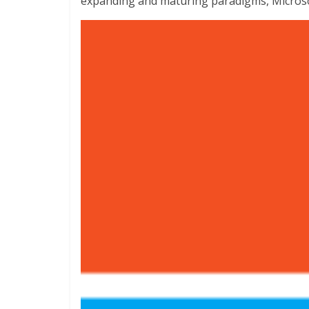
expanding and maturing paradigms, Micros