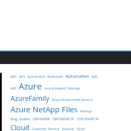
Automation
ABS
AKS
as-a-service
Auto-scale
AVD
Azure
AVS
Azure Advent Calendar
AzureFamily
Azure Kubernetes Service
Azure NetApp FIles
backup
Blog
Brakes
CBR1000RR
CBR1000RR SP
CDB1000RR SP
Cloud
Customer Service
Evotech
Fault