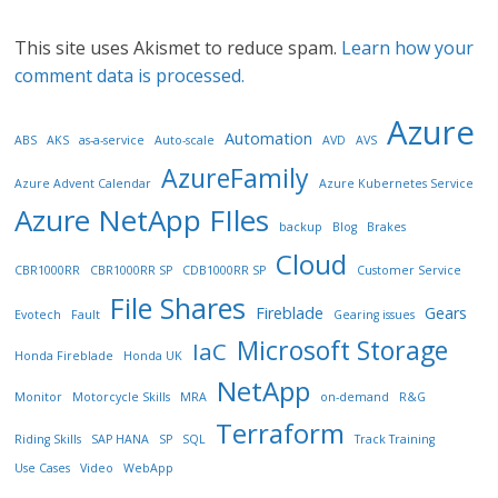
This site uses Akismet to reduce spam.
Learn how your
comment data is processed.
Azure
Automation
ABS
AKS
as-a-service
Auto-scale
AVD
AVS
AzureFamily
Azure Advent Calendar
Azure Kubernetes Service
Azure NetApp FIles
backup
Blog
Brakes
Cloud
CBR1000RR
CBR1000RR SP
CDB1000RR SP
Customer Service
File Shares
Fireblade
Gears
Evotech
Fault
Gearing issues
Microsoft Storage
IaC
Honda Fireblade
Honda UK
NetApp
Monitor
Motorcycle Skills
MRA
on-demand
R&G
Terraform
Riding Skills
SAP HANA
SP
SQL
Track Training
Use Cases
Video
WebApp