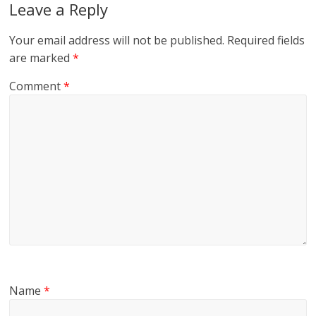
Leave a Reply
Your email address will not be published.
Required fields
are marked
*
Comment
*
Name
*