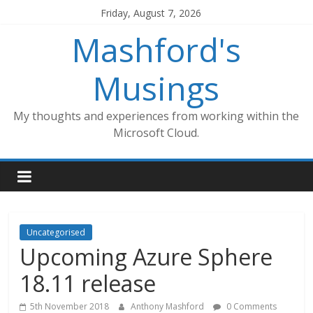
Skip
Friday, August 7, 2026
to
Mashford's
content
Musings
My thoughts and experiences from working within the
Microsoft Cloud.
Uncategorised
Upcoming Azure Sphere
18.11 release
5th November 2018
Anthony Mashford
0 Comments