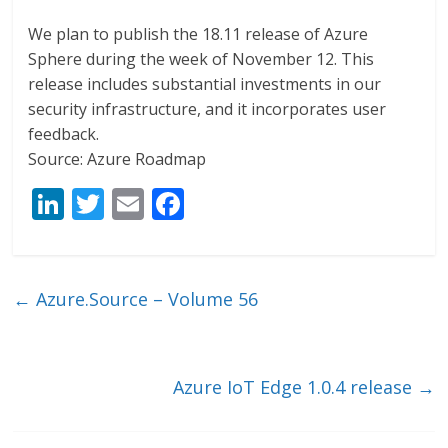
We plan to publish the 18.11 release of Azure
Sphere during the week of November 12. This
release includes substantial investments in our
security infrastructure, and it incorporates user
feedback.
Source: Azure Roadmap
Li
T
E
F
n
w
m
ac
k
itt
ai
e
e
er
l
b
←
Azure.Source – Volume 56
dI
o
n
o
k
Azure IoT Edge 1.0.4 release
→