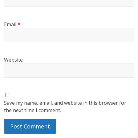
Email
*
Website
Save my name, email, and website in this browser for
the next time I comment.