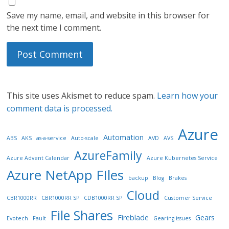
Save my name, email, and website in this browser for
the next time I comment.
This site uses Akismet to reduce spam.
Learn how your
comment data is processed.
Azure
Automation
ABS
AKS
as-a-service
Auto-scale
AVD
AVS
AzureFamily
Azure Advent Calendar
Azure Kubernetes Service
Azure NetApp FIles
backup
Blog
Brakes
Cloud
CBR1000RR
CBR1000RR SP
CDB1000RR SP
Customer Service
File Shares
Fireblade
Gears
Evotech
Fault
Gearing issues