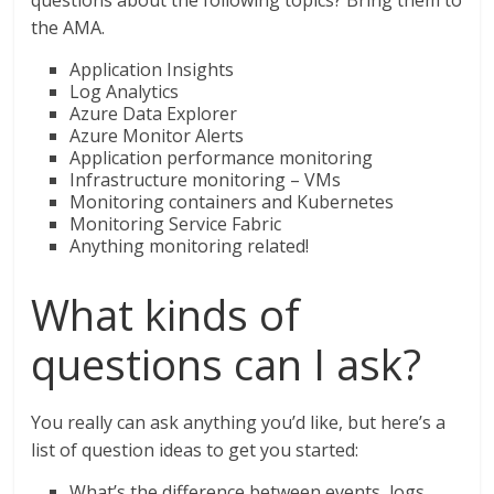
questions about the following topics? Bring them to
the AMA.
Application Insights
Log Analytics
Azure Data Explorer
Azure Monitor Alerts
Application performance monitoring
Infrastructure monitoring – VMs
Monitoring containers and Kubernetes
Monitoring Service Fabric
Anything monitoring related!
What kinds of
questions can I ask?
You really can ask anything you’d like, but here’s a
list of question ideas to get you started:
What’s the difference between events, logs,