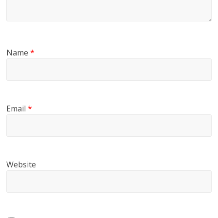
Name
*
Email
*
Website