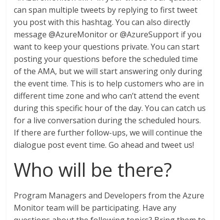
can span multiple tweets by replying to first tweet
you post with this hashtag. You can also directly
message @AzureMonitor or @AzureSupport if you
want to keep your questions private. You can start
posting your questions before the scheduled time
of the AMA, but we will start answering only during
the event time. This is to help customers who are in
different time zone and who can’t attend the event
during this specific hour of the day. You can catch us
for a live conversation during the scheduled hours.
If there are further follow-ups, we will continue the
dialogue post event time. Go ahead and tweet us!
Who will be there?
Program Managers and Developers from the Azure
Monitor team will be participating. Have any