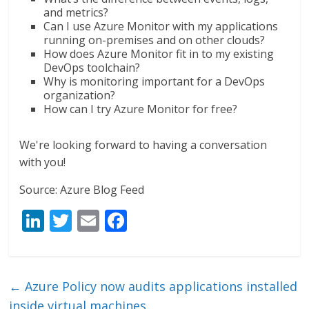
and metrics?
Can I use Azure Monitor with my applications
running on-premises and on other clouds?
How does Azure Monitor fit in to my existing
DevOps toolchain?
Why is monitoring important for a DevOps
organization?
How can I try Azure Monitor for free?
We're looking forward to having a conversation
with you!
Source: Azure Blog Feed
Li
T
E
F
n
w
m
ac
k
itt
ai
e
e
er
l
b
←
Azure Policy now audits applications installed
dI
o
inside virtual machines