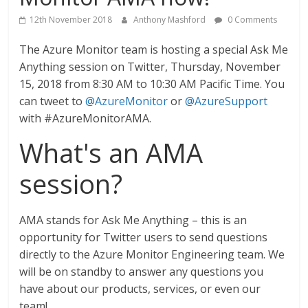
12th November 2018
Anthony Mashford
0 Comments
The Azure Monitor team is hosting a special Ask Me
Anything session on Twitter, Thursday, November
15, 2018 from 8:30 AM to 10:30 AM Pacific Time. You
can tweet to
@AzureMonitor
or
@AzureSupport
with #AzureMonitorAMA.
What's an AMA
session?
AMA stands for Ask Me Anything – this is an
opportunity for Twitter users to send questions
directly to the Azure Monitor Engineering team. We
will be on standby to answer any questions you
have about our products, services, or even our
team!