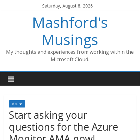
Skip
Saturday, August 8, 2026
to
Mashford's
content
Musings
My thoughts and experiences from working within the
Microsoft Cloud.
Azure
Start asking your
questions for the Azure
Monitor AMA now!