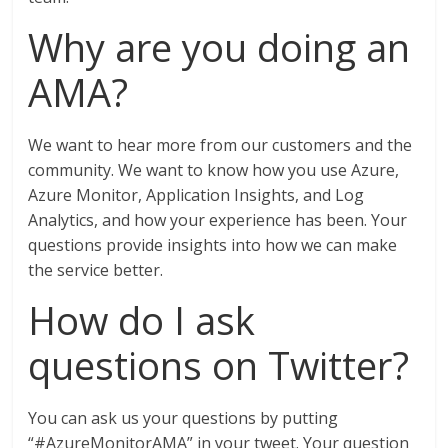
Why are you doing an
AMA?
We want to hear more from our customers and the
community. We want to know how you use Azure,
Azure Monitor, Application Insights, and Log
Analytics, and how your experience has been. Your
questions provide insights into how we can make
the service better.
How do I ask
questions on Twitter?
You can ask us your questions by putting
“#AzureMonitorAMA” in your tweet. Your question