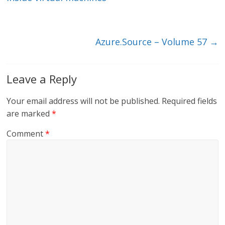
n
o
k
Azure.Source – Volume 57
→
Leave a Reply
Your email address will not be published.
Required fields
are marked
*
Comment
*