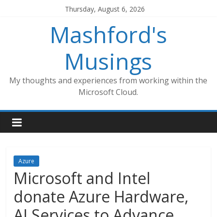
Skip
Thursday, August 6, 2026
to
Mashford's
content
Musings
My thoughts and experiences from working within the
Microsoft Cloud.
Azure
Microsoft and Intel
donate Azure Hardware,
AI Services to Advance