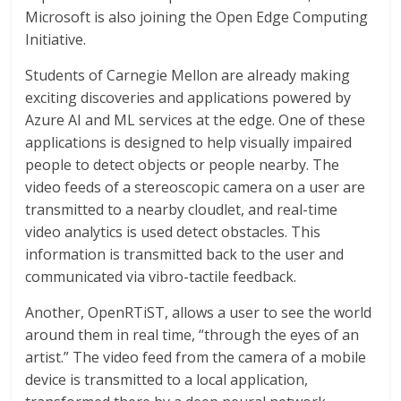
Microsoft is also joining the Open Edge Computing
Initiative.
Students of Carnegie Mellon are already making
exciting discoveries and applications powered by
Azure AI and ML services at the edge. One of these
applications is designed to help visually impaired
people to detect objects or people nearby. The
video feeds of a stereoscopic camera on a user are
transmitted to a nearby cloudlet, and real-time
video analytics is used detect obstacles. This
information is transmitted back to the user and
communicated via vibro-tactile feedback.
Another, OpenRTiST, allows a user to see the world
around them in real time, “through the eyes of an
artist.” The video feed from the camera of a mobile
device is transmitted to a local application,