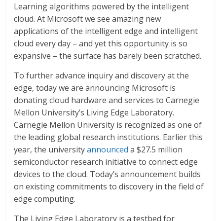
Learning algorithms powered by the intelligent
cloud. At Microsoft we see amazing new
applications of the intelligent edge and intelligent
cloud every day – and yet this opportunity is so
expansive – the surface has barely been scratched.
To further advance inquiry and discovery at the
edge, today we are announcing Microsoft is
donating cloud hardware and services to Carnegie
Mellon University’s Living Edge Laboratory.
Carnegie Mellon University is recognized as one of
the leading global research institutions. Earlier this
year, the university
announced
a $27.5 million
semiconductor research initiative to connect edge
devices to the cloud. Today’s announcement builds
on existing commitments to discovery in the field of
edge computing.
The Living Edge Laboratory is a testbed for