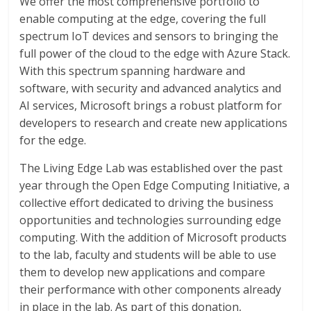
We offer the most comprehensive portfolio to
enable computing at the edge, covering the full
spectrum IoT devices and sensors to bringing the
full power of the cloud to the edge with Azure Stack.
With this spectrum spanning hardware and
software, with security and advanced analytics and
AI services, Microsoft brings a robust platform for
developers to research and create new applications
for the edge.
The Living Edge Lab was established over the past
year through the Open Edge Computing Initiative, a
collective effort dedicated to driving the business
opportunities and technologies surrounding edge
computing. With the addition of Microsoft products
to the lab, faculty and students will be able to use
them to develop new applications and compare
their performance with other components already
in place in the lab. As part of this donation,