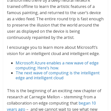
transformed there by a deep neural network
trained offline to learn the artistic features of a
famous painting, and returned to the user’s device
as a video feed. The entire round trip is fast enough
to preserve the illusion that the world around the
user as displayed on the device is being
continuously repainted by the artist.
I encourage you to learn more about Microsoft’s
vision for an intelligent cloud and intelligent edge.
Microsoft Azure enables a new wave of edge
computing. Here’s how.
The next wave of computing is the intelligent
edge and intelligent cloud
This is the beginning of an exciting new chapter of
research at Carnegie Mellon – stemming from a
collaboration on edge computing that
began 10
years ago
– and we cannot wait to see what new