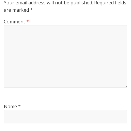
Your email address will not be published.
Required fields
are marked
*
Comment
*
Name
*