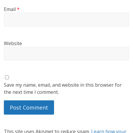
Email
*
Website
Save my name, email, and website in this browser for
the next time I comment.
This site uses Akismet to reduce spam.
Learn how your