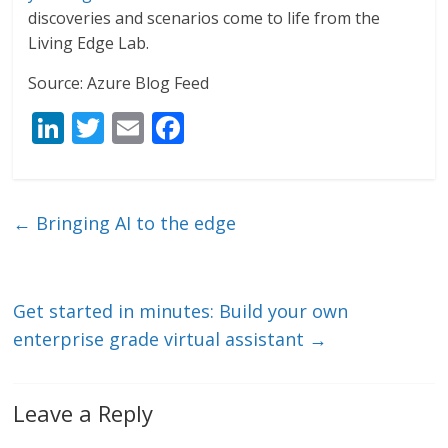
discoveries and scenarios come to life from the
Living Edge Lab.
Source: Azure Blog Feed
Li
T
E
F
n
w
m
ac
k
itt
ai
e
e
er
l
b
←
Bringing AI to the edge
dI
o
n
o
k
Get started in minutes: Build your own
enterprise grade virtual assistant
→
Leave a Reply