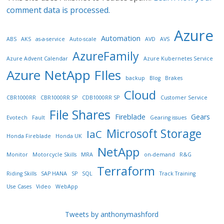
comment data is processed.
Azure
Automation
ABS
AKS
as-a-service
Auto-scale
AVD
AVS
AzureFamily
Azure Advent Calendar
Azure Kubernetes Service
Azure NetApp FIles
backup
Blog
Brakes
Cloud
CBR1000RR
CBR1000RR SP
CDB1000RR SP
Customer Service
File Shares
Fireblade
Gears
Evotech
Fault
Gearing issues
Microsoft Storage
IaC
Honda Fireblade
Honda UK
NetApp
Monitor
Motorcycle Skills
MRA
on-demand
R&G
Terraform
Riding Skills
SAP HANA
SP
SQL
Track Training
Use Cases
Video
WebApp
Tweets by anthonymashford