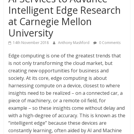
Intelligent Edge Research
at Carnegie Mellon
University
14th November 2018
Anthony Mashford
0 Comments
Edge computing is one of the greatest trends that
is not only transforming the cloud market, but
creating new opportunities for business and
society. At its core, edge computing is about
harnessing compute on a device, closest to where
insights need to be realized – on a connected car, a
piece of machinery, or a remote oil field, for
example – so these insights come without delay and
with a high-degree of accuracy. This is known as the
“intelligent edge” because these devices are
constantly learning, often aided by AI and Machine