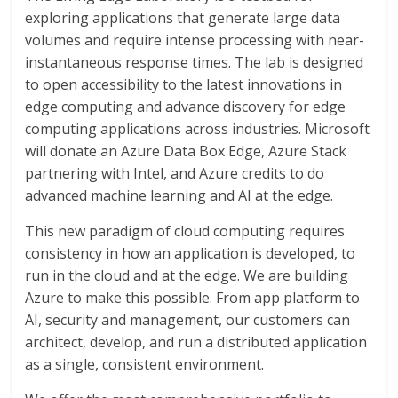
exploring applications that generate large data
volumes and require intense processing with near-
instantaneous response times. The lab is designed
to open accessibility to the latest innovations in
edge computing and advance discovery for edge
computing applications across industries. Microsoft
will donate an Azure Data Box Edge, Azure Stack
partnering with Intel, and Azure credits to do
advanced machine learning and AI at the edge.
This new paradigm of cloud computing requires
consistency in how an application is developed, to
run in the cloud and at the edge. We are building
Azure to make this possible. From app platform to
AI, security and management, our customers can
architect, develop, and run a distributed application
as a single, consistent environment.