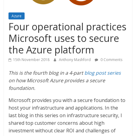
Azure
Four operational practices
Microsoft uses to secure
the Azure platform
15th November 2018
Anthony Mashford
0 Comments
This is the fourth blog in a 4-part
blog post series
on how Microsoft Azure provides a secure
foundation.
Microsoft provides you with a secure foundation to
host your infrastructure and applications. In the
last blog in this series on infrastructure security, I
shared top customer concerns about high
investment without clear ROI and challenges of