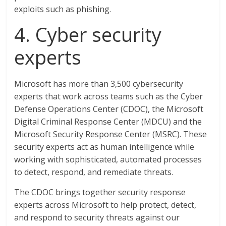
exploits such as phishing.
4. Cyber security
experts
Microsoft has more than 3,500 cybersecurity
experts that work across teams such as the Cyber
Defense Operations Center (CDOC), the Microsoft
Digital Criminal Response Center (MDCU) and the
Microsoft Security Response Center (MSRC). These
security experts act as human intelligence while
working with sophisticated, automated processes
to detect, respond, and remediate threats.
The CDOC brings together security response
experts across Microsoft to help protect, detect,
and respond to security threats against our