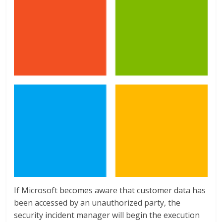
If Microsoft becomes aware that customer data has
been accessed by an unauthorized party, the
security incident manager will begin the execution