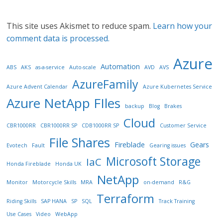
This site uses Akismet to reduce spam.
Learn how your
comment data is processed.
Azure
Automation
ABS
AKS
as-a-service
Auto-scale
AVD
AVS
AzureFamily
Azure Advent Calendar
Azure Kubernetes Service
Azure NetApp FIles
backup
Blog
Brakes
Cloud
CBR1000RR
CBR1000RR SP
CDB1000RR SP
Customer Service
File Shares
Fireblade
Gears
Evotech
Fault
Gearing issues
Microsoft Storage
IaC
Honda Fireblade
Honda UK
NetApp
Monitor
Motorcycle Skills
MRA
on-demand
R&G
Terraform
Riding Skills
SAP HANA
SP
SQL
Track Training
Use Cases
Video
WebApp