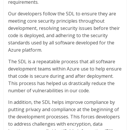
requirements.
Our developers follow the SDL to ensure they are
meeting core security principles throughout
development, resolving security issues before their
code is deployed, and adhering to the security
standards used by all software developed for the
Azure platform.
The SDL is a repeatable process that all software
development teams within Azure use to help ensure
that code is secure during and after deployment.
This process has helped us drastically reduce the
number of vulnerabilities in our code.
In addition, the SDL helps improve compliance by
putting privacy and compliance at the beginning of
the development processes. This forces developers
to address challenges with encryption, data