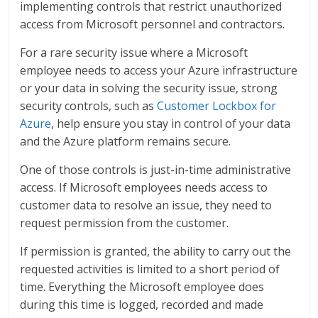
implementing controls that restrict unauthorized
access from Microsoft personnel and contractors.
For a rare security issue where a Microsoft
employee needs to access your Azure infrastructure
or your data in solving the security issue, strong
security controls, such as
Customer Lockbox for
Azure
, help ensure you stay in control of your data
and the Azure platform remains secure.
One of those controls is just-in-time administrative
access. If Microsoft employees needs access to
customer data to resolve an issue, they need to
request permission from the customer.
If permission is granted, the ability to carry out the
requested activities is limited to a short period of
time. Everything the Microsoft employee does
during this time is logged, recorded and made