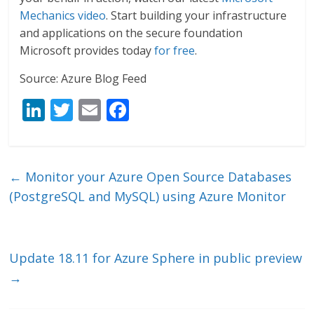
Mechanics video
. Start building your infrastructure
and applications on the secure foundation
Microsoft provides today
for free
.
Source: Azure Blog Feed
Li
T
E
F
n
w
m
ac
k
itt
ai
e
e
er
l
b
←
Monitor your Azure Open Source Databases
dI
o
(PostgreSQL and MySQL) using Azure Monitor
n
o
k
Update 18.11 for Azure Sphere in public preview
→