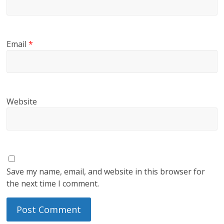
Email
*
Website
Save my name, email, and website in this browser for
the next time I comment.