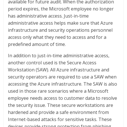
available for future audit. When the authorization
period expires, the Microsoft employee no longer
has administrative access. Just-in-time
administrative access helps make sure that Azure
infrastructure and security operations personnel
access only what they need to access and for a
predefined amount of time.
In addition to just-in-time administrative access,
another control used is the Secure Access
Workstation (SAW). All Azure infrastructure and
security operators are required to use a SAW when
accessing the Azure infrastructure. The SAW is also
used in those rare scenarios where a Microsoft
employee needs access to customer data to resolve
the security issue. These secure workstations are
hardened and provide a safe environment from
Internet-based attacks for sensitive tasks. These
devices provide strong protection from phishing