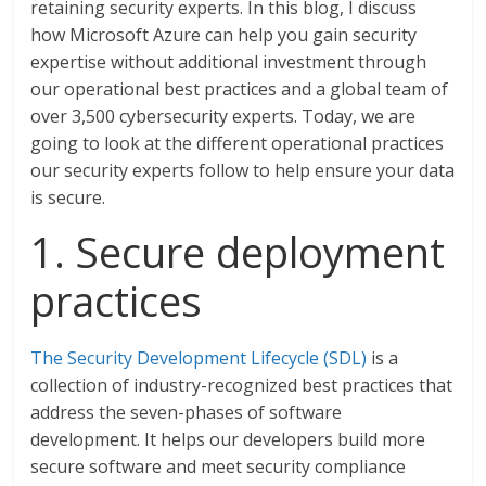
retaining security experts. In this blog, I discuss
how Microsoft Azure can help you gain security
expertise without additional investment through
our operational best practices and a global team of
over 3,500 cybersecurity experts. Today, we are
going to look at the different operational practices
our security experts follow to help ensure your data
is secure.
1. Secure deployment
practices
The Security Development Lifecycle (SDL)
is a
collection of industry-recognized best practices that
address the seven-phases of software
development. It helps our developers build more
secure software and meet security compliance