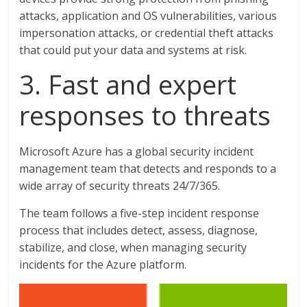
attacks, application and OS vulnerabilities, various
impersonation attacks, or credential theft attacks
that could put your data and systems at risk.
3. Fast and expert
responses to threats
Microsoft Azure has a global security incident
management team that detects and responds to a
wide array of security threats 24/7/365.
The team follows a five-step incident response
process that includes detect, assess, diagnose,
stabilize, and close, when managing security
incidents for the Azure platform.