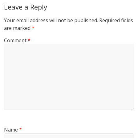
Leave a Reply
Your email address will not be published.
Required fields
are marked
*
Comment
*
Name
*