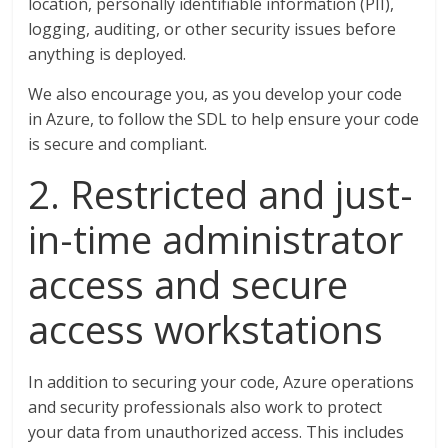
location, personally identifiable information (PII),
logging, auditing, or other security issues before
anything is deployed.
We also encourage you, as you develop your code
in Azure, to follow the SDL to help ensure your code
is secure and compliant.
2. Restricted and just-
in-time administrator
access and secure
access workstations
In addition to securing your code, Azure operations
and security professionals also work to protect
your data from unauthorized access. This includes