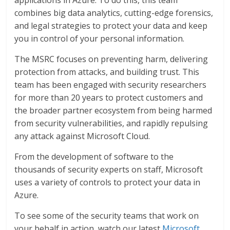
applications in Azure. To do this, this team
combines big data analytics, cutting-edge forensics,
and legal strategies to protect your data and keep
you in control of your personal information.
The MSRC focuses on preventing harm, delivering
protection from attacks, and building trust. This
team has been engaged with security researchers
for more than 20 years to protect customers and
the broader partner ecosystem from being harmed
from security vulnerabilities, and rapidly repulsing
any attack against Microsoft Cloud.
From the development of software to the
thousands of security experts on staff, Microsoft
uses a variety of controls to protect your data in
Azure.
To see some of the security teams that work on
your behalf in action, watch our latest
Microsoft