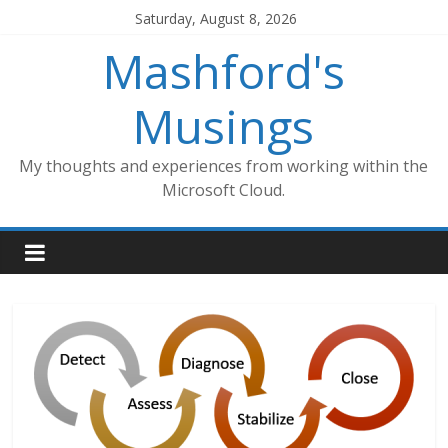
Skip
Saturday, August 8, 2026
to
Mashford's
content
Musings
My thoughts and experiences from working within the
Microsoft Cloud.