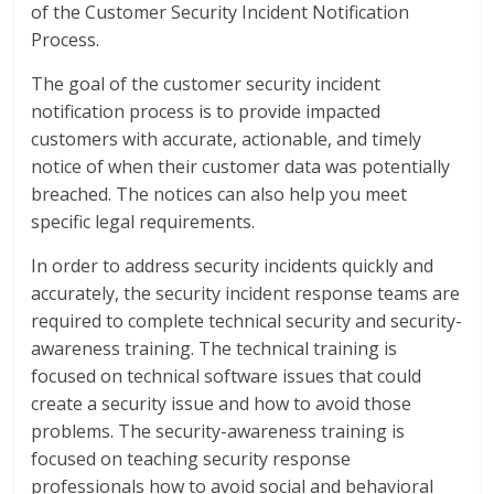
of the Customer Security Incident Notification
Process.
The goal of the customer security incident
notification process is to provide impacted
customers with accurate, actionable, and timely
notice of when their customer data was potentially
breached. The notices can also help you meet
specific legal requirements.
In order to address security incidents quickly and
accurately, the security incident response teams are
required to complete technical security and security-
awareness training. The technical training is
focused on technical software issues that could
create a security issue and how to avoid those
problems. The security-awareness training is
focused on teaching security response
professionals how to avoid social and behavioral