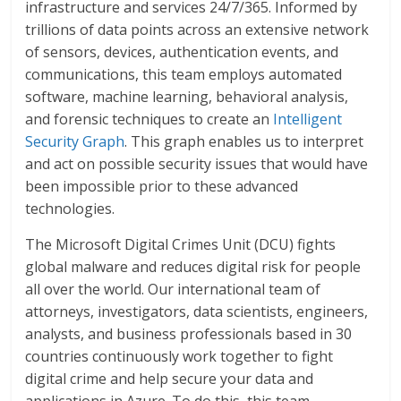
infrastructure and services 24/7/365. Informed by
trillions of data points across an extensive network
of sensors, devices, authentication events, and
communications, this team employs automated
software, machine learning, behavioral analysis,
and forensic techniques to create an
Intelligent
Security Graph
. This graph enables us to interpret
and act on possible security issues that would have
been impossible prior to these advanced
technologies.
The Microsoft Digital Crimes Unit (DCU) fights
global malware and reduces digital risk for people
all over the world. Our international team of
attorneys, investigators, data scientists, engineers,
analysts, and business professionals based in 30
countries continuously work together to fight
digital crime and help secure your data and