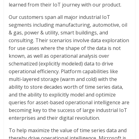
learned from their IoT journey with our product.
Our customers span all major industrial IoT
segments including manufacturing, automotive, oil
& gas, power & utility, smart buildings, and
consulting. Their scenarios involve data exploration
for use cases where the shape of the data is not
known, as well as operational analysis over
schematized (explicitly modeled) data to drive
operational efficiency. Platform capabilities like
multi-layered storage (warm and cold) with the
ability to store decades worth of time series data,
and the ability to explicitly model and optimize
queries for asset-based operational intelligence are
becoming key to the success of large industrial IoT
enterprises and their digital revolution.
To help maximize the value of time series data and
thereby drive operational intelligence, Microsoft is