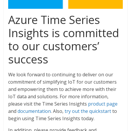
Azure Time Series
Insights is committed
to our customers’
success
We look forward to continuing to deliver on our
commitment of simplifying IoT for our customers
and empowering them to achieve more with their
IoT data and solutions. For more information,
please visit the Time Series Insights
product page
and
documentation
. Also,
try out the quickstart
to
begin using Time Series Insights today.
In addition, please provide feedback and