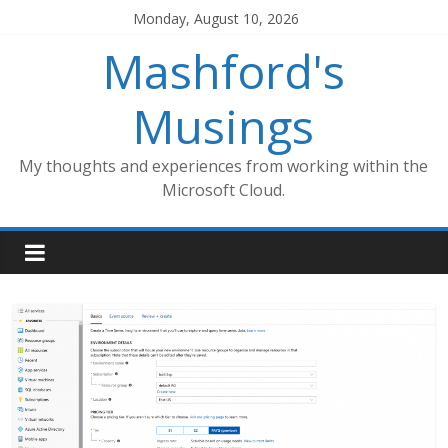
Skip
Monday, August 10, 2026
to
Mashford's
content
Musings
My thoughts and experiences from working within the
Microsoft Cloud.