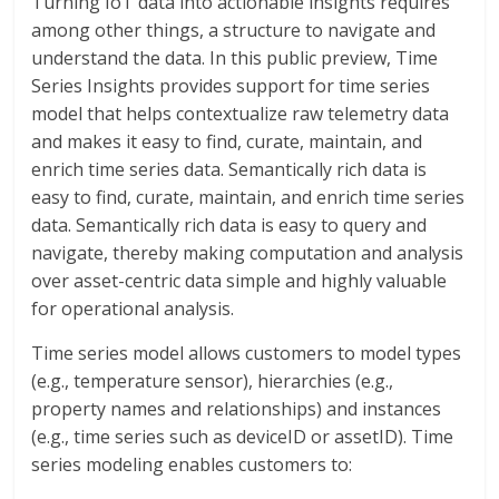
Turning IoT data into actionable insights requires
among other things, a structure to navigate and
understand the data. In this public preview, Time
Series Insights provides support for time series
model that helps contextualize raw telemetry data
and makes it easy to find, curate, maintain, and
enrich time series data. Semantically rich data is
easy to find, curate, maintain, and enrich time series
data. Semantically rich data is easy to query and
navigate, thereby making computation and analysis
over asset-centric data simple and highly valuable
for operational analysis.
Time series model allows customers to model types
(e.g., temperature sensor), hierarchies (e.g.,
property names and relationships) and instances
(e.g., time series such as deviceID or assetID). Time
series modeling enables customers to: