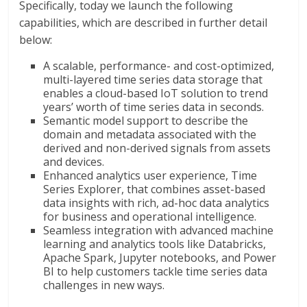
Specifically, today we launch the following
capabilities, which are described in further detail
below:
A scalable, performance- and cost-optimized,
multi-layered time series data storage that
enables a cloud-based IoT solution to trend
years’ worth of time series data in seconds.
Semantic model support to describe the
domain and metadata associated with the
derived and non-derived signals from assets
and devices.
Enhanced analytics user experience, Time
Series Explorer, that combines asset-based
data insights with rich, ad-hoc data analytics
for business and operational intelligence.
Seamless integration with advanced machine
learning and analytics tools like Databricks,
Apache Spark, Jupyter notebooks, and Power
BI to help customers tackle time series data
challenges in new ways.