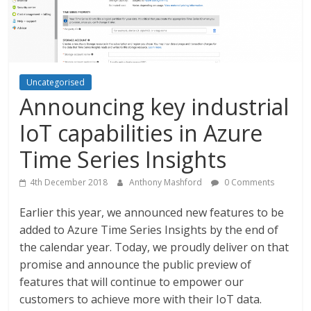
Uncategorised
Announcing key industrial
IoT capabilities in Azure
Time Series Insights
4th December 2018
Anthony Mashford
0 Comments
Earlier this year, we announced new features to be
added to Azure Time Series Insights by the end of
the calendar year. Today, we proudly deliver on that
promise and announce the public preview of
features that will continue to empower our
customers to achieve more with their IoT data.