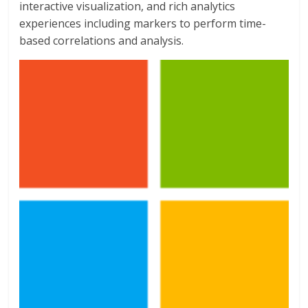
interactive visualization, and rich analytics
experiences including markers to perform time-
based correlations and analysis.