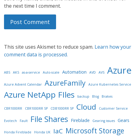
the next time I comment.
This site uses Akismet to reduce spam.
Learn how your
comment data is processed.
Azure
Automation
ABS
AKS
as-a-service
Auto-scale
AVD
AVS
AzureFamily
Azure Advent Calendar
Azure Kubernetes Service
Azure NetApp FIles
backup
Blog
Brakes
Cloud
CBR1000RR
CBR1000RR SP
CDB1000RR SP
Customer Service
File Shares
Fireblade
Gears
Evotech
Fault
Gearing issues
Microsoft Storage
IaC
Honda Fireblade
Honda UK