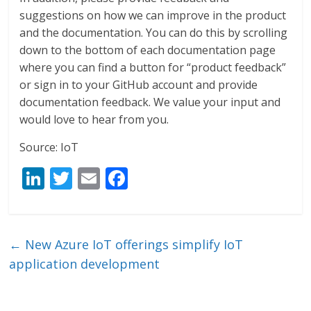
suggestions on how we can improve in the product
and the documentation. You can do this by scrolling
down to the bottom of each documentation page
where you can find a button for “product feedback”
or sign in to your GitHub account and provide
documentation feedback. We value your input and
would love to hear from you.
Source: IoT
Li
T
E
F
n
w
m
ac
k
itt
ai
e
e
er
l
b
←
New Azure IoT offerings simplify IoT
dI
o
application development
n
o