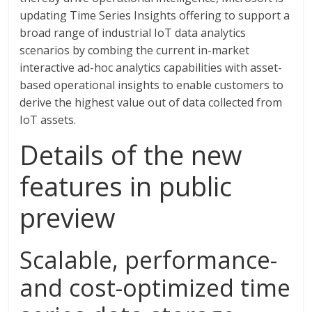
updating Time Series Insights offering to support a
broad range of industrial IoT data analytics
scenarios by combing the current in-market
interactive ad-hoc analytics capabilities with asset-
based operational insights to enable customers to
derive the highest value out of data collected from
IoT assets.
Details of the new
features in public
preview
Scalable, performance-
and cost-optimized time