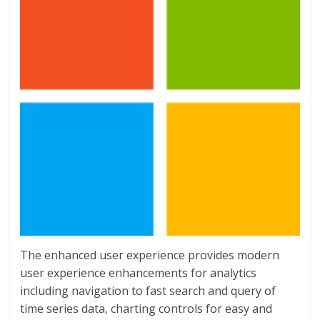
The enhanced user experience provides modern
user experience enhancements for analytics
including navigation to fast search and query of
time series data, charting controls for easy and