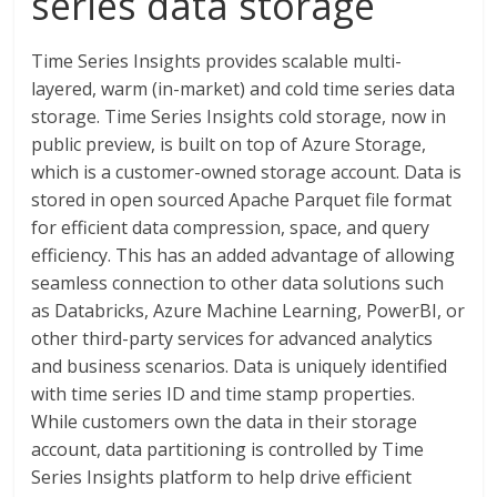
series data storage
Time Series Insights provides scalable multi-
layered, warm (in-market) and cold time series data
storage. Time Series Insights cold storage, now in
public preview, is built on top of Azure Storage,
which is a customer-owned storage account. Data is
stored in open sourced Apache Parquet file format
for efficient data compression, space, and query
efficiency. This has an added advantage of allowing
seamless connection to other data solutions such
as Databricks, Azure Machine Learning, PowerBI, or
other third-party services for advanced analytics
and business scenarios. Data is uniquely identified
with time series ID and time stamp properties.
While customers own the data in their storage
account, data partitioning is controlled by Time
Series Insights platform to help drive efficient