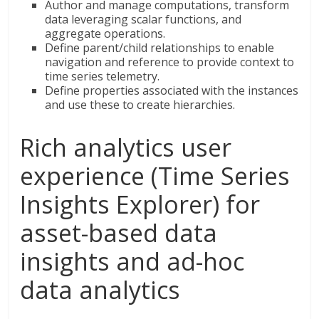
Author and manage computations, transform
data leveraging scalar functions, and
aggregate operations.
Define parent/child relationships to enable
navigation and reference to provide context to
time series telemetry.
Define properties associated with the instances
and use these to create hierarchies.
Rich analytics user
experience (Time Series
Insights Explorer) for
asset-based data
insights and ad-hoc
data analytics