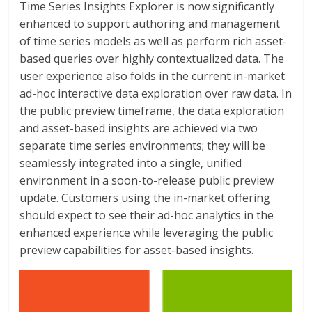
Time Series Insights Explorer is now significantly
enhanced to support authoring and management
of time series models as well as perform rich asset-
based queries over highly contextualized data. The
user experience also folds in the current in-market
ad-hoc interactive data exploration over raw data. In
the public preview timeframe, the data exploration
and asset-based insights are achieved via two
separate time series environments; they will be
seamlessly integrated into a single, unified
environment in a soon-to-release public preview
update. Customers using the in-market offering
should expect to see their ad-hoc analytics in the
enhanced experience while leveraging the public
preview capabilities for asset-based insights.