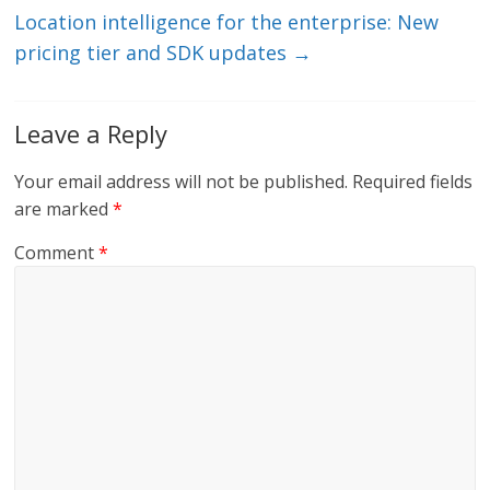
k
Location intelligence for the enterprise: New
pricing tier and SDK updates
→
Leave a Reply
Your email address will not be published.
Required fields
are marked
*
Comment
*