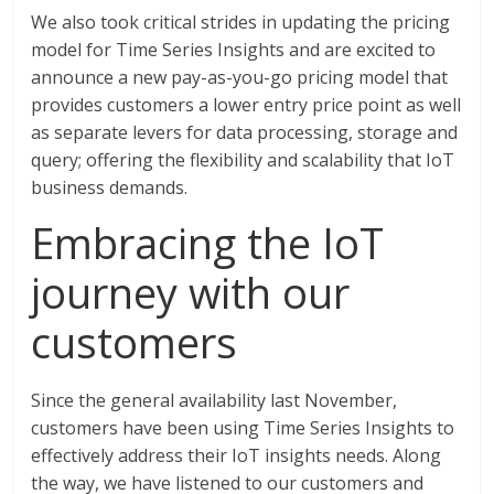
We also took critical strides in updating the pricing
model for Time Series Insights and are excited to
announce a new pay-as-you-go pricing model that
provides customers a lower entry price point as well
as separate levers for data processing, storage and
query; offering the flexibility and scalability that IoT
business demands.
Embracing the IoT
journey with our
customers
Since the general availability last November,
customers have been using Time Series Insights to
effectively address their IoT insights needs. Along
the way, we have listened to our customers and