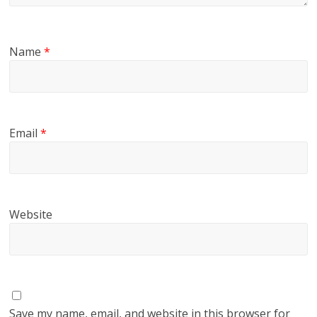
Name
*
Email
*
Website
Save my name, email, and website in this browser for