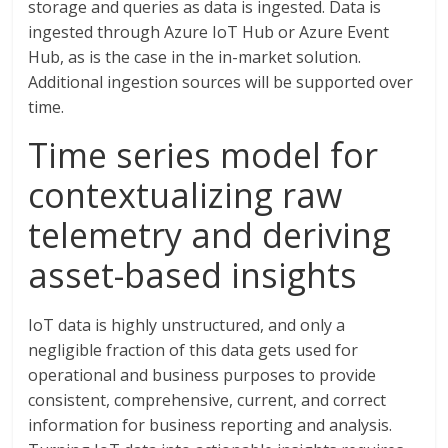
storage and queries as data is ingested. Data is
ingested through Azure IoT Hub or Azure Event
Hub, as is the case in the in-market solution.
Additional ingestion sources will be supported over
time.
Time series model for
contextualizing raw
telemetry and deriving
asset-based insights
IoT data is highly unstructured, and only a
negligible fraction of this data gets used for
operational and business purposes to provide
consistent, comprehensive, current, and correct
information for business reporting and analysis.