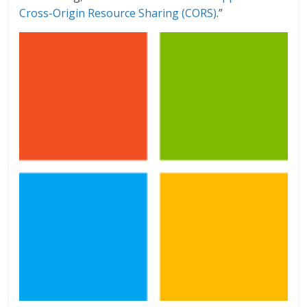
Cross-Origin Resource Sharing (CORS)
.”