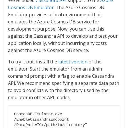
We’ve added
Cassandra API
support to the
Azure
Cosmos DB Emulator
. The Azure Cosmos DB
Emulator provides a local environment that
emulates the Azure Cosmos DB service for
development purpose. Now, you can use this
against the Cassandra API to develop and test your
application locally, without incurring any costs
against the Azure Cosmos DB service.
To try it out, install the
latest version
of the
emulator. Start the emulator from an admin
command prompt with a flag to enable Cassandra
API. We recommend specifying a separate data path
to avoid conflicts with the directory used by the
emulator in other API modes.
CosmosDB.Emulator.exe 
/EnableCassandraEndpoint 
/DataPath=”C:/path/to/directory”