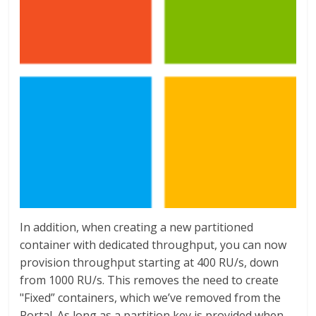
In addition, when creating a new partitioned
container with dedicated throughput, you can now
provision throughput starting at 400 RU/s, down
from 1000 RU/s. This removes the need to create
"Fixed” containers, which we’ve removed from the
Portal. As long as a partition key is provided when