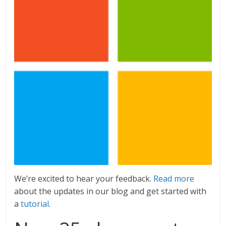
We’re excited to hear your feedback.
Read more
about the updates in our blog and get started with
a
tutorial
.