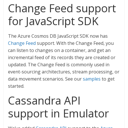
Change Feed support
for JavaScript SDK
The Azure Cosmos DB JavaScript SDK now has
Change Feed
support. With the Change Feed, you
can listen to changes on a container, and get an
incremental feed of its records they are created or
updated. The Change Feed is commonly used in
event-sourcing architectures, stream processing, or
data movement scenarios. See our
samples
to get
started.
Cassandra API
support in Emulator