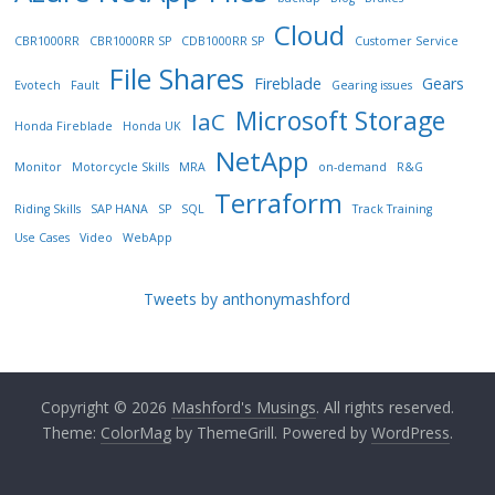
Cloud
CBR1000RR
CBR1000RR SP
CDB1000RR SP
Customer Service
File Shares
Fireblade
Gears
Evotech
Fault
Gearing issues
Microsoft Storage
IaC
Honda Fireblade
Honda UK
NetApp
Monitor
Motorcycle Skills
MRA
on-demand
R&G
Terraform
Riding Skills
SAP HANA
SP
SQL
Track Training
Use Cases
Video
WebApp
Tweets by anthonymashford
Copyright © 2026
Mashford's Musings
. All rights reserved.
Theme:
ColorMag
by ThemeGrill. Powered by
WordPress
.