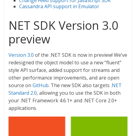
Change Feed support for JavaScript SDK
Cassandra API support in Emulator
NET SDK Version 3.0
preview
Version 3.0
of the .NET SDK is now in preview! We’ve
redesigned the object model to use a new “fluent”
style API surface, added support for streams and
other performance improvements, and are open
source on
GitHub
. The new SDK also targets
.NET
Standard 2.0
, allowing you to use the SDK in both
your .NET Framework 4.6.1+ and .NET Core 2.0+
applications.