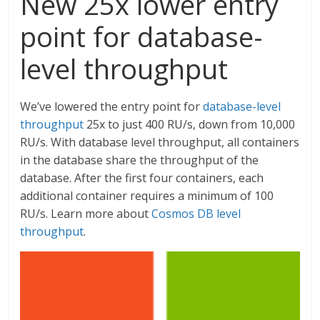
New 25x lower entry
point for database-
level throughput
We’ve lowered the entry point for
database-level
throughput
25x to just 400 RU/s, down from 10,000
RU/s. With database level throughput, all containers
in the database share the throughput of the
database. After the first four containers, each
additional container requires a minimum of 100
RU/s. Learn more about
Cosmos DB level
throughput
.