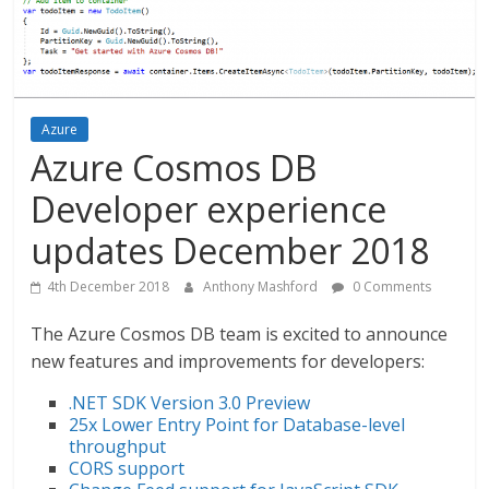
Azure
Azure Cosmos DB
Developer experience
updates December 2018
4th December 2018
Anthony Mashford
0 Comments
The Azure Cosmos DB team is excited to announce
new features and improvements for developers:
.NET SDK Version 3.0 Preview
25x Lower Entry Point for Database-level
throughput
CORS support