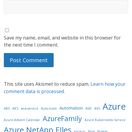
Save my name, email, and website in this browser for
the next time I comment.
This site uses Akismet to reduce spam.
Learn how your
comment data is processed.
Azure
Automation
ABS
AKS
as-a-service
Auto-scale
AVD
AVS
AzureFamily
Azure Advent Calendar
Azure Kubernetes Service
Azure NetApp FIles
backup
Blog
Brakes