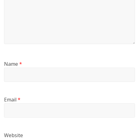
Name
*
Email
*
Website