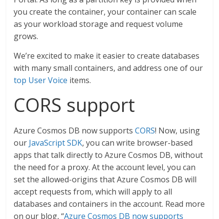
you create the container, your container can scale
as your workload storage and request volume
grows.
We’re excited to make it easier to create databases
with many small containers, and address one of our
top User Voice
items.
CORS support
Azure Cosmos DB now supports
CORS
! Now, using
our
JavaScript SDK
, you can write browser-based
apps that talk directly to Azure Cosmos DB, without
the need for a proxy. At the account level, you can
set the allowed-origins that Azure Cosmos DB will
accept requests from, which will apply to all
databases and containers in the account. Read more
on our blog, “
Azure Cosmos DB now supports