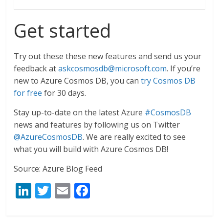
Get started
Try out these these new features and send us your
feedback at
askcosmosdb@microsoft.com
. If you’re
new to Azure Cosmos DB, you can
try Cosmos DB
for free
for 30 days.
Stay up-to-date on the latest Azure
#CosmosDB
news and features by following us on Twitter
@AzureCosmosDB
. We are really excited to see
what you will build with Azure Cosmos DB!
Source: Azure Blog Feed
Li
T
E
F
n
w
m
ac