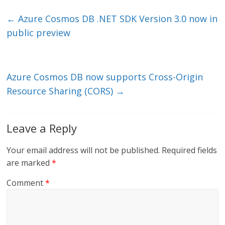
k
itt
ai
e
e
er
l
b
←
Azure Cosmos DB .NET SDK Version 3.0 now in
dI
o
public preview
n
o
k
Azure Cosmos DB now supports Cross-Origin
Resource Sharing (CORS)
→
Leave a Reply
Your email address will not be published.
Required fields
are marked
*
Comment
*