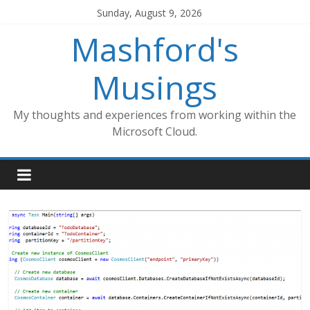
Skip
Sunday, August 9, 2026
to
Mashford's
content
Musings
My thoughts and experiences from working within the
Microsoft Cloud.