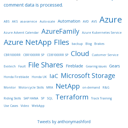
comment data is processed.
Azure
Automation
ABS
AKS
as-a-service
Auto-scale
AVD
AVS
AzureFamily
Azure Advent Calendar
Azure Kubernetes Service
Azure NetApp FIles
backup
Blog
Brakes
Cloud
CBR1000RR
CBR1000RR SP
CDB1000RR SP
Customer Service
File Shares
Fireblade
Gears
Evotech
Fault
Gearing issues
Microsoft Storage
IaC
Honda Fireblade
Honda UK
NetApp
Monitor
Motorcycle Skills
MRA
on-demand
R&G
Terraform
Riding Skills
SAP HANA
SP
SQL
Track Training
Use Cases
Video
WebApp
Tweets by anthonymashford