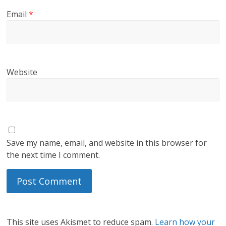
Email
*
Website
Save my name, email, and website in this browser for
the next time I comment.
This site uses Akismet to reduce spam.
Learn how your