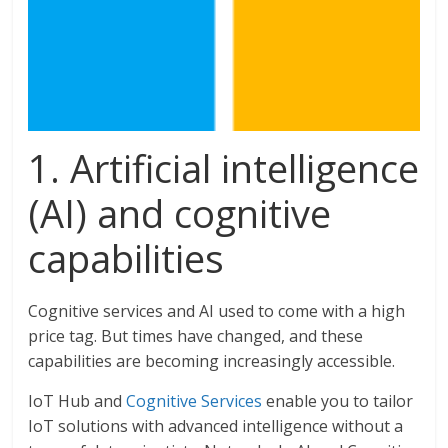
1. Artificial intelligence
(AI) and cognitive
capabilities
Cognitive services and AI used to come with a high
price tag. But times have changed, and these
capabilities are becoming increasingly accessible.
IoT Hub and
Cognitive Services
enable you to tailor
IoT solutions with advanced intelligence without a