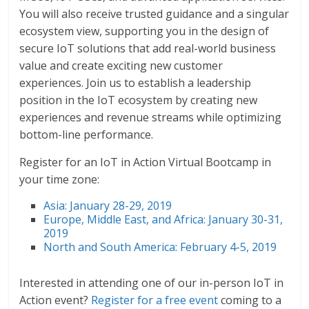
You will also receive trusted guidance and a singular
ecosystem view, supporting you in the design of
secure IoT solutions that add real-world business
value and create exciting new customer
experiences. Join us to establish a leadership
position in the IoT ecosystem by creating new
experiences and revenue streams while optimizing
bottom-line performance.
Register for an IoT in Action Virtual Bootcamp in
your time zone:
Asia: January 28-29, 2019
Europe, Middle East, and Africa: January 30-31,
2019
North and South America: February 4-5, 2019
Interested in attending one of our in-person IoT in
Action event?
Register for a free event
coming to a