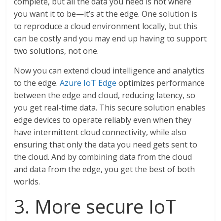
complete, but all the data you need is not where
you want it to be—it’s at the edge. One solution is
to reproduce a cloud environment locally, but this
can be costly and you may end up having to support
two solutions, not one.
Now you can extend cloud intelligence and analytics
to the edge.
Azure IoT Edge
optimizes performance
between the edge and cloud, reducing latency, so
you get real-time data. This secure solution enables
edge devices to operate reliably even when they
have intermittent cloud connectivity, while also
ensuring that only the data you need gets sent to
the cloud. And by combining data from the cloud
and data from the edge, you get the best of both
worlds.
3. More secure IoT