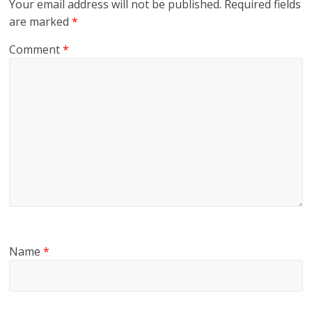
Your email address will not be published.
Required fields
are marked
*
Comment
*
Name
*