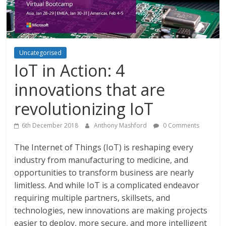
Uncategorised
IoT in Action: 4
innovations that are
revolutionizing IoT
6th December 2018
Anthony Mashford
0 Comments
The Internet of Things (IoT) is reshaping every
industry from manufacturing to medicine, and
opportunities to transform business are nearly
limitless. And while IoT is a complicated endeavor
requiring multiple partners, skillsets, and
technologies, new innovations are making projects
easier to deploy, more secure, and more intelligent