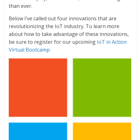
than ever.
Below I’ve called out four innovations that are
revolutionizing the IoT industry. To learn more
about how to take advantage of these innovations,
be sure to register for our upcoming
IoT in Action
Virtual Bootcamp
.