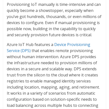
Provisioning IoT manually is time-intensive and can
quickly become a showstopper, especially when
you’ve got hundreds, thousands, or even millions of
devices to configure. Even if manual provisioning is
possible now, building in the capability to quickly
and securely provision future devices is critical.
Azure IoT Hub features a
Device Provisioning
Service (DPS)
that enables remote provisioning
without human intervention. Azure DPS provides
the infrastructure needed to provision millions of
devices in a secure and scalable way. DPS extends
trust from the silicon to the cloud where it creates
registries to enable managed identity services
including location, mapping, aging, and retirement.
It works in a variety of scenarios from automatic
configuration based on solution-specific needs to
load balancing across multiple hubs to connecting