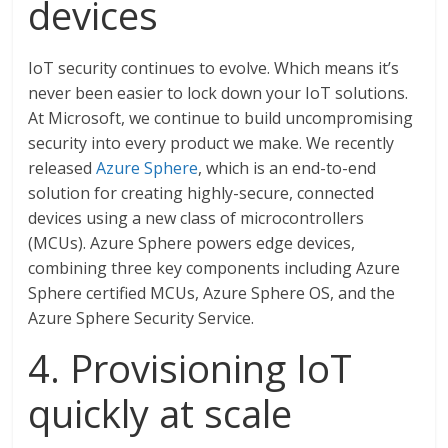
devices
IoT security continues to evolve. Which means it’s
never been easier to lock down your IoT solutions.
At Microsoft, we continue to build uncompromising
security into every product we make. We recently
released
Azure Sphere
, which is an end-to-end
solution for creating highly-secure, connected
devices using a new class of microcontrollers
(MCUs). Azure Sphere powers edge devices,
combining three key components including Azure
Sphere certified MCUs, Azure Sphere OS, and the
Azure Sphere Security Service.
4. Provisioning IoT
quickly at scale