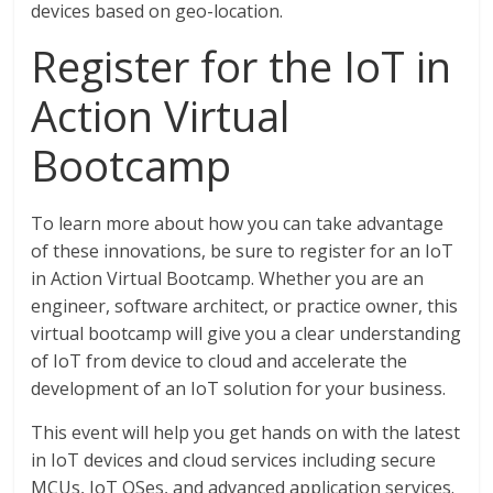
devices based on geo-location.
Register for the IoT in
Action Virtual
Bootcamp
To learn more about how you can take advantage
of these innovations, be sure to register for an IoT
in Action Virtual Bootcamp. Whether you are an
engineer, software architect, or practice owner, this
virtual bootcamp will give you a clear understanding
of IoT from device to cloud and accelerate the
development of an IoT solution for your business.
This event will help you get hands on with the latest
in IoT devices and cloud services including secure
MCUs, IoT OSes, and advanced application services.