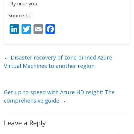
city near you.
Source: IoT
Li
T
E
F
n
w
m
ac
k
itt
ai
e
e
er
l
b
←
Disaster recovery of zone pinned Azure
dI
o
Virtual Machines to another region
n
o
k
Get up to speed with Azure HDInsight: The
comprehensive guide
→
Leave a Reply