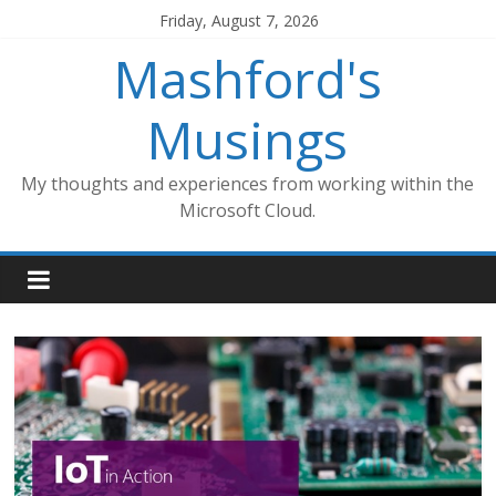
Skip
Friday, August 7, 2026
to
Mashford's
content
Musings
My thoughts and experiences from working within the
Microsoft Cloud.