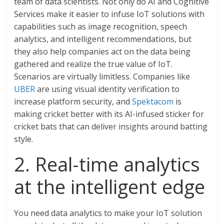
team of data scientists. Not only do AI and Cognitive
Services make it easier to infuse IoT solutions with
capabilities such as image recognition, speech
analytics, and intelligent recommendations, but
they also help companies act on the data being
gathered and realize the true value of IoT.
Scenarios are virtually limitless. Companies like
UBER
are using visual identity verification to
increase platform security, and
Spektacom
is
making cricket better with its AI-infused sticker for
cricket bats that can deliver insights around batting
style.
2. Real-time analytics
at the intelligent edge
You need data analytics to make your IoT solution