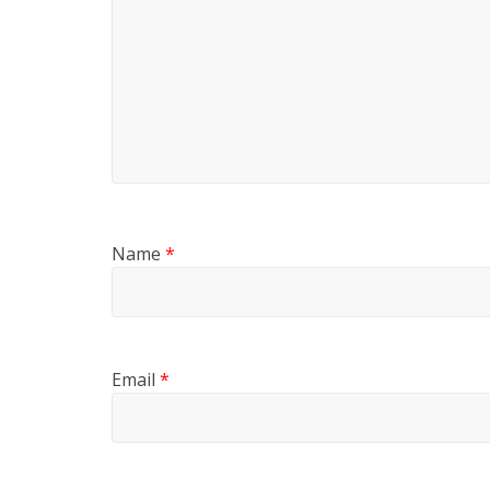
Name
*
Email
*