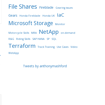
File Shares
Fireblade
Gearing issues
IaC
Gears
Honda Fireblade
Honda UK
Microsoft Storage
Monitor
NetApp
Motorcycle Skills
MRA
on-demand
R&G
Riding Skills
SAP HANA
SP
SQL
Terraform
Track Training
Use Cases
Video
WebApp
→
Tweets by anthonymashford