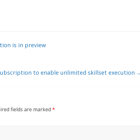
on is in preview
ubscription to enable unlimited skillset execution
ired fields are marked
*