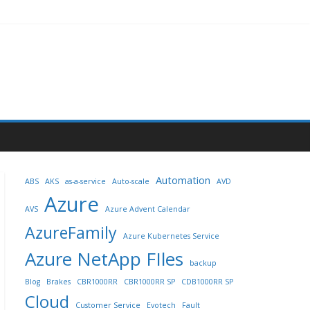
Automation
ABS
AKS
as-a-service
Auto-scale
AVD
Azure
AVS
Azure Advent Calendar
AzureFamily
Azure Kubernetes Service
Azure NetApp FIles
backup
Blog
Brakes
CBR1000RR
CBR1000RR SP
CDB1000RR SP
Cloud
Customer Service
Evotech
Fault