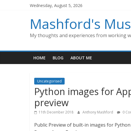
Skip
Wednesday, August 5, 2026
to
content
Mashford's Mus
My thoughts and experiences from working wi
HOME
BLOG
ABOUT ME
Uncategorised
Python images for App
preview
11th December 2018
Anthony Mashford
0 Co
Public Preview of built-in images for Pytho