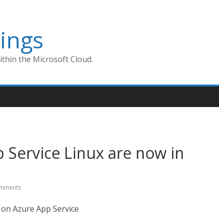
ings
thin the Microsoft Cloud.
 Service Linux are now in
mments
n on Azure App Service