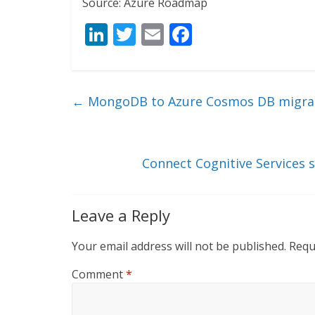
Source: Azure Roadmap
Li
T
E
F
n
w
m
ac
k
itt
ai
e
e
er
l
b
←
MongoDB to Azure Cosmos DB migrati
dI
o
n
o
k
Connect Cognitive Services s
Leave a Reply
Your email address will not be published.
Requ
Comment
*