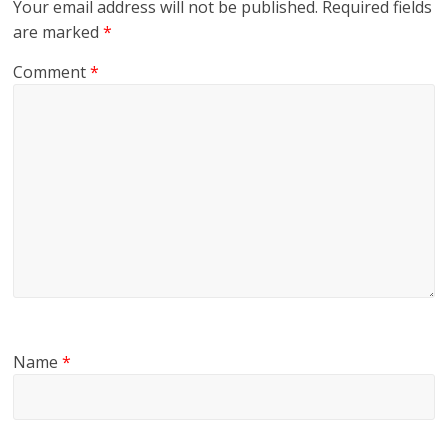
Your email address will not be published.
Required fields
are marked
*
Comment
*
Name
*