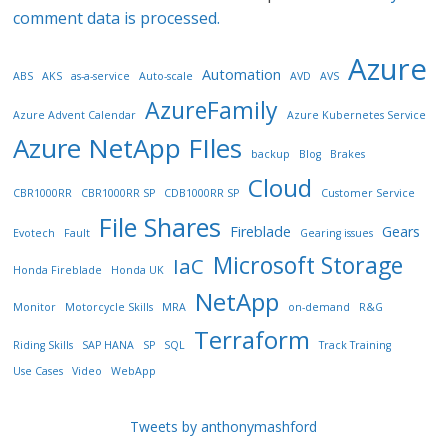
comment data is processed.
Azure
Automation
ABS
AKS
as-a-service
Auto-scale
AVD
AVS
AzureFamily
Azure Advent Calendar
Azure Kubernetes Service
Azure NetApp FIles
backup
Blog
Brakes
Cloud
CBR1000RR
CBR1000RR SP
CDB1000RR SP
Customer Service
File Shares
Fireblade
Gears
Evotech
Fault
Gearing issues
Microsoft Storage
IaC
Honda Fireblade
Honda UK
NetApp
Monitor
Motorcycle Skills
MRA
on-demand
R&G
Terraform
Riding Skills
SAP HANA
SP
SQL
Track Training
Use Cases
Video
WebApp
Tweets by anthonymashford