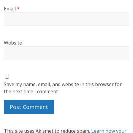
Email
*
Website
Save my name, email, and website in this browser for
the next time I comment.
This site uses Akismet to reduce spam.
Learn how your