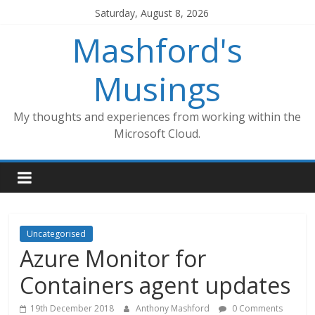
Skip
Saturday, August 8, 2026
to
Mashford's
content
Musings
My thoughts and experiences from working within the
Microsoft Cloud.
Uncategorised
Azure Monitor for
Containers agent updates
19th December 2018
Anthony Mashford
0 Comments