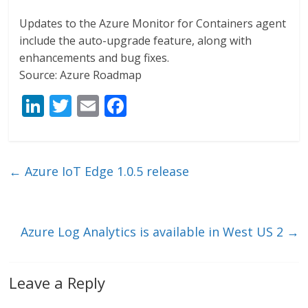
Updates to the Azure Monitor for Containers agent
include the auto-upgrade feature, along with
enhancements and bug fixes.
Source: Azure Roadmap
Li
T
E
F
n
w
m
ac
k
itt
ai
e
e
er
l
b
←
Azure IoT Edge 1.0.5 release
dI
o
n
o
k
Azure Log Analytics is available in West US 2
→
Leave a Reply