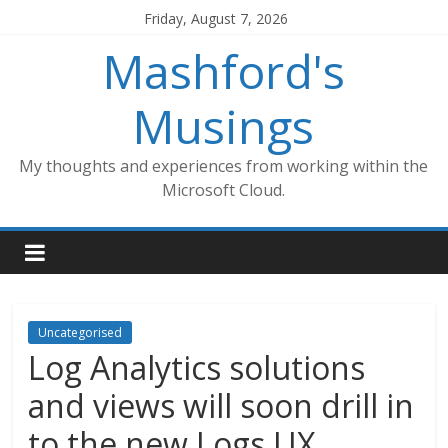
Skip
Friday, August 7, 2026
to
Mashford's
content
Musings
My thoughts and experiences from working within the
Microsoft Cloud.
Uncategorised
Log Analytics solutions
and views will soon drill in
to the new Logs UX