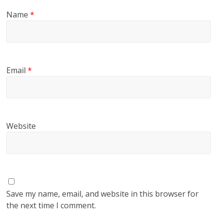
Name
*
Email
*
Website
Save my name, email, and website in this browser for
the next time I comment.