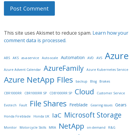
This site uses Akismet to reduce spam.
Learn how your
comment data is processed.
Azure
Automation
ABS
AKS
as-a-service
Auto-scale
AVD
AVS
AzureFamily
Azure Advent Calendar
Azure Kubernetes Service
Azure NetApp FIles
backup
Blog
Brakes
Cloud
CBR1000RR
CBR1000RR SP
CDB1000RR SP
Customer Service
File Shares
Fireblade
Gears
Evotech
Fault
Gearing issues
Microsoft Storage
IaC
Honda Fireblade
Honda UK
NetApp
Monitor
Motorcycle Skills
MRA
on-demand
R&G