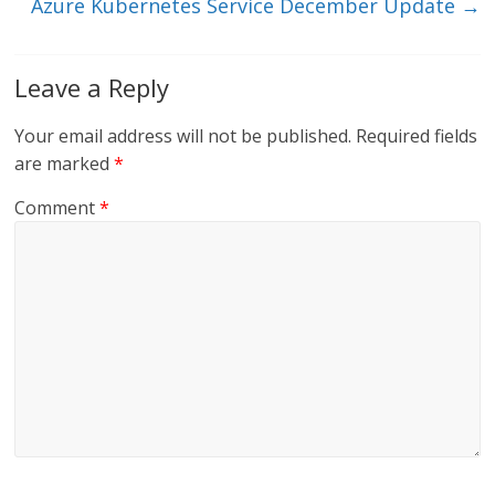
Azure Kubernetes Service December Update
→
Leave a Reply
Your email address will not be published.
Required fields
are marked
*
Comment
*