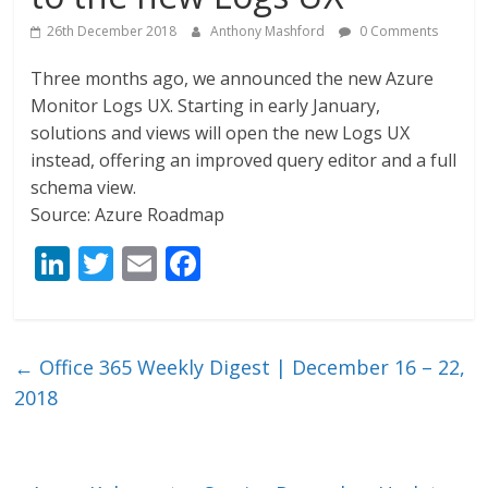
26th December 2018
Anthony Mashford
0 Comments
Three months ago, we announced the new Azure
Monitor Logs UX. Starting in early January,
solutions and views will open the new Logs UX
instead, offering an improved query editor and a full
schema view.
Source: Azure Roadmap
Li
T
E
F
n
w
m
ac
k
itt
ai
e
e
er
l
b
←
Office 365 Weekly Digest | December 16 – 22,
dI
o
2018
n
o
k