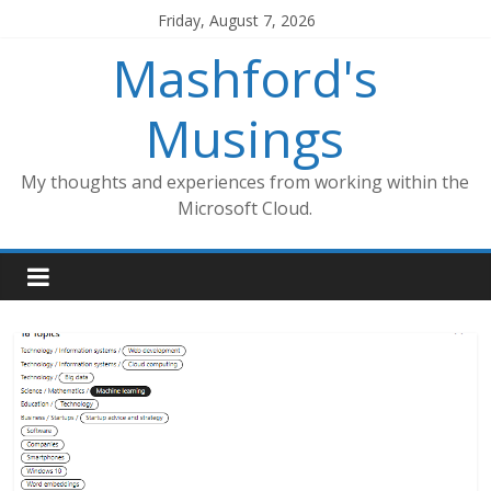
Skip
Friday, August 7, 2026
to
Mashford's
content
Musings
My thoughts and experiences from working within the
Microsoft Cloud.