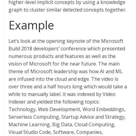
higher-level implicit concepts by using a knowledge
graph to cluster similar detected concepts together.
Example
Let’s look at the opening keynote of the Microsoft
Build 2018 developers’ conference which presented
numerous products and features as well as the
vision of Microsoft for the near future. The main
theme of Microsoft leadership was how AI and ML
are infused into the cloud and edge. The video is
over three and a half hours long which would take a
while to manually label. It was indexed by Video
Indexer and yielded the following topics:
Technology, Web Development, Word Embeddings,
Serverless Computing, Startup Advice and Strategy,
Machine Learning, Big Data, Cloud Computing,
Visual Studio Code, Software, Companies,