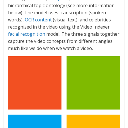
hierarchical topic ontology (see more information
below). The model uses transcription (spoken
words),
OCR content
(visual text), and celebrities
recognized in the video using the Video Indexer
facial recognition
model. The three signals together
capture the video concepts from different angles
much like we do when we watch a video.