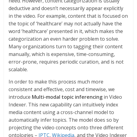
need. However, content categorization is usually
deductive and doesn’t necessarily appear explicitly
in the video. For example, content that is focused on
the topic of ‘healthcare’ may not actually have the
word ‘healthcare’ presented in it, which makes the
categorization an even harder problem to solve.
Many organizations turn to tagging their content
manually, which is expensive, time-consuming,
error-prone, requires periodic curation, and is not
scalable.
In order to make this process much more
consistent and effective, cost and timewise, we
introduce
Multi-modal topic inferencing
in Video
Indexer. This new capability can intuitively index
media content using a cross-channel model to
automatically infer topics. The model does so by
projecting the video concepts onto three different
ontologies –
IPTC
,
Wikipedia
, and the Video Indexer