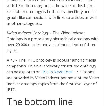
with 1.7 million categories, the value of this high-
resolution ontology is both in its specificity and its
graph-like connections with links to articles as well
as other categories.
Video Indexer Ontology
– The Video Indexer
Ontology is a proprietary hierarchical ontology with
over 20,000 entries and a maximum depth of three
layers.
IPTC
– The IPTC ontology is popular among media
companies. This hierarchically structured ontology
can be explored on
IPTC's NewsCode
. IPTC topics
are provided by Video Indexer per most of the Video
Indexer ontology topics from the first level layer of
IPTC.
The bottom line