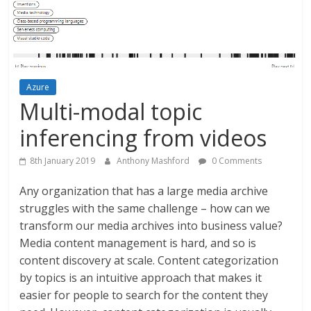
Azure
Multi-modal topic
inferencing from videos
8th January 2019
Anthony Mashford
0 Comments
Any organization that has a large media archive
struggles with the same challenge – how can we
transform our media archives into business value?
Media content management is hard, and so is
content discovery at scale. Content categorization
by topics is an intuitive approach that makes it
easier for people to search for the content they