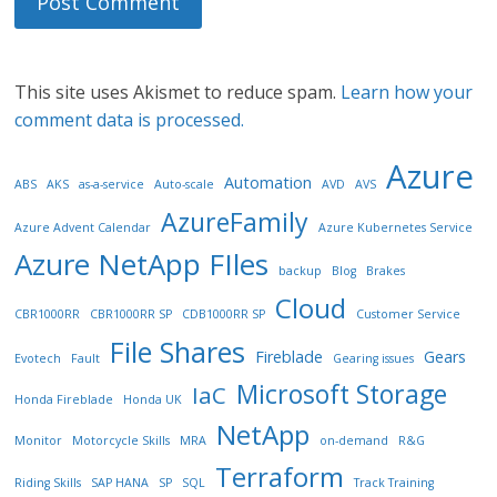
This site uses Akismet to reduce spam.
Learn how your
comment data is processed.
Azure
Automation
ABS
AKS
as-a-service
Auto-scale
AVD
AVS
AzureFamily
Azure Advent Calendar
Azure Kubernetes Service
Azure NetApp FIles
backup
Blog
Brakes
Cloud
CBR1000RR
CBR1000RR SP
CDB1000RR SP
Customer Service
File Shares
Fireblade
Gears
Evotech
Fault
Gearing issues
Microsoft Storage
IaC
Honda Fireblade
Honda UK
NetApp
Monitor
Motorcycle Skills
MRA
on-demand
R&G
Terraform
Riding Skills
SAP HANA
SP
SQL
Track Training