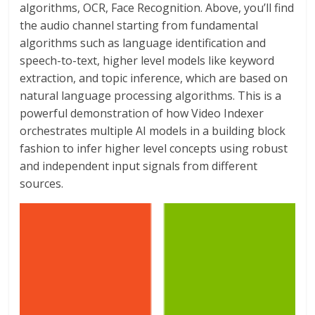
algorithms, OCR, Face Recognition. Above, you’ll find
the audio channel starting from fundamental
algorithms such as language identification and
speech-to-text, higher level models like keyword
extraction, and topic inference, which are based on
natural language processing algorithms. This is a
powerful demonstration of how Video Indexer
orchestrates multiple AI models in a building block
fashion to infer higher level concepts using robust
and independent input signals from different
sources.