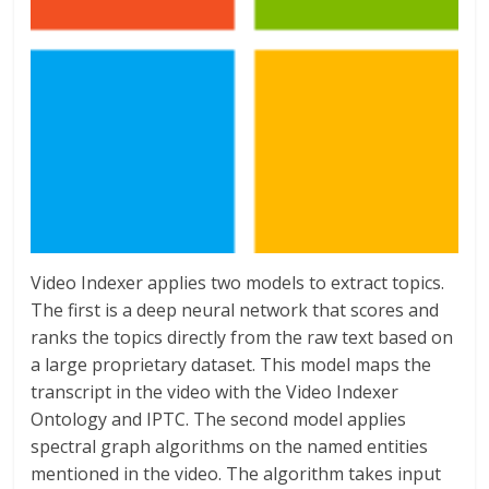
Video Indexer applies two models to extract topics.
The first is a deep neural network that scores and
ranks the topics directly from the raw text based on
a large proprietary dataset. This model maps the
transcript in the video with the Video Indexer
Ontology and IPTC. The second model applies
spectral graph algorithms on the named entities
mentioned in the video. The algorithm takes input