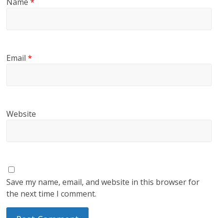
Name
*
Email
*
Website
Save my name, email, and website in this browser for
the next time I comment.