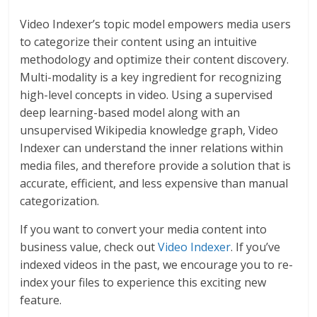
Video Indexer’s topic model empowers media users
to categorize their content using an intuitive
methodology and optimize their content discovery.
Multi-modality is a key ingredient for recognizing
high-level concepts in video. Using a supervised
deep learning-based model along with an
unsupervised Wikipedia knowledge graph, Video
Indexer can understand the inner relations within
media files, and therefore provide a solution that is
accurate, efficient, and less expensive than manual
categorization.
If you want to convert your media content into
business value, check out
Video Indexer
. If you’ve
indexed videos in the past, we encourage you to re-
index your files to experience this exciting new
feature.