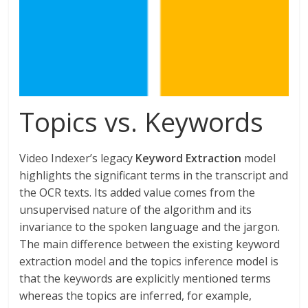
Topics vs. Keywords
Video Indexer’s legacy
Keyword Extraction
model
highlights the significant terms in the transcript and
the OCR texts. Its added value comes from the
unsupervised nature of the algorithm and its
invariance to the spoken language and the jargon.
The main difference between the existing keyword
extraction model and the topics inference model is
that the keywords are explicitly mentioned terms
whereas the topics are inferred, for example,