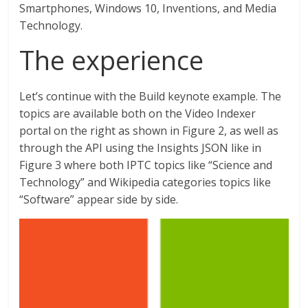
Smartphones, Windows 10, Inventions, and Media
Technology.
The experience
Let’s continue with the Build keynote example. The
topics are available both on the Video Indexer
portal on the right as shown in Figure 2, as well as
through the API using the Insights JSON like in
Figure 3 where both IPTC topics like “Science and
Technology” and Wikipedia categories topics like
“Software” appear side by side.