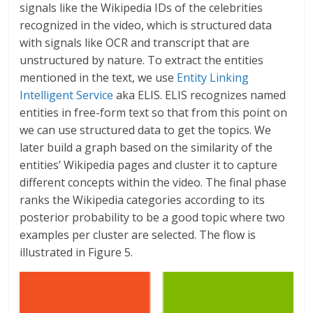
signals like the Wikipedia IDs of the celebrities
recognized in the video, which is structured data
with signals like OCR and transcript that are
unstructured by nature. To extract the entities
mentioned in the text, we use
Entity Linking
Intelligent Service
aka ELIS. ELIS recognizes named
entities in free-form text so that from this point on
we can use structured data to get the topics. We
later build a graph based on the similarity of the
entities’ Wikipedia pages and cluster it to capture
different concepts within the video. The final phase
ranks the Wikipedia categories according to its
posterior probability to be a good topic where two
examples per cluster are selected. The flow is
illustrated in Figure 5.