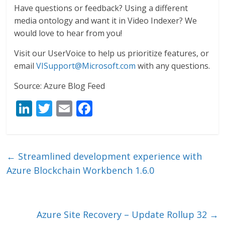
Have questions or feedback? Using a different
media ontology and want it in Video Indexer? We
would love to hear from you!
Visit our UserVoice to help us prioritize features, or
email
VISupport@Microsoft.com
with any questions.
Source: Azure Blog Feed
Li
T
E
F
n
w
m
ac
k
itt
ai
e
e
er
l
b
←
Streamlined development experience with
dI
o
Azure Blockchain Workbench 1.6.0
n
o
k
Azure Site Recovery – Update Rollup 32
→