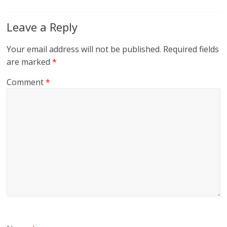
Leave a Reply
Your email address will not be published.
Required fields
are marked
*
Comment
*