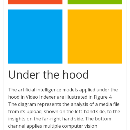
Under the hood
The artificial intelligence models applied under the
hood in Video Indexer are illustrated in Figure 4.
The diagram represents the analysis of a media file
from its upload, shown on the left-hand side, to the
insights on the far-right hand side. The bottom
channel applies multiple computer vision