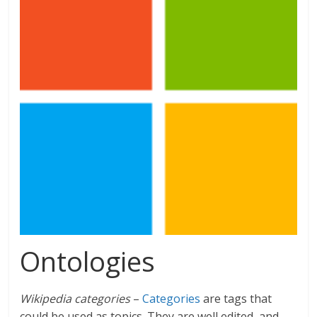
Ontologies
Wikipedia categories
–
Categories
are tags that
could be used as topics. They are well edited, and