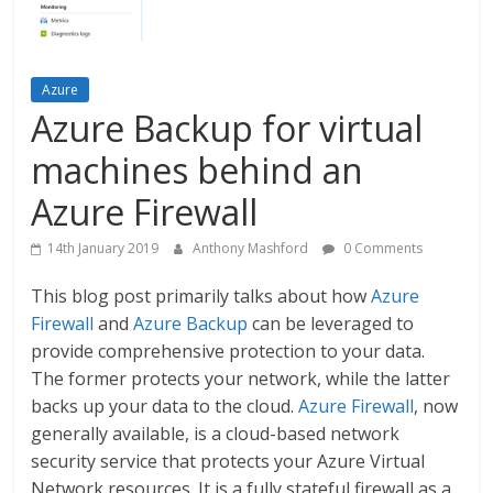
Azure
Azure Backup for virtual
machines behind an
Azure Firewall
14th January 2019
Anthony Mashford
0 Comments
This blog post primarily talks about how
Azure
Firewall
and
Azure Backup
can be leveraged to
provide comprehensive protection to your data.
The former protects your network, while the latter
backs up your data to the cloud.
Azure Firewall
, now
generally available, is a cloud-based network
security service that protects your Azure Virtual
Network resources. It is a fully stateful firewall as a