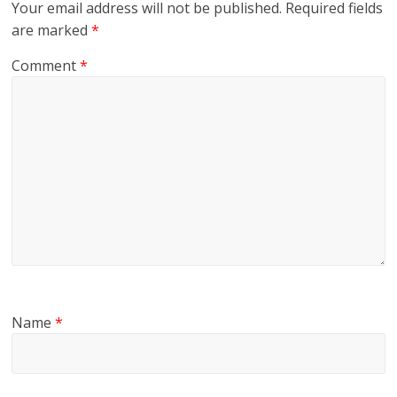
Your email address will not be published.
Required fields
are marked
*
Comment
*
Name
*