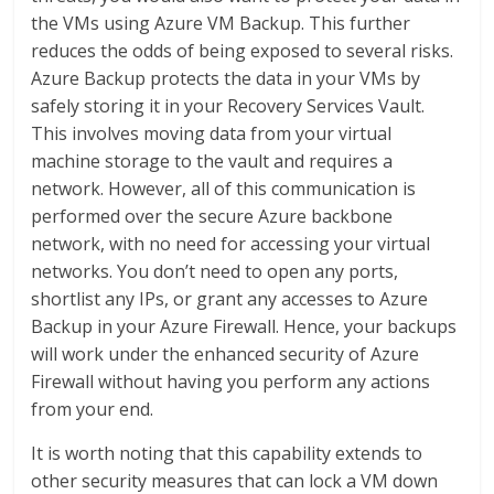
the VMs using Azure VM Backup. This further
reduces the odds of being exposed to several risks.
Azure Backup protects the data in your VMs by
safely storing it in your Recovery Services Vault.
This involves moving data from your virtual
machine storage to the vault and requires a
network. However, all of this communication is
performed over the secure Azure backbone
network, with no need for accessing your virtual
networks. You don’t need to open any ports,
shortlist any IPs, or grant any accesses to Azure
Backup in your Azure Firewall. Hence, your backups
will work under the enhanced security of Azure
Firewall without having you perform any actions
from your end.
It is worth noting that this capability extends to
other security measures that can lock a VM down