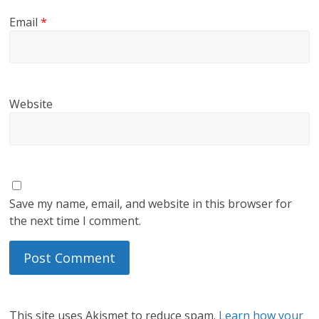
Email
*
Website
Save my name, email, and website in this browser for
the next time I comment.
This site uses Akismet to reduce spam.
Learn how your