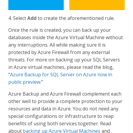
4. Select
Add
to create the aforementioned rule.
Once the rule is created, you can back up your
databases inside the Azure Virtual Machine without
any interruptions. All while making sure it is
protected by Azure Firewall from any external
threats. For more on backing up your SQL Servers
in Azure virtual machines, please read the blog,
“
Azure Backup for SQL Server on Azure now in
public preview
.”
Azure Backup and Azure Firewall complement each
other well to provide a complete protection to your
resources and data in Azure. You do not need any
special configurations or infrastructure to reap
benefits of using both services together. Read
about
backing up Azure Virtual Machines
and