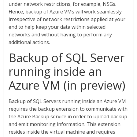
under network restrictions, for example, NSGs.
Hence, backup of Azure VMs will work seamlessly
irrespective of network restrictions applied at your
end to help keep your data within selected
networks and without having to perform any
additional actions.
Backup of SQL Server
running inside an
Azure VM (in preview)
Backup of SQL Servers running inside an Azure VM
requires the backup extension to communicate with
the Azure Backup service in order to upload backup
and emit monitoring information. This extension
resides inside the virtual machine and requires