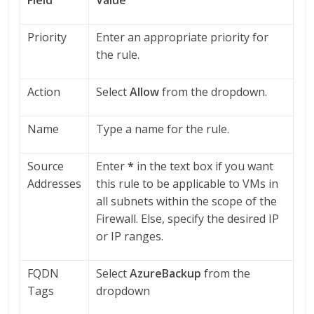
Priority
Enter an appropriate priority for
the rule.
Action
Select
Allow
from the dropdown.
Name
Type a name for the rule.
Source
Enter
*
in the text box if you want
Addresses
this rule to be applicable to VMs in
all subnets within the scope of the
Firewall. Else, specify the desired IP
or IP ranges.
FQDN
Select
AzureBackup
from the
Tags
dropdown