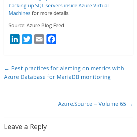
backing up SQL servers inside Azure Virtual
Machines
for more details.
Source: Azure Blog Feed
Li
T
E
F
n
w
m
ac
k
itt
ai
e
e
er
l
b
←
Best practices for alerting on metrics with
dI
o
Azure Database for MariaDB monitoring
n
o
k
Azure.Source – Volume 65
→
Leave a Reply