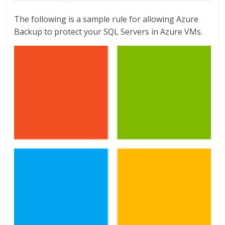
The following is a sample rule for allowing Azure
Backup to protect your SQL Servers in Azure VMs.