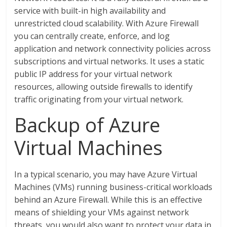
service with built-in high availability and
unrestricted cloud scalability. With Azure Firewall
you can centrally create, enforce, and log
application and network connectivity policies across
subscriptions and virtual networks. It uses a static
public IP address for your virtual network
resources, allowing outside firewalls to identify
traffic originating from your virtual network.
Backup of Azure
Virtual Machines
In a typical scenario, you may have Azure Virtual
Machines (VMs) running business-critical workloads
behind an Azure Firewall. While this is an effective
means of shielding your VMs against network
threats, you would also want to protect your data in