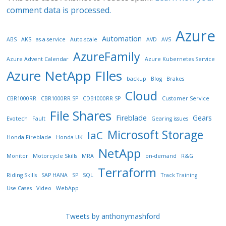
comment data is processed.
Azure
Automation
ABS
AKS
as-a-service
Auto-scale
AVD
AVS
AzureFamily
Azure Advent Calendar
Azure Kubernetes Service
Azure NetApp FIles
backup
Blog
Brakes
Cloud
CBR1000RR
CBR1000RR SP
CDB1000RR SP
Customer Service
File Shares
Fireblade
Gears
Evotech
Fault
Gearing issues
Microsoft Storage
IaC
Honda Fireblade
Honda UK
NetApp
Monitor
Motorcycle Skills
MRA
on-demand
R&G
Terraform
Riding Skills
SAP HANA
SP
SQL
Track Training
Use Cases
Video
WebApp
Tweets by anthonymashford