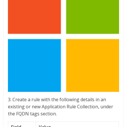
3. Create a rule with the following details in an
existing or new Application Rule Collection, under
the FQDN tags section.
Field
Value