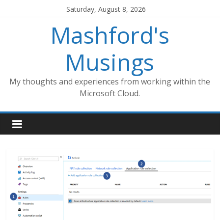
Skip
Saturday, August 8, 2026
to
Mashford's
content
Musings
My thoughts and experiences from working within the
Microsoft Cloud.