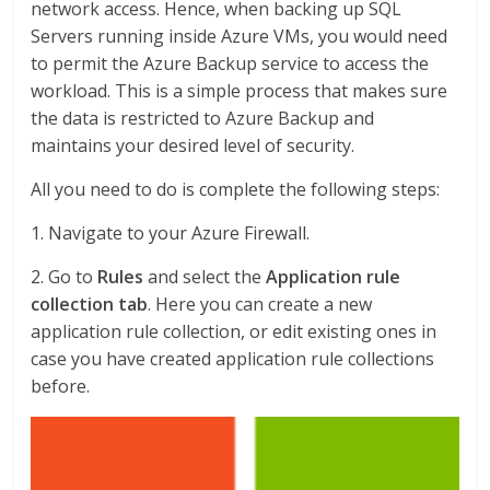
network access. Hence, when backing up SQL
Servers running inside Azure VMs, you would need
to permit the Azure Backup service to access the
workload. This is a simple process that makes sure
the data is restricted to Azure Backup and
maintains your desired level of security.
All you need to do is complete the following steps:
1. Navigate to your Azure Firewall.
2. Go to
Rules
and select the
Application rule
collection tab
. Here you can create a new
application rule collection, or edit existing ones in
case you have created application rule collections
before.