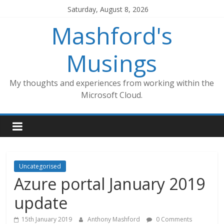
Skip
Saturday, August 8, 2026
to
Mashford's
content
Musings
My thoughts and experiences from working within the
Microsoft Cloud.
Uncategorised
Azure portal January 2019
update
15th January 2019
Anthony Mashford
0 Comments