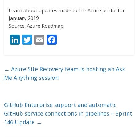
Learn about updates made to the Azure portal for
January 2019.
Source: Azure Roadmap
Li
T
E
F
n
w
m
ac
k
itt
ai
e
e
er
l
b
←
Azure Site Recovery team is hosting an Ask
dI
o
Me Anything session
n
o
k
GitHub Enterprise support and automatic
GitHub service connections in pipelines – Sprint
146 Update
→