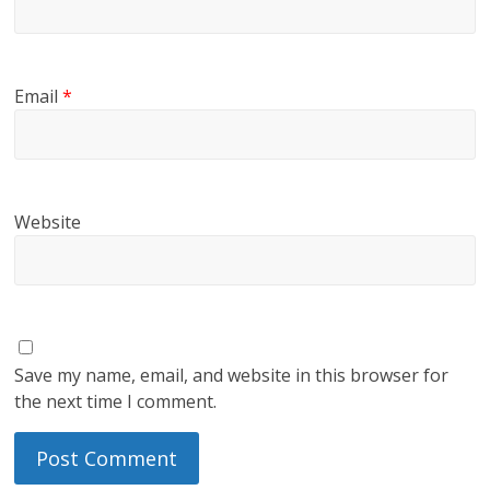
Email
*
Website
Save my name, email, and website in this browser for
the next time I comment.