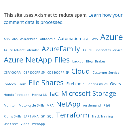
This site uses Akismet to reduce spam.
Learn how your
comment data is processed.
Azure
Automation
ABS
AKS
as-a-service
Auto-scale
AVD
AVS
AzureFamily
Azure Advent Calendar
Azure Kubernetes Service
Azure NetApp FIles
backup
Blog
Brakes
Cloud
CBR1000RR
CBR1000RR SP
CDB1000RR SP
Customer Service
File Shares
Fireblade
Gears
Evotech
Fault
Gearing issues
Microsoft Storage
IaC
Honda Fireblade
Honda UK
NetApp
Monitor
Motorcycle Skills
MRA
on-demand
R&G
Terraform
Riding Skills
SAP HANA
SP
SQL
Track Training
Use Cases
Video
WebApp