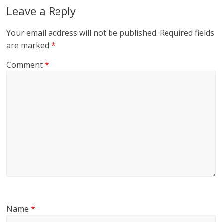
Leave a Reply
Your email address will not be published.
Required fields
are marked
*
Comment
*
Name
*