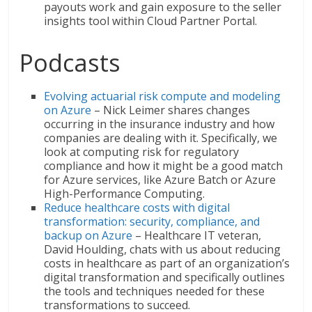
payouts work and gain exposure to the seller
insights tool within Cloud Partner Portal.
Podcasts
Evolving actuarial risk compute and modeling
on Azure
– Nick Leimer shares changes
occurring in the insurance industry and how
companies are dealing with it. Specifically, we
look at computing risk for regulatory
compliance and how it might be a good match
for Azure services, like Azure Batch or Azure
High-Performance Computing.
Reduce healthcare costs with digital
transformation: security, compliance, and
backup on Azure
– Healthcare IT veteran,
David Houlding, chats with us about reducing
costs in healthcare as part of an organization’s
digital transformation and specifically outlines
the tools and techniques needed for these
transformations to succeed.