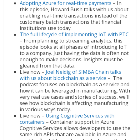
Adopting Azure for real-time payments
– In
this episode, Howard Bush talks with us about
enabling real-time transactions instead of the
customary batch transactions that financial
institutions use today.
The full lifecycle of implementing IoT with PTC
– From planning to streaming analytics, this
episode looks at all phases of introducing IoT
to a company. Just having the data is often not
enough to make decisions. Insights must be
gleaned from that data.
Live now –
Joel Neidig of SIMBA Chain talks
with us about blockchain as a service
– The
podcast focuses on blockchain as a service and
how it can be leveraged in manufacturing. With
very real use cases and stories of success, we'll
see how blockchain is affecting manufacturing
in various ways today.
Live now –
Using Cognitive Services with
containers
– Container support in Azure
Cognitive Services allows developers to use the
same rich APIs that are available in Azure and