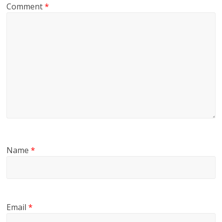
Comment
*
Name
*
Email
*