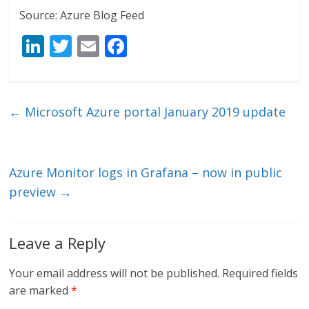
Source: Azure Blog Feed
Li
T
E
F
n
w
m
ac
k
itt
ai
e
e
er
l
b
←
Microsoft Azure portal January 2019 update
dI
o
n
o
k
Azure Monitor logs in Grafana – now in public
preview
→
Leave a Reply
Your email address will not be published.
Required fields
are marked
*