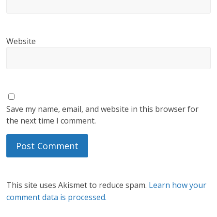
Website
Save my name, email, and website in this browser for
the next time I comment.
This site uses Akismet to reduce spam.
Learn how your
comment data is processed.