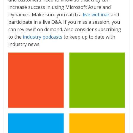
increase success in using Microsoft Azure and
Dynamics. Make sure you catch a
live webinar
and
participate in a live Q&A. If you miss a session, you
can review it on demand. Also consider subscribing
to the
industry podcasts
to keep up to date with
industry news.