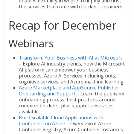
enables flexibility in where to deploy and host
the services that come with Docker containers.
Recap for December
Webinars
Transform Your Business with AI at Microsoft
– Explore AI industry trends, how the Microsoft
AI platform can empower your business
processes, Azure AI Services including bots,
cognitive services, and Azure machine learning.
Azure Marketplace and AppSource Publisher
Onboarding and Support
– Learn the publisher
onboarding process, best practices around
common blockers, plus support resources
available.
Build Scalable Cloud Applications with
Containers on Azure
– Overview of Azure
Container Registry, Azure Container Instances