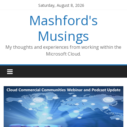
Skip
Saturday, August 8, 2026
to
Mashford's
content
Musings
My thoughts and experiences from working within the
Microsoft Cloud.