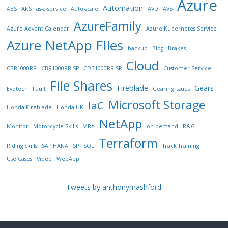
Azure
Automation
ABS
AKS
as-a-service
Auto-scale
AVD
AVS
AzureFamily
Azure Advent Calendar
Azure Kubernetes Service
Azure NetApp FIles
backup
Blog
Brakes
Cloud
CBR1000RR
CBR1000RR SP
CDB1000RR SP
Customer Service
File Shares
Fireblade
Gears
Evotech
Fault
Gearing issues
Microsoft Storage
IaC
Honda Fireblade
Honda UK
NetApp
Monitor
Motorcycle Skills
MRA
on-demand
R&G
Terraform
Riding Skills
SAP HANA
SP
SQL
Track Training
Use Cases
Video
WebApp
Tweets by anthonymashford