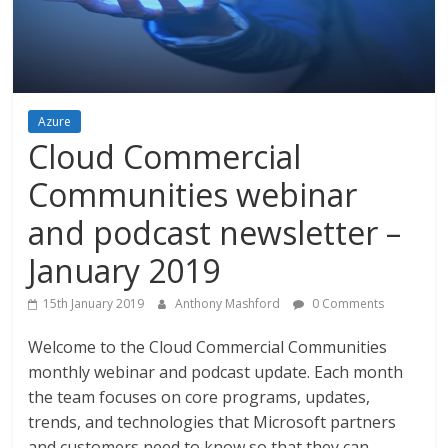
Azure
Cloud Commercial
Communities webinar
and podcast newsletter –
January 2019
15th January 2019
Anthony Mashford
0 Comments
Welcome to the Cloud Commercial Communities
monthly webinar and podcast update. Each month
the team focuses on core programs, updates,
trends, and technologies that Microsoft partners
and customers need to know so that they can