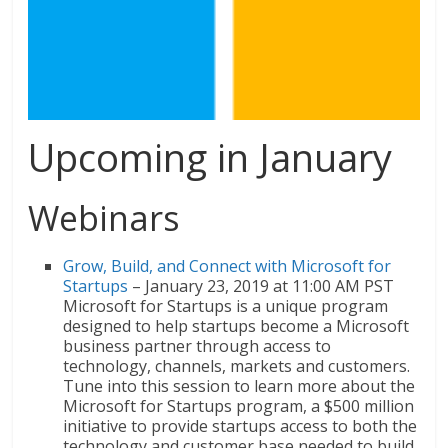
Upcoming in January
Webinars
Grow, Build, and Connect with Microsoft for
Startups
– January 23, 2019 at 11:00 AM PST
Microsoft for Startups is a unique program
designed to help startups become a Microsoft
business partner through access to
technology, channels, markets and customers.
Tune into this session to learn more about the
Microsoft for Startups program, a $500 million
initiative to provide startups access to both the
technology and customer base needed to build