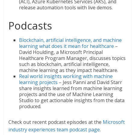
(ACI), Azure Kubernetes Services (AKS), and
release automation tools with live demos.
Podcasts
Blockchain, artificial intelligence, and machine
learning what does it mean for healthcare
–
David Houlding, a Microsoft Principal
Healthcare Program Manager, discusses topics
such as blockchain, artificial intelligence,
machine learning as they impact healthcare.
Real world insights working with machine
learning projects
– Jess Panni and David Starr
share insights learned from machine learning
projects and the use of Machine Learning
Studio to get actionable insights from the data
produced.
Check out recent podcast episodes at the
Microsoft
industry experiences team podcast page
.