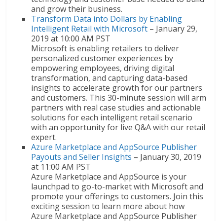
and grow their business.
Transform Data into Dollars by Enabling
Intelligent Retail with Microsoft
– January 29,
2019 at 10:00 AM PST
Microsoft is enabling retailers to deliver
personalized customer experiences by
empowering employees, driving digital
transformation, and capturing data-based
insights to accelerate growth for our partners
and customers. This 30-minute session will arm
partners with real case studies and actionable
solutions for each intelligent retail scenario
with an opportunity for live Q&A with our retail
expert.
Azure Marketplace and AppSource Publisher
Payouts and Seller Insights
– January 30, 2019
at 11:00 AM PST
Azure Marketplace and AppSource is your
launchpad to go-to-market with Microsoft and
promote your offerings to customers. Join this
exciting session to learn more about how
Azure Marketplace and AppSource Publisher