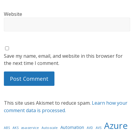
Website
Save my name, email, and website in this browser for
the next time I comment.
This site uses Akismet to reduce spam.
Learn how your
comment data is processed.
Azure
Automation
ABS
AKS
as-a-service
Auto-scale
AVD
AVS