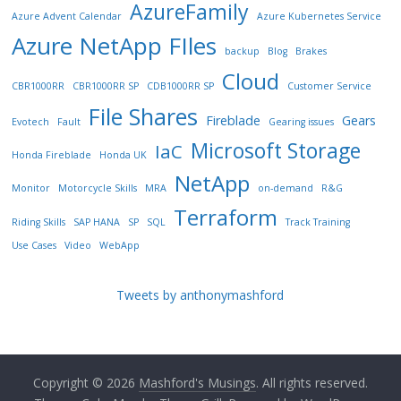
AzureFamily
Azure Advent Calendar
Azure Kubernetes Service
Azure NetApp FIles
backup
Blog
Brakes
Cloud
CBR1000RR
CBR1000RR SP
CDB1000RR SP
Customer Service
File Shares
Fireblade
Gears
Evotech
Fault
Gearing issues
Microsoft Storage
IaC
Honda Fireblade
Honda UK
NetApp
Monitor
Motorcycle Skills
MRA
on-demand
R&G
Terraform
Riding Skills
SAP HANA
SP
SQL
Track Training
Use Cases
Video
WebApp
Tweets by anthonymashford
Copyright © 2026
Mashford's Musings
. All rights reserved.