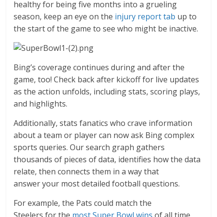
healthy for being five months into a grueling
season, keep an eye on the
injury report tab
up to
the start of the game to see who might be inactive.
Bing’s coverage continues during and after the
game, too! Check back after kickoff for live updates
as the action unfolds, including stats, scoring plays,
and highlights.
Additionally, stats fanatics who crave information
about a team or player can now ask Bing complex
sports queries. Our search graph gathers
thousands of pieces of data, identifies how the data
relate, then connects them in a way that
answer your most detailed football questions.
For example, the Pats could match the
Steelers for the
most Super Bowl wins
of all time,