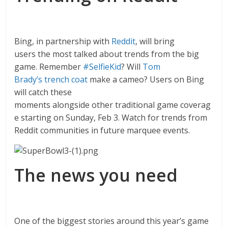
Bing, in partnership with
Reddit
, will bring
users the most talked about trends from the big
game. Remember
#SelfieKid
? Will
Tom
Brady’s trench coat
make a cameo? Users on Bing
will catch these
moments alongside other traditional game coverag
e starting on Sunday, Feb 3. Watch for trends from
Reddit communities in future marquee events.
The news you need
One of the biggest stories around this year’s game