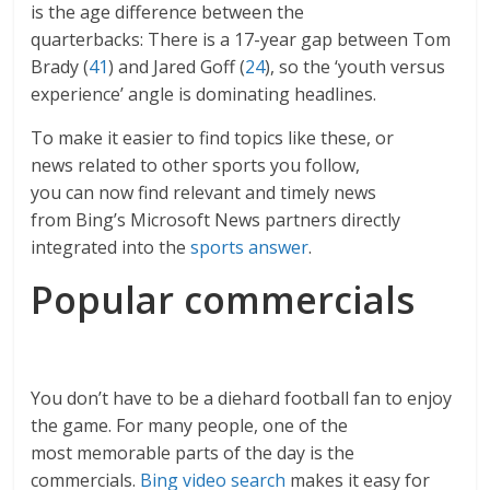
is the age difference between the
quarterbacks: There is a 17-year gap between Tom
Brady (
41
) and Jared Goff (
24
), so the ‘youth versus
experience’ angle is dominating headlines.
To make it easier to find topics like these, or
news related to other sports you follow,
you can now find relevant and timely news
from Bing’s Microsoft News partners directly
integrated into the
sports answer
.
Popular commercials
You don’t have to be a diehard football fan to enjoy
the game. For many people, one of the
most memorable parts of the day is the
commercials.
Bing video search
makes it easy for