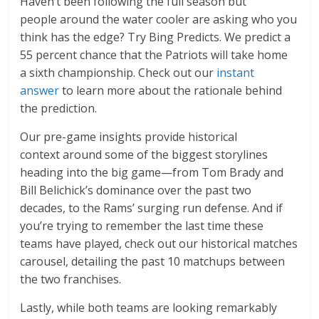
Haven’t been following the full season but
people around the water cooler are asking who you
think has the edge? Try Bing Predicts. We predict a
55 percent chance that the Patriots will take home
a sixth championship. Check out our
instant
answer
to learn more about the rationale behind
the prediction.
Our pre-game insights provide historical
context around some of the biggest storylines
heading into the big game—from Tom Brady and
Bill Belichick’s dominance over the past two
decades, to the Rams’ surging run defense. And if
you’re trying to remember the last time these
teams have played, check out our historical matches
carousel, detailing the past 10 matchups between
the two franchises.
Lastly, while both teams are looking remarkably