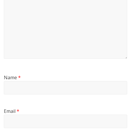
Name
*
Email
*