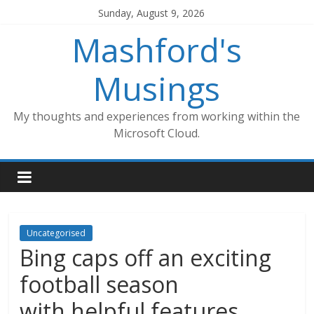
Skip
Sunday, August 9, 2026
to
Mashford's
content
Musings
My thoughts and experiences from working within the
Microsoft Cloud.
Uncategorised
Bing caps off an exciting
football season
with helpful features