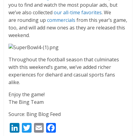
you to find and watch the most popular ads, but
we’ve also collected
our all-time favorites
. We
are rounding up
commercials
from this year’s game,
too, and will add new ones as they are released this
weekend.
Throughout the football season that culminates
with this weekend’s game, we’ve added richer
experiences for diehard and casual sports fans
alike.
Enjoy the game!
The Bing Team
Source: Bing Blog Feed
Li
T
E
F