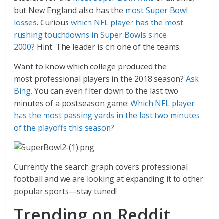
but New England also has the
most Super Bowl
losses
. Curious
which NFL player has the most
rushing touchdowns in Super Bowls since
2000?
Hint: The leader is on one of the teams.
Want to know which college produced the
most professional players in the 2018 season?
Ask
Bing.
You can even filter down to the last two
minutes of a postseason game:
Which NFL player
has the most passing yards in the last two minutes
of the playoffs this season?
Currently the search graph covers professional
football and we are looking at expanding it to other
popular sports—stay tuned!
Trending on Reddit