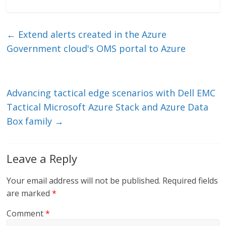
n
w
m
ac
k
itt
ai
e
e
er
l
b
←
Extend alerts created in the Azure
dI
o
Government cloud's OMS portal to Azure
n
o
k
Advancing tactical edge scenarios with Dell EMC
Tactical Microsoft Azure Stack and Azure Data
Box family
→
Leave a Reply
Your email address will not be published.
Required fields
are marked
*
Comment
*