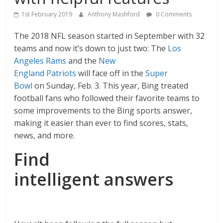
1st February 2019
Anthony Mashford
0 Comments
The 2018 NFL season started in September with 32
teams and now it’s down to just two: The
Los
Angeles Rams
and the
New
England Patriots
will face off in the
Super
Bowl
on Sunday, Feb. 3. This year, Bing treated
football fans who followed their favorite teams to
some improvements to the Bing sports answer,
making it easier than ever to find scores, stats,
news, and more.
Find
intelligent answers