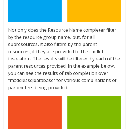
Not only does the Resource Name completer filter
by the resource group name, but, for all
subresources, it also filters by the parent
resources, if they are provided to the cmdlet
invocation. The results will be filtered by each of the
parent resources provided. In the example below,
you can see the results of tab completion over
“maddiessqldatabase” for various combinations of
parameters being provided.