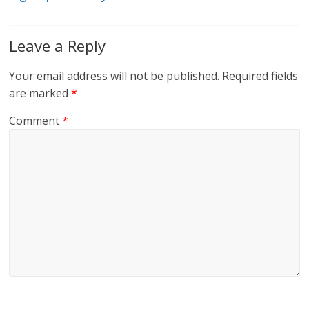
Leave a Reply
Your email address will not be published.
Required fields
are marked
*
Comment
*