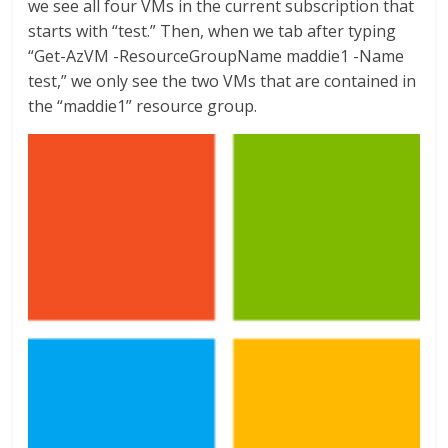
we see all four VMs in the current subscription that
starts with “test.” Then, when we tab after typing
“Get-AzVM -ResourceGroupName maddie1 -Name
test,” we only see the two VMs that are contained in
the “maddie1” resource group.