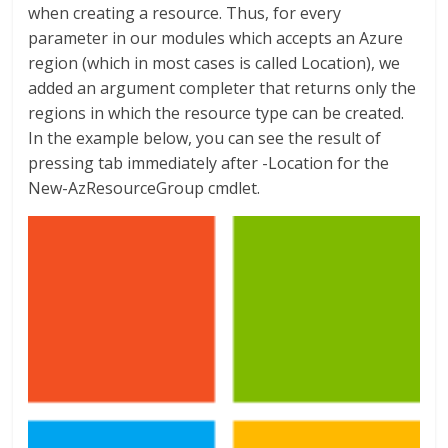
when creating a resource. Thus, for every
parameter in our modules which accepts an Azure
region (which in most cases is called Location), we
added an argument completer that returns only the
regions in which the resource type can be created.
In the example below, you can see the result of
pressing tab immediately after -Location for the
New-AzResourceGroup cmdlet.