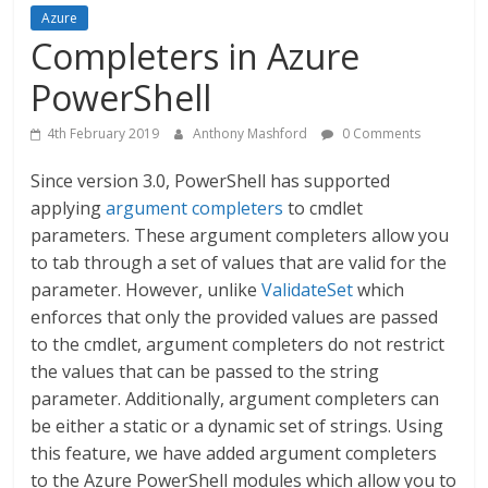
Azure
Completers in Azure
PowerShell
4th February 2019
Anthony Mashford
0 Comments
Since version 3.0, PowerShell has supported
applying
argument completers
to cmdlet
parameters. These argument completers allow you
to tab through a set of values that are valid for the
parameter. However, unlike
ValidateSet
which
enforces that only the provided values are passed
to the cmdlet, argument completers do not restrict
the values that can be passed to the string
parameter. Additionally, argument completers can
be either a static or a dynamic set of strings. Using
this feature, we have added argument completers
to the Azure PowerShell modules which allow you to