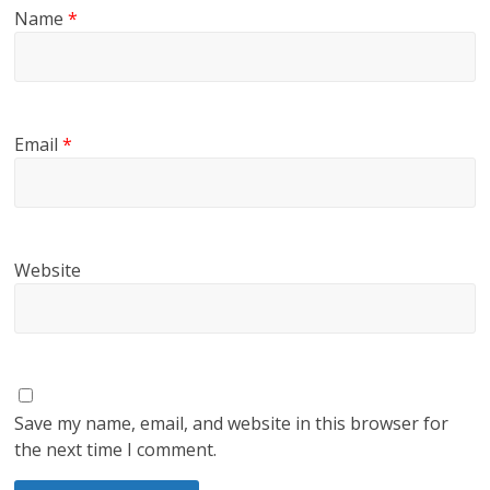
Name
*
Email
*
Website
Save my name, email, and website in this browser for
the next time I comment.