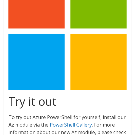
Try it out
To try out Azure PowerShell for yourself, install our
Az
module via the
PowerShell Gallery
. For more
information about our new Az module, please check