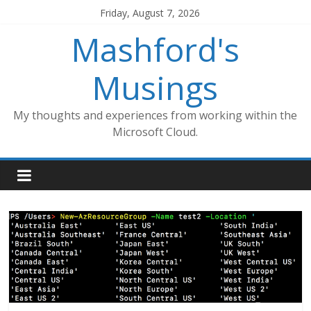
Skip
Friday, August 7, 2026
to
Mashford's
content
Musings
My thoughts and experiences from working within the
Microsoft Cloud.