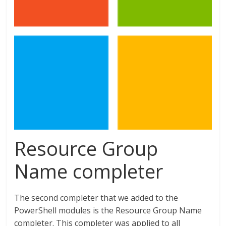
Resource Group
Name completer
The second completer that we added to the
PowerShell modules is the Resource Group Name
completer. This completer was applied to all