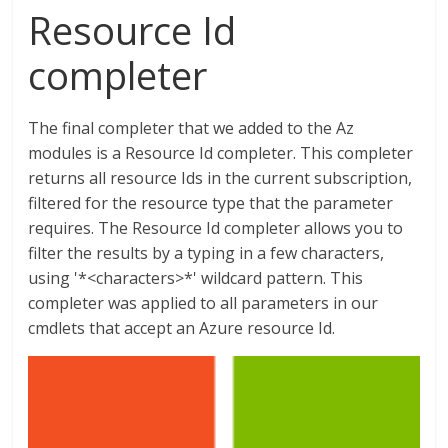
Resource Id
completer
The final completer that we added to the Az
modules is a Resource Id completer. This completer
returns all resource Ids in the current subscription,
filtered for the resource type that the parameter
requires. The Resource Id completer allows you to
filter the results by a typing in a few characters,
using '*<characters>*' wildcard pattern. This
completer was applied to all parameters in our
cmdlets that accept an Azure resource Id.