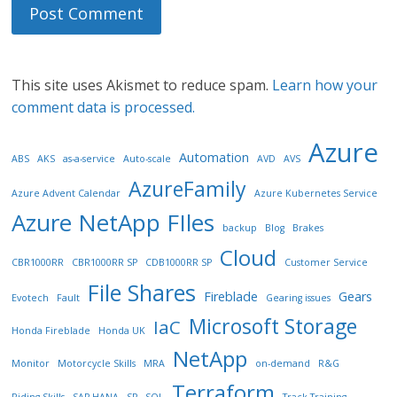
This site uses Akismet to reduce spam.
Learn how your
comment data is processed.
Azure
Automation
ABS
AKS
as-a-service
Auto-scale
AVD
AVS
AzureFamily
Azure Advent Calendar
Azure Kubernetes Service
Azure NetApp FIles
backup
Blog
Brakes
Cloud
CBR1000RR
CBR1000RR SP
CDB1000RR SP
Customer Service
File Shares
Fireblade
Gears
Evotech
Fault
Gearing issues
Microsoft Storage
IaC
Honda Fireblade
Honda UK
NetApp
Monitor
Motorcycle Skills
MRA
on-demand
R&G
Terraform
Riding Skills
SAP HANA
SP
SQL
Track Training