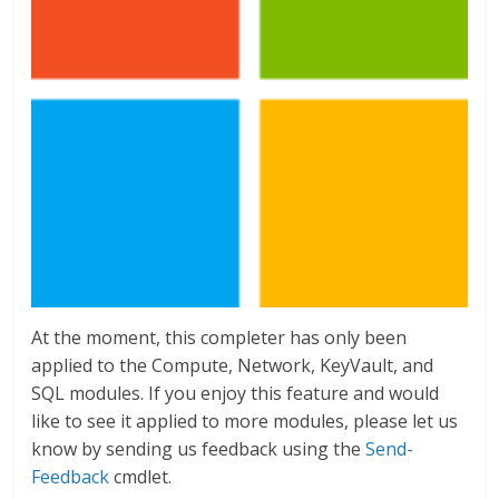
At the moment, this completer has only been
applied to the Compute, Network, KeyVault, and
SQL modules. If you enjoy this feature and would
like to see it applied to more modules, please let us
know by sending us feedback using the
Send-
Feedback
cmdlet.