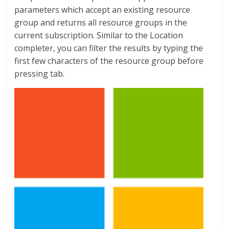
parameters which accept an existing resource
group and returns all resource groups in the
current subscription. Similar to the Location
completer, you can filter the results by typing the
first few characters of the resource group before
pressing tab.