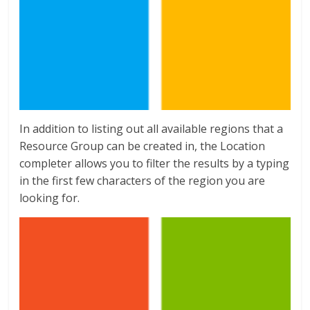
In addition to listing out all available regions that a
Resource Group can be created in, the Location
completer allows you to filter the results by a typing
in the first few characters of the region you are
looking for.