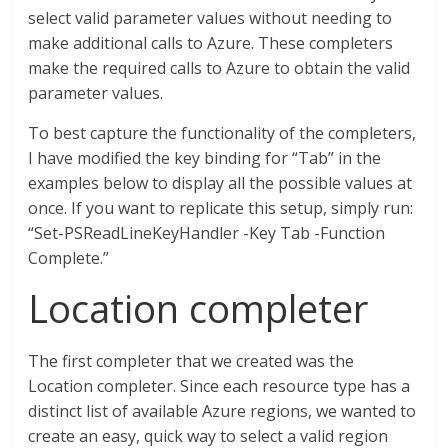
select valid parameter values without needing to
make additional calls to Azure. These completers
make the required calls to Azure to obtain the valid
parameter values.
To best capture the functionality of the completers,
I have modified the key binding for “Tab” in the
examples below to display all the possible values at
once. If you want to replicate this setup, simply run:
“Set-PSReadLineKeyHandler -Key Tab -Function
Complete.”
Location completer
The first completer that we created was the
Location completer. Since each resource type has a
distinct list of available Azure regions, we wanted to
create an easy, quick way to select a valid region