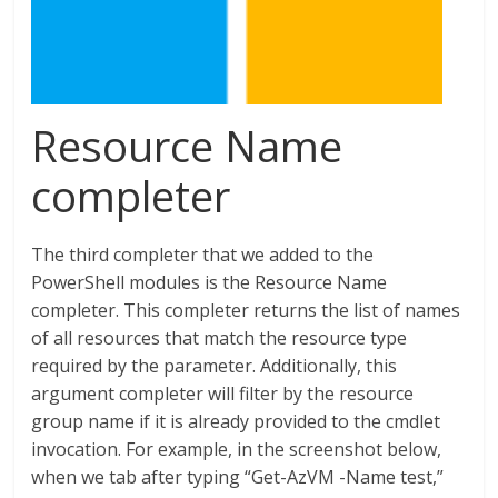
Resource Name
completer
The third completer that we added to the
PowerShell modules is the Resource Name
completer. This completer returns the list of names
of all resources that match the resource type
required by the parameter. Additionally, this
argument completer will filter by the resource
group name if it is already provided to the cmdlet
invocation. For example, in the screenshot below,
when we tab after typing “Get-AzVM -Name test,”