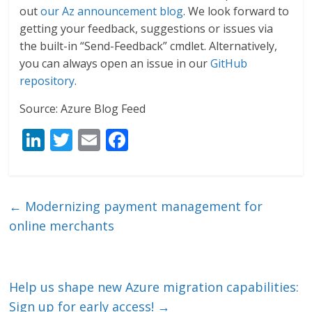
out
our Az announcement blog
. We look forward to
getting your feedback, suggestions or issues via
the built-in “Send-Feedback” cmdlet. Alternatively,
you can always open an issue in our
GitHub
repository
.
Source: Azure Blog Feed
Li
T
E
F
n
w
m
ac
k
itt
ai
e
e
er
l
b
←
Modernizing payment management for
dI
o
online merchants
n
o
k
Help us shape new Azure migration capabilities:
Sign up for early access!
→