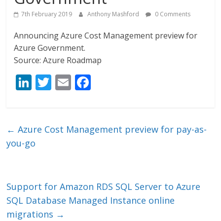
7th February 2019
Anthony Mashford
0 Comments
Announcing Azure Cost Management preview for
Azure Government.
Source: Azure Roadmap
Li
T
E
F
n
w
m
ac
k
itt
ai
e
e
er
l
b
←
Azure Cost Management preview for pay-as-
dI
o
you-go
n
o
k
Support for Amazon RDS SQL Server to Azure
SQL Database Managed Instance online
migrations
→