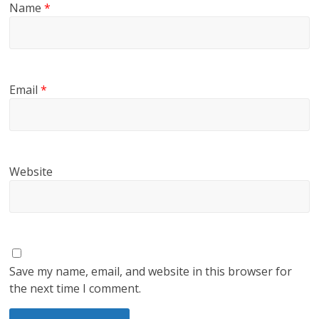
Name
*
Email
*
Website
Save my name, email, and website in this browser for
the next time I comment.