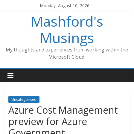
Skip
Monday, August 10, 2026
to
Mashford's
content
Musings
My thoughts and experiences from working within the
Microsoft Cloud.
Uncategorised
Azure Cost Management
preview for Azure
Government