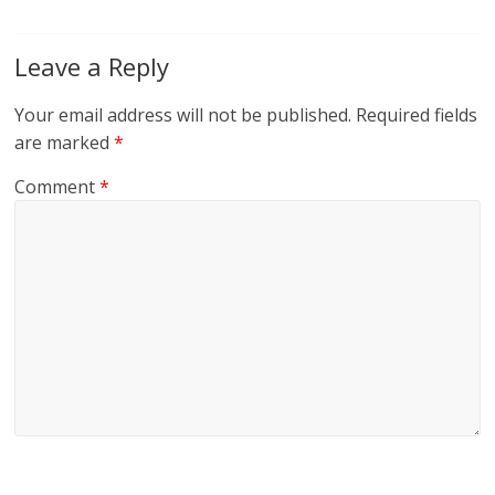
Leave a Reply
Your email address will not be published.
Required fields
are marked
*
Comment
*