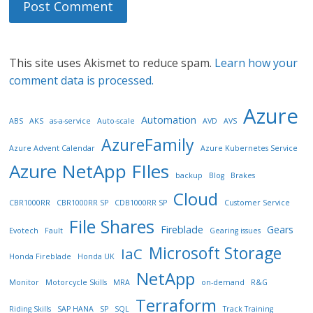
This site uses Akismet to reduce spam.
Learn how your
comment data is processed.
Azure
Automation
ABS
AKS
as-a-service
Auto-scale
AVD
AVS
AzureFamily
Azure Advent Calendar
Azure Kubernetes Service
Azure NetApp FIles
backup
Blog
Brakes
Cloud
CBR1000RR
CBR1000RR SP
CDB1000RR SP
Customer Service
File Shares
Fireblade
Gears
Evotech
Fault
Gearing issues
Microsoft Storage
IaC
Honda Fireblade
Honda UK
NetApp
Monitor
Motorcycle Skills
MRA
on-demand
R&G
Terraform
Riding Skills
SAP HANA
SP
SQL
Track Training