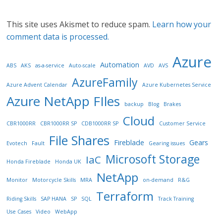
This site uses Akismet to reduce spam.
Learn how your
comment data is processed.
Azure
Automation
ABS
AKS
as-a-service
Auto-scale
AVD
AVS
AzureFamily
Azure Advent Calendar
Azure Kubernetes Service
Azure NetApp FIles
backup
Blog
Brakes
Cloud
CBR1000RR
CBR1000RR SP
CDB1000RR SP
Customer Service
File Shares
Fireblade
Gears
Evotech
Fault
Gearing issues
Microsoft Storage
IaC
Honda Fireblade
Honda UK
NetApp
Monitor
Motorcycle Skills
MRA
on-demand
R&G
Terraform
Riding Skills
SAP HANA
SP
SQL
Track Training
Use Cases
Video
WebApp