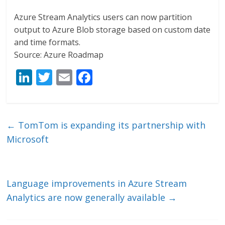
Azure Stream Analytics users can now partition
output to Azure Blob storage based on custom date
and time formats.
Source: Azure Roadmap
Li
T
E
F
n
w
m
ac
k
itt
ai
e
e
er
l
b
←
TomTom is expanding its partnership with
dI
o
Microsoft
n
o
k
Language improvements in Azure Stream
Analytics are now generally available
→