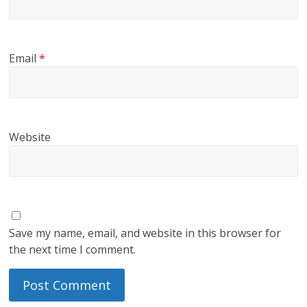
Email
*
Website
Save my name, email, and website in this browser for
the next time I comment.