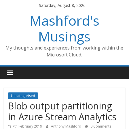
Skip
Saturday, August 8, 2026
to
Mashford's
content
Musings
My thoughts and experiences from working within the
Microsoft Cloud.
Uncategorised
Blob output partitioning
in Azure Stream Analytics
7th February 2019
Anthony Mashford
0 Comments