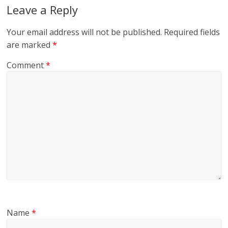
Leave a Reply
Your email address will not be published.
Required fields
are marked
*
Comment
*
Name
*