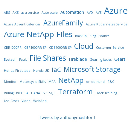
Azure
Automation
ABS
AKS
as-a-service
Auto-scale
AVD
AVS
AzureFamily
Azure Advent Calendar
Azure Kubernetes Service
Azure NetApp FIles
backup
Blog
Brakes
Cloud
CBR1000RR
CBR1000RR SP
CDB1000RR SP
Customer Service
File Shares
Fireblade
Gears
Evotech
Fault
Gearing issues
Microsoft Storage
IaC
Honda Fireblade
Honda UK
NetApp
Monitor
Motorcycle Skills
MRA
on-demand
R&G
Terraform
Riding Skills
SAP HANA
SP
SQL
Track Training
Use Cases
Video
WebApp
Tweets by anthonymashford