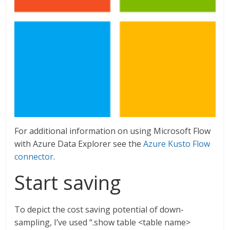
For additional information on using Microsoft Flow
with Azure Data Explorer see the
Azure Kusto Flow
connector
.
Start saving
To depict the cost saving potential of down-
sampling, I’ve used “.show table <table name>