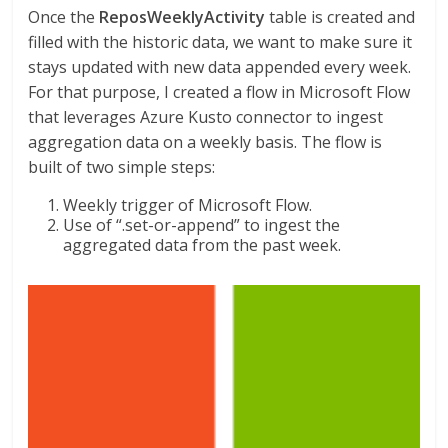
Once the
ReposWeeklyActivity
table is created and
filled with the historic data, we want to make sure it
stays updated with new data appended every week.
For that purpose, I created a flow in Microsoft Flow
that leverages Azure Kusto connector to ingest
aggregation data on a weekly basis. The flow is
built of two simple steps:
Weekly trigger of Microsoft Flow.
Use of “.set-or-append” to ingest the
aggregated data from the past week.