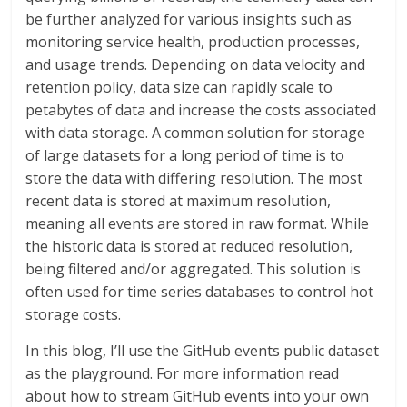
be further analyzed for various insights such as
monitoring service health, production processes,
and usage trends. Depending on data velocity and
retention policy, data size can rapidly scale to
petabytes of data and increase the costs associated
with data storage. A common solution for storage
of large datasets for a long period of time is to
store the data with differing resolution. The most
recent data is stored at maximum resolution,
meaning all events are stored in raw format. While
the historic data is stored at reduced resolution,
being filtered and/or aggregated. This solution is
often used for time series databases to control hot
storage costs.
In this blog, I’ll use the GitHub events public dataset
as the playground. For more information read
about how to stream GitHub events into your own