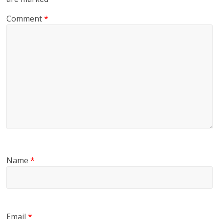
Comment
*
Name
*
Email
*