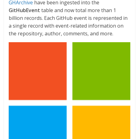
GHArchive
have been ingested into the
GitHubEvent
table and now total more than 1
billion records. Each GitHub event is represented in
a single record with event-related information on
the repository, author, comments, and more.