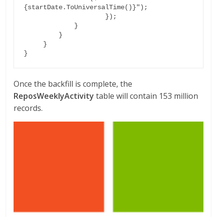
{startDate.ToUniversalTime()}");

                     });

             }

         }

     }

}
Once the backfill is complete, the
ReposWeeklyActivity
table will contain 153 million
records.