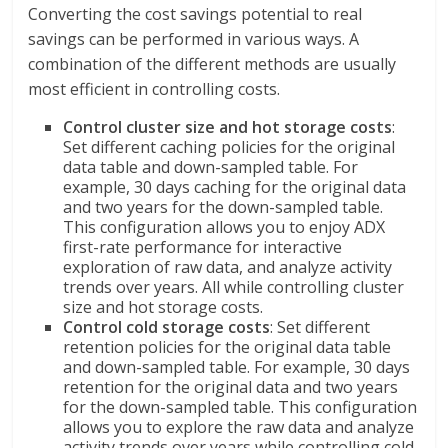
Converting the cost savings potential to real
savings can be performed in various ways. A
combination of the different methods are usually
most efficient in controlling costs.
Control cluster size and hot storage costs
:
Set different caching policies for the original
data table and down-sampled table. For
example, 30 days caching for the original data
and two years for the down-sampled table.
This configuration allows you to enjoy ADX
first-rate performance for interactive
exploration of raw data, and analyze activity
trends over years. All while controlling cluster
size and hot storage costs.
Control cold storage costs
: Set different
retention policies for the original data table
and down-sampled table. For example, 30 days
retention for the original data and two years
for the down-sampled table. This configuration
allows you to explore the raw data and analyze
activity trends over years while controlling cold