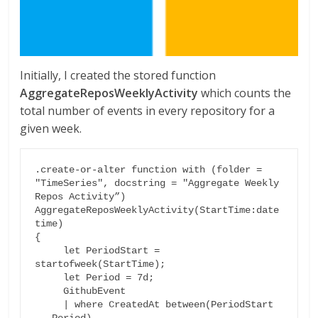
Initially, I created the stored function
AggregateReposWeeklyActivity
which counts the
total number of events in every repository for a
given week.
.create-or-alter function with (folder = 
"TimeSeries", docstring = "Aggregate Weekly 
Repos Activity”)

AggregateReposWeeklyActivity(StartTime:date
time)

{

     let PeriodStart = 
startofweek(StartTime);

     let Period = 7d;

     GithubEvent

     | where CreatedAt between(PeriodStart 