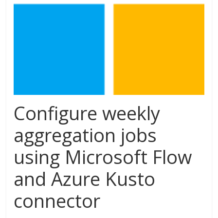
Configure weekly
aggregation jobs
using Microsoft Flow
and Azure Kusto
connector