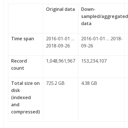
Original data
Down-
sampled/aggregate
data
Time span
2016-01-01 …
2016-01-01 … 2018-
2018-09-26
09-26
Record
1,048,961,967
153,234,107
count
Total size on
725.2 GB
4.38 GB
disk
(indexed
and
compressed)