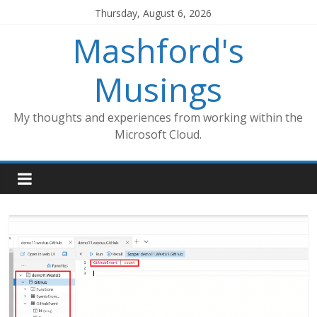
Skip
Thursday, August 6, 2026
to
Mashford's
content
Musings
My thoughts and experiences from working within the
Microsoft Cloud.