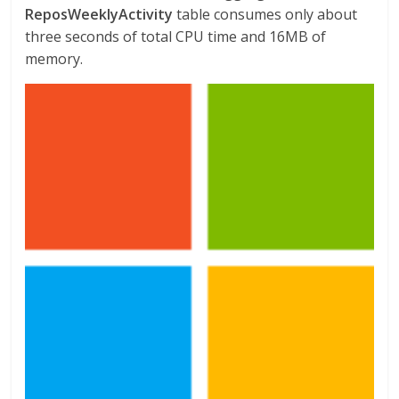
ReposWeeklyActivity
table consumes only about
three seconds of total CPU time and 16MB of
memory.