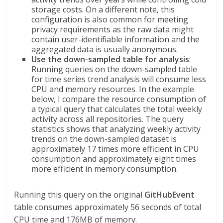
storage costs. On a different note, this
configuration is also common for meeting
privacy requirements as the raw data might
contain user-identifiable information and the
aggregated data is usually anonymous.
Use the down-sampled table for analysis
:
Running queries on the down-sampled table
for time series trend analysis will consume less
CPU and memory resources. In the example
below, I compare the resource consumption of
a typical query that calculates the total weekly
activity across all repositories. The query
statistics shows that analyzing weekly activity
trends on the down-sampled dataset is
approximately 17 times more efficient in CPU
consumption and approximately eight times
more efficient in memory consumption.
Running this query on the original
GitHubEvent
table consumes approximately 56 seconds of total
CPU time and 176MB of memory.