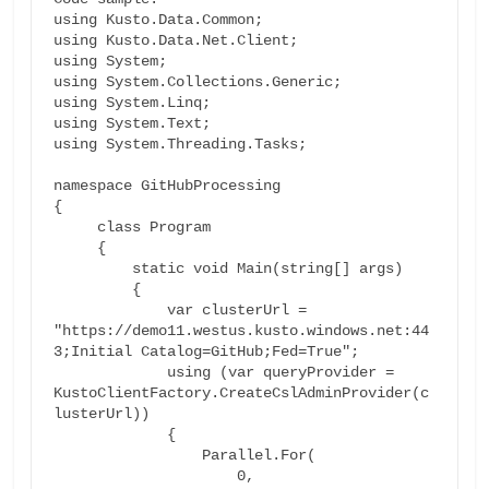
using Kusto.Data.Common;

using Kusto.Data.Net.Client;

using System;

using System.Collections.Generic;

using System.Linq;

using System.Text;

using System.Threading.Tasks;

namespace GitHubProcessing

{

     class Program

     {

         static void Main(string[] args)

         {

             var clusterUrl = 
"https://demo11.westus.kusto.windows.net:44
3;Initial Catalog=GitHub;Fed=True";

             using (var queryProvider = 
KustoClientFactory.CreateCslAdminProvider(c
lusterUrl))

             {

                 Parallel.For(

                     0,
