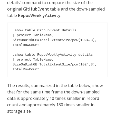
details” command to compare the size of the
original
GitHubEvent
table and the down-sampled
table
ReposWeeklyActivity
.
.show table GithubEvent details

| project TableName, 
SizeOnDiskGB=TotalExtentSize/pow(1024,3), 
TotalRowCount

.show table ReposWeeklyActivity details

| project TableName, 
SizeOnDiskGB=TotalExtentSize/pow(1024,3), 
TotalRowCount
The results, summarized in the table below, show
that for the same time frame the down-sampled
data is approximately 10 times smaller in record
count and approximately 180 times smaller in
storage size.