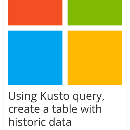
Using Kusto query,
create a table with
historic data