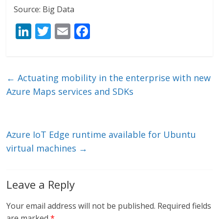
Source: Big Data
Li
T
E
F
n
w
m
ac
k
itt
ai
e
e
er
l
b
←
Actuating mobility in the enterprise with new
dI
o
Azure Maps services and SDKs
n
o
k
Azure IoT Edge runtime available for Ubuntu
virtual machines
→
Leave a Reply
Your email address will not be published.
Required fields
are marked
*