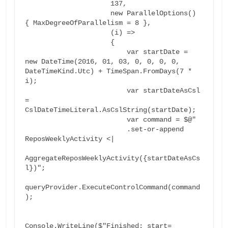
                     137,

                     new ParallelOptions() 
{ MaxDegreeOfParallelism = 8 },

                     (i) =>

                     {

                         var startDate = 
new DateTime(2016, 01, 03, 0, 0, 0, 0, 
DateTimeKind.Utc) + TimeSpan.FromDays(7 * 
i);

                         var startDateAsCsl 
= 
CslDateTimeLiteral.AsCslString(startDate);

                         var command = $@"

                         .set-or-append 
ReposWeeklyActivity <|

AggregateReposWeeklyActivity({startDateAsCs
l})";

queryProvider.ExecuteControlCommand(command
);

Console.WriteLine($"Finished: start=