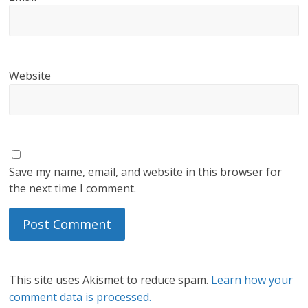
Website
Save my name, email, and website in this browser for
the next time I comment.
This site uses Akismet to reduce spam.
Learn how your
comment data is processed.