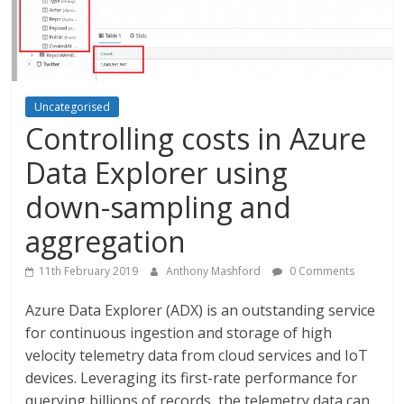
Uncategorised
Controlling costs in Azure
Data Explorer using
down-sampling and
aggregation
11th February 2019
Anthony Mashford
0 Comments
Azure Data Explorer (ADX) is an outstanding service
for continuous ingestion and storage of high
velocity telemetry data from cloud services and IoT
devices. Leveraging its first-rate performance for
querying billions of records, the telemetry data can