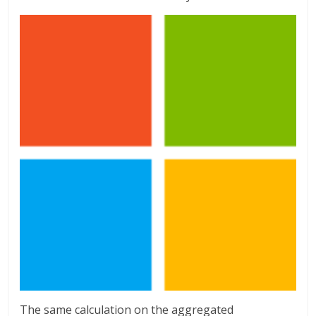
The same calculation on the aggregated