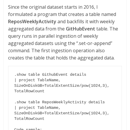
Since the original dataset starts in 2016, I
formulated a program that creates a table named
ReposWeeklyActivity
and backfills it with weekly
aggregated data from the
GitHubEvent
table. The
query runs in parallel ingestion of weekly
aggregated datasets using the “.set-or-append”
command. The first ingestion operation also
creates the table that holds the aggregated data.
.show table GithubEvent details

| project TableName, 
SizeOnDiskGB=TotalExtentSize/pow(1024,3), 
TotalRowCount

.show table ReposWeeklyActivity details

| project TableName, 
SizeOnDiskGB=TotalExtentSize/pow(1024,3), 
TotalRowCount

Code sample:
