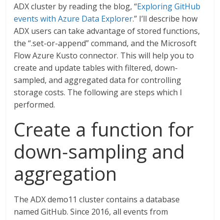
ADX cluster by reading the blog, “
Exploring GitHub
events with Azure Data Explorer
.” I’ll describe how
ADX users can take advantage of stored functions,
the “.set-or-append” command, and the Microsoft
Flow Azure Kusto connector. This will help you to
create and update tables with filtered, down-
sampled, and aggregated data for controlling
storage costs. The following are steps which I
performed.
Create a function for
down-sampling and
aggregation
The ADX demo11 cluster contains a database
named GitHub. Since 2016, all events from