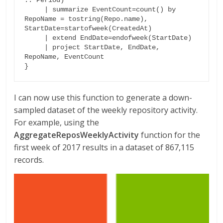
.. Period)

     | summarize EventCount=count() by 
RepoName = tostring(Repo.name), 
StartDate=startofweek(CreatedAt)

     | extend EndDate=endofweek(StartDate)

     | project StartDate, EndDate, 
RepoName, EventCount

}
I can now use this function to generate a down-
sampled dataset of the weekly repository activity.
For example, using the
AggregateReposWeeklyActivity
function for the
first week of 2017 results in a dataset of 867,115
records.