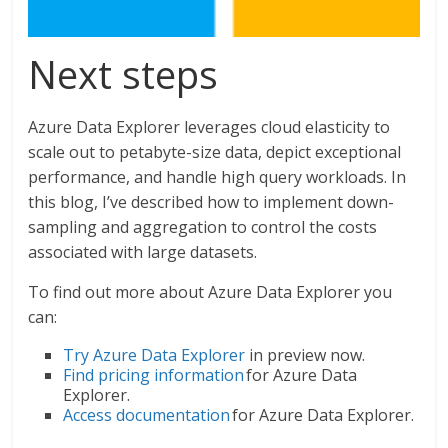
Next steps
Azure Data Explorer leverages cloud elasticity to
scale out to petabyte-size data, depict exceptional
performance, and handle high query workloads. In
this blog, I’ve described how to implement down-
sampling and aggregation to control the costs
associated with large datasets.
To find out more about Azure Data Explorer you
can:
Try Azure Data Explorer
in preview now.
Find pricing information
for Azure Data
Explorer.
Access documentation
for Azure Data Explorer.