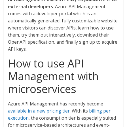
external developers
. Azure API Management
comes with a developer portal which is an
automatically generated, fully customizable website
where visitors can discover APIs, learn how to use
them, try them out interactively, download their
OpenAPI specification, and finally sign up to acquire
API keys.
How to use API
Management with
microservices
Azure API Management has recently become
available in a new pricing tier
. With its
billing per
execution
, the consumption tier is especially suited
for microservice-based architectures and event-