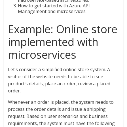
How to get started with Azure API
Management and microservices.
Example: Online store
implemented with
microservices
Let’s consider a simplified online store system. A
visitor of the website needs to be able to see
product’s details, place an order, review a placed
order.
Whenever an order is placed, the system needs to
process the order details and issue a shipping
request. Based on user scenarios and business
requirements, the system must have the following