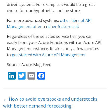
driven systems. For example, it would be a great
choice for our hypothetical online store.
For more advanced systems,
other tiers of API
Management offer a richer feature set
.
Regardless of the selected service tier, you can
easily front your Azure Functions with an Azure API
Management instance. It takes only a few minutes
to
get started with Azure API Management
.
Source: Azure Blog Feed
Li
T
E
F
n
w
m
ac
k
itt
ai
e
e
er
l
b
←
How to avoid overstocks and understocks
dI
o
with better demand forecasting