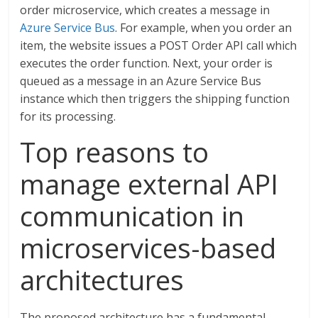
order microservice, which creates a message in
Azure Service Bus
. For example, when you order an
item, the website issues a POST Order API call which
executes the order function. Next, your order is
queued as a message in an Azure Service Bus
instance which then triggers the shipping function
for its processing.
Top reasons to
manage external API
communication in
microservices-based
architectures
The proposed architecture has a fundamental