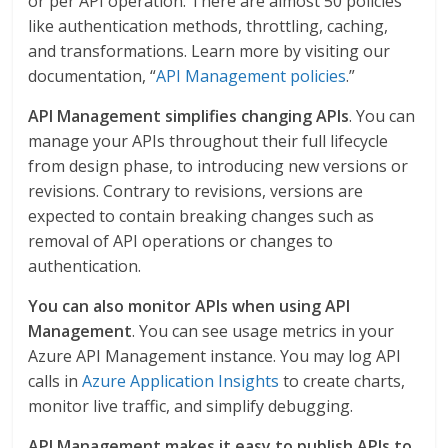
or per API operation. There are almost 50 policies
like authentication methods, throttling, caching,
and transformations. Learn more by visiting our
documentation, “
API Management policies
.”
API Management simplifies changing APIs
. You can
manage your APIs throughout their full lifecycle
from design phase, to introducing new versions or
revisions. Contrary to revisions, versions are
expected to contain breaking changes such as
removal of API operations or changes to
authentication.
You can also monitor APIs when using API
Management
. You can see usage metrics in your
Azure API Management instance. You may log API
calls in
Azure Application Insights
to create charts,
monitor live traffic, and simplify debugging.
API Management makes it easy to publish APIs to