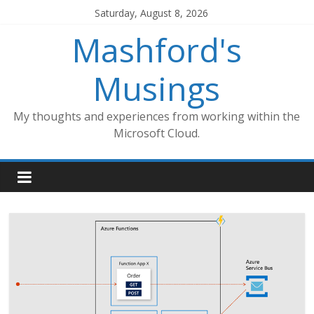
Skip
Saturday, August 8, 2026
to
Mashford's
content
Musings
My thoughts and experiences from working within the
Microsoft Cloud.