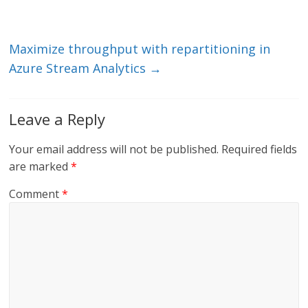
n
o
k
Maximize throughput with repartitioning in
Azure Stream Analytics
→
Leave a Reply
Your email address will not be published.
Required fields
are marked
*
Comment
*