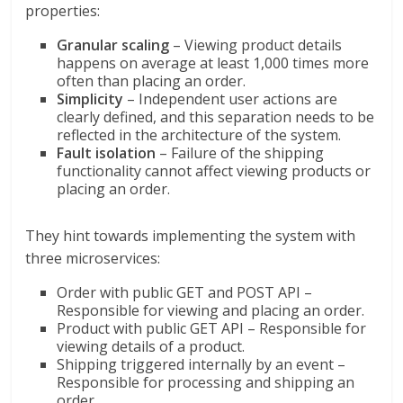
properties:
Granular scaling
– Viewing product details
happens on average at least 1,000 times more
often than placing an order.
Simplicity
– Independent user actions are
clearly defined, and this separation needs to be
reflected in the architecture of the system.
Fault isolation
– Failure of the shipping
functionality cannot affect viewing products or
placing an order.
They hint towards implementing the system with
three microservices:
Order with public GET and POST API –
Responsible for viewing and placing an order.
Product with public GET API – Responsible for
viewing details of a product.
Shipping triggered internally by an event –
Responsible for processing and shipping an
order.