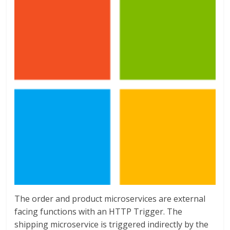
The order and product microservices are external
facing functions with an HTTP Trigger. The
shipping microservice is triggered indirectly by the