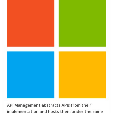
API Management abstracts APIs from their
implementation and hosts them under the same