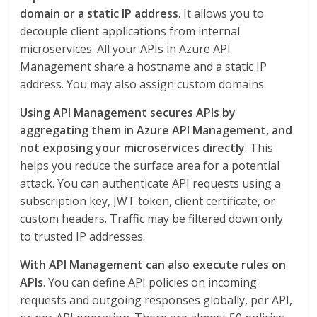
domain or a static IP address
. It allows you to
decouple client applications from internal
microservices. All your APIs in Azure API
Management share a hostname and a static IP
address. You may also assign custom domains.
Using API Management secures APIs by
aggregating them in Azure API Management, and
not exposing your microservices directly
. This
helps you reduce the surface area for a potential
attack. You can authenticate API requests using a
subscription key, JWT token, client certificate, or
custom headers. Traffic may be filtered down only
to trusted IP addresses.
With API Management can also execute rules on
APIs
. You can define API policies on incoming
requests and outgoing responses globally, per API,