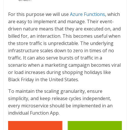
For this purpose we will use
Azure Functions
, which
are easy to implement and manage. Their event-
driven nature means that they are executed on, and
billed for, an interaction. This becomes useful when
the store traffic is unpredictable. The underlying
infrastructure scales down to zero in times of no
traffic. It can also serve bursts of traffic in a
scenario when a marketing campaign becomes viral
or load increases during shopping holidays like
Black Friday in the United States.
To maintain the scaling granularity, ensure
simplicity, and keep release cycles independent,
every microservice should be implemented in an
individual Function App.