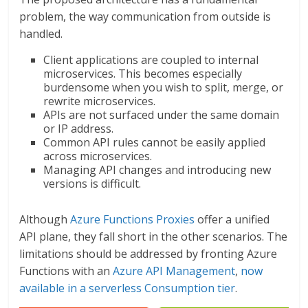
problem, the way communication from outside is
handled.
Client applications are coupled to internal
microservices. This becomes especially
burdensome when you wish to split, merge, or
rewrite microservices.
APIs are not surfaced under the same domain
or IP address.
Common API rules cannot be easily applied
across microservices.
Managing API changes and introducing new
versions is difficult.
Although
Azure Functions Proxies
offer a unified
API plane, they fall short in the other scenarios. The
limitations should be addressed by fronting Azure
Functions with an
Azure API Management
,
now
available in a serverless Consumption tier
.