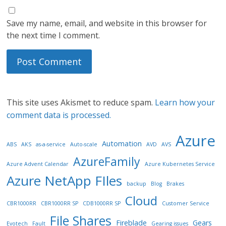
Save my name, email, and website in this browser for
the next time I comment.
This site uses Akismet to reduce spam.
Learn how your
comment data is processed.
Azure
Automation
ABS
AKS
as-a-service
Auto-scale
AVD
AVS
AzureFamily
Azure Advent Calendar
Azure Kubernetes Service
Azure NetApp FIles
backup
Blog
Brakes
Cloud
CBR1000RR
CBR1000RR SP
CDB1000RR SP
Customer Service
File Shares
Fireblade
Gears
Evotech
Fault
Gearing issues