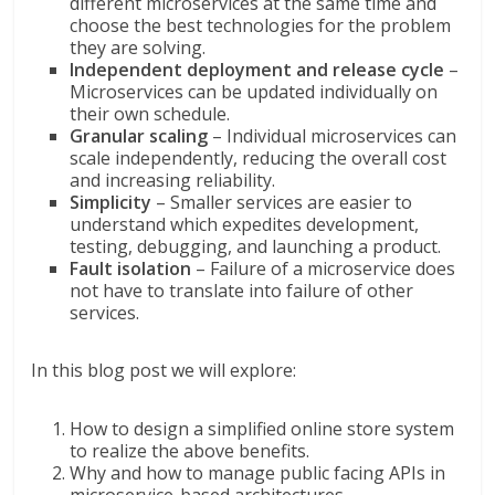
different microservices at the same time and
choose the best technologies for the problem
they are solving.
Independent deployment and release cycle
–
Microservices can be updated individually on
their own schedule.
Granular scaling
– Individual microservices can
scale independently, reducing the overall cost
and increasing reliability.
Simplicity
– Smaller services are easier to
understand which expedites development,
testing, debugging, and launching a product.
Fault isolation
– Failure of a microservice does
not have to translate into failure of other
services.
In this blog post we will explore:
How to design a simplified online store system
to realize the above benefits.
Why and how to manage public facing APIs in
microservice-based architectures.