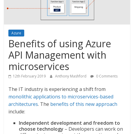
Azure
Benefits of using Azure
API Management with
microservices
12th February 2019
Anthony Mashford
0 Comments
The IT industry is experiencing a shift from
monolithic applications to microservices-based
architectures
. The
benefits of this new approach
include:
Independent development and freedom to
choose technology
– Developers can work on