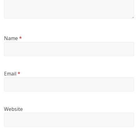
Name
*
Email
*
Website