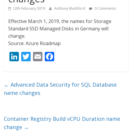
12th February 2019
Anthony Mashford
0 Comments
Effective March 1, 2019, the names for Storage
Standard SSD Managed Disks in Germany will
change.
Source: Azure Roadmap
Li
T
E
F
n
w
m
ac
k
itt
ai
e
e
er
l
b
←
Advanced Data Security for SQL Database
dI
o
name changes
n
o
k
Container Registry Build vCPU Duration name
change
→