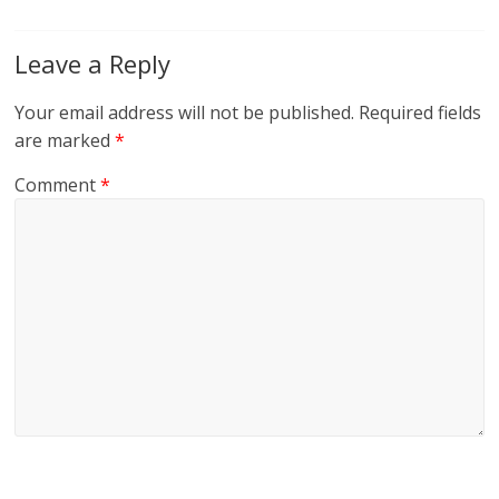
Leave a Reply
Your email address will not be published.
Required fields
are marked
*
Comment
*