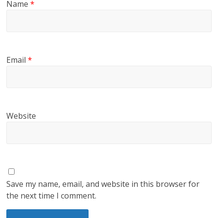
Name
*
Email
*
Website
Save my name, email, and website in this browser for
the next time I comment.