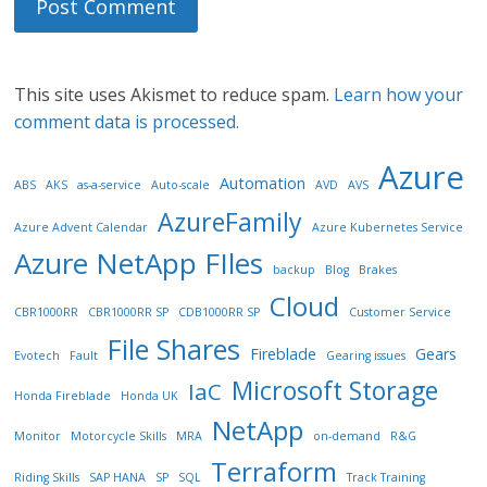
This site uses Akismet to reduce spam.
Learn how your
comment data is processed.
Azure
Automation
ABS
AKS
as-a-service
Auto-scale
AVD
AVS
AzureFamily
Azure Advent Calendar
Azure Kubernetes Service
Azure NetApp FIles
backup
Blog
Brakes
Cloud
CBR1000RR
CBR1000RR SP
CDB1000RR SP
Customer Service
File Shares
Fireblade
Gears
Evotech
Fault
Gearing issues
Microsoft Storage
IaC
Honda Fireblade
Honda UK
NetApp
Monitor
Motorcycle Skills
MRA
on-demand
R&G
Terraform
Riding Skills
SAP HANA
SP
SQL
Track Training