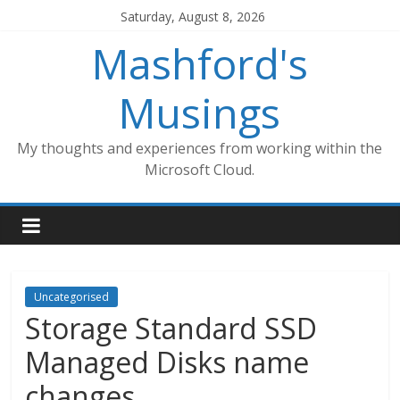
Skip
Saturday, August 8, 2026
to
Mashford's
content
Musings
My thoughts and experiences from working within the
Microsoft Cloud.
Uncategorised
Storage Standard SSD
Managed Disks name
changes