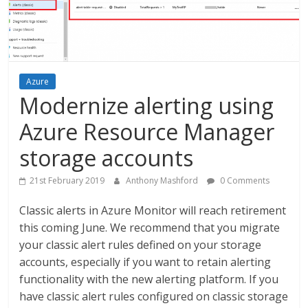
Azure
Modernize alerting using
Azure Resource Manager
storage accounts
21st February 2019
Anthony Mashford
0 Comments
Classic alerts in Azure Monitor will reach retirement
this coming June. We recommend that you migrate
your classic alert rules defined on your storage
accounts, especially if you want to retain alerting
functionality with the new alerting platform. If you
have classic alert rules configured on classic storage