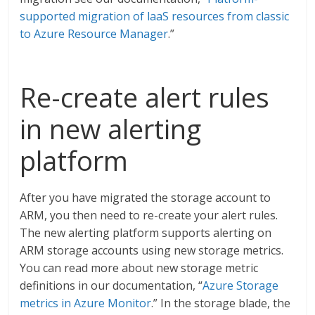
supported migration of laaS resources from classic
to Azure Resource Manager
.”
Re-create alert rules
in new alerting
platform
After you have migrated the storage account to
ARM, you then need to re-create your alert rules.
The new alerting platform supports alerting on
ARM storage accounts using new storage metrics.
You can read more about new storage metric
definitions in our documentation, “
Azure Storage
metrics in Azure Monitor
.” In the storage blade, the