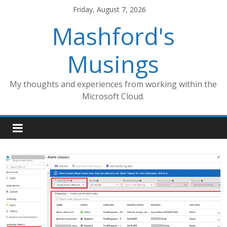
Skip
Friday, August 7, 2026
to
Mashford's
content
Musings
My thoughts and experiences from working within the
Microsoft Cloud.