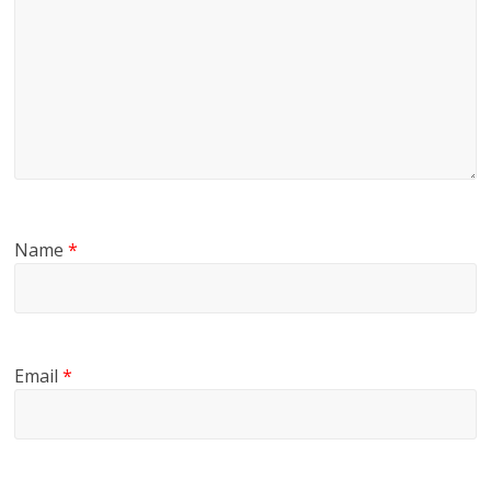
Name
*
Email
*