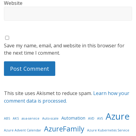
Website
Save my name, email, and website in this browser for
the next time I comment.
This site uses Akismet to reduce spam.
Learn how your
comment data is processed.
Azure
Automation
ABS
AKS
as-a-service
Auto-scale
AVD
AVS
AzureFamily
Azure Advent Calendar
Azure Kubernetes Service