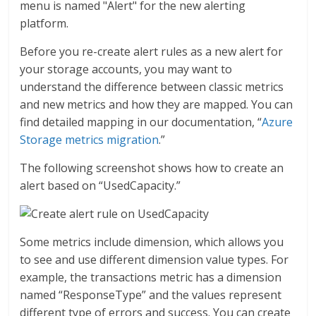
menu is named "Alert" for the new alerting
platform.
Before you re-create alert rules as a new alert for
your storage accounts, you may want to
understand the difference between classic metrics
and new metrics and how they are mapped. You can
find detailed mapping in our documentation, “
Azure
Storage metrics migration
.”
The following screenshot shows how to create an
alert based on “UsedCapacity.”
Some metrics include dimension, which allows you
to see and use different dimension value types. For
example, the transactions metric has a dimension
named “ResponseType” and the values represent
different type of errors and success. You can create