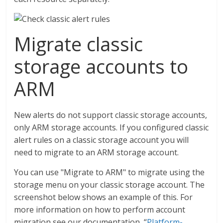
Migrate classic
storage accounts to
ARM
New alerts do not support classic storage accounts,
only ARM storage accounts. If you configured classic
alert rules on a classic storage account you will
need to migrate to an ARM storage account.
You can use "Migrate to ARM" to migrate using the
storage menu on your classic storage account. The
screenshot below shows an example of this. For
more information on how to perform account
migration see our documentation, “
Platform-