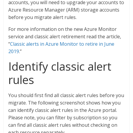
accounts, you will need to upgrade your accounts to
Azure Resource Manager (ARM) storage accounts
before you migrate alert rules.
For more information on the new Azure Monitor
service and classic alert retirement read the article,
“
Classic alerts in Azure Monitor to retire in June
2019
.”
Identify classic alert
rules
You should first find all classic alert rules before you
migrate. The following screenshot shows how you
can identify classic alert rules in the Azure portal.
Please note, you can filter by subscription so you
can find all classic alert rules without checking on
each resource separately.