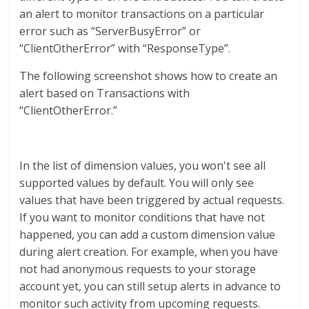
an alert to monitor transactions on a particular
error such as “ServerBusyError” or
“ClientOtherError” with “ResponseType”.
The following screenshot shows how to create an
alert based on Transactions with
“ClientOtherError.”
In the list of dimension values, you won't see all
supported values by default. You will only see
values that have been triggered by actual requests.
If you want to monitor conditions that have not
happened, you can add a custom dimension value
during alert creation. For example, when you have
not had anonymous requests to your storage
account yet, you can still setup alerts in advance to
monitor such activity from upcoming requests.