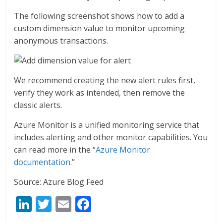
The following screenshot shows how to add a
custom dimension value to monitor upcoming
anonymous transactions.
We recommend creating the new alert rules first,
verify they work as intended, then remove the
classic alerts.
Azure Monitor is a unified monitoring service that
includes alerting and other monitor capabilities. You
can read more in the “
Azure Monitor
documentation
.”
Source: Azure Blog Feed
Li
T
E
F
n
w
m
ac