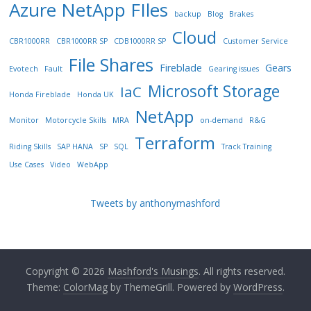
Azure NetApp FIles
backup
Blog
Brakes
Cloud
CBR1000RR
CBR1000RR SP
CDB1000RR SP
Customer Service
File Shares
Fireblade
Gears
Evotech
Fault
Gearing issues
Microsoft Storage
IaC
Honda Fireblade
Honda UK
NetApp
Monitor
Motorcycle Skills
MRA
on-demand
R&G
Terraform
Riding Skills
SAP HANA
SP
SQL
Track Training
Use Cases
Video
WebApp
Tweets by anthonymashford
Copyright © 2026
Mashford's Musings
. All rights reserved.
Theme:
ColorMag
by ThemeGrill. Powered by
WordPress
.