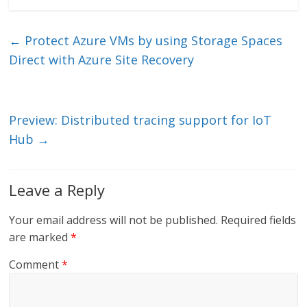
k
itt
ai
e
e
er
l
b
←
Protect Azure VMs by using Storage Spaces
dI
o
Direct with Azure Site Recovery
n
o
k
Preview: Distributed tracing support for IoT
Hub
→
Leave a Reply
Your email address will not be published.
Required fields
are marked
*
Comment
*